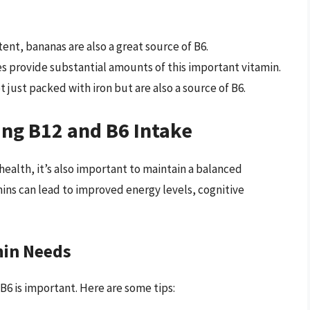
nt, bananas are also a great source of B6.
 provide substantial amounts of this important vitamin.
t just packed with iron but are also a source of B6.
ing B12 and B6 Intake
health, it’s also important to maintain a balanced
mins can lead to improved energy levels, cognitive
min Needs
B6 is important. Here are some tips: