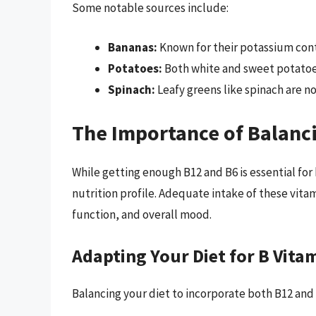
Some notable sources include:
Bananas:
Known for their potassium conte
Potatoes:
Both white and sweet potatoes
Spinach:
Leafy greens like spinach are no
The Importance of Balanc
While getting enough B12 and B6 is essential for 
nutrition profile. Adequate intake of these vita
function, and overall mood.
Adapting Your Diet for B Vita
Balancing your diet to incorporate both B12 and 