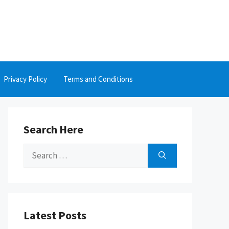
Privacy Policy
Terms and Conditions
Search Here
Search
for:
Latest Posts