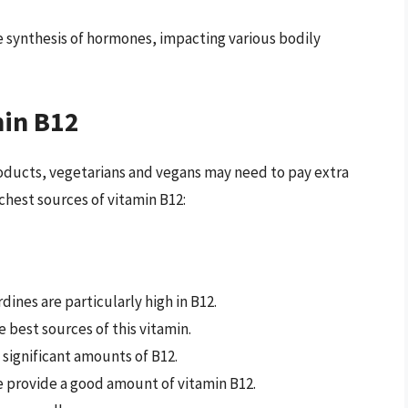
he synthesis of hormones, impacting various bodily
min B12
products, vegetarians and vegans may need to pay extra
ichest sources of vitamin B12:
rdines are particularly high in B12.
he best sources of this vitamin.
 significant amounts of B12.
e provide a good amount of vitamin B12.