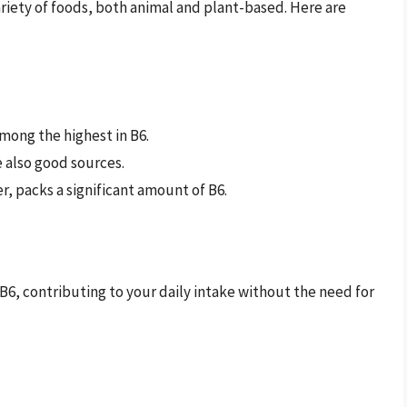
ariety of foods, both animal and plant-based. Here are
mong the highest in B6.
e also good sources.
er, packs a significant amount of B6.
 B6, contributing to your daily intake without the need for