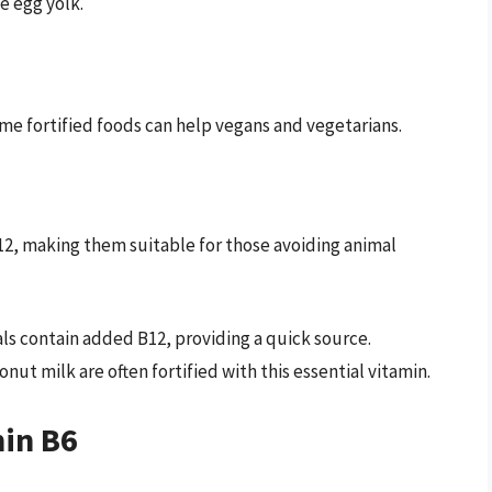
e egg yolk.
me fortified foods can help vegans and vegetarians.
B12, making them suitable for those avoiding animal
s contain added B12, providing a quick source.
ut milk are often fortified with this essential vitamin.
min B6