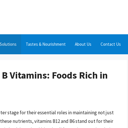
Solutions
Tastes & Nourishment
About Us
Contact Us
 B Vitamins: Foods Rich in
ter stage for their essential roles in maintaining not just
these nutrients, vitamins B12 and B6 stand out for their