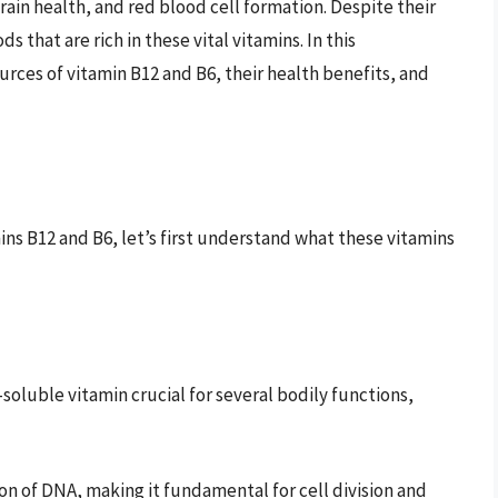
ain health, and red blood cell formation. Despite their
that are rich in these vital vitamins. In this
rces of vitamin B12 and B6, their health benefits, and
ins B12 and B6, let’s first understand what these vitamins
soluble vitamin crucial for several bodily functions,
on of DNA, making it fundamental for cell division and