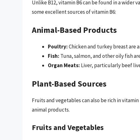
Unlike B12, vitamin B6 can be found in a wider v
some excellent sources of vitamin B6:
Animal-Based Products
Poultry:
Chicken and turkey breast are a
Fish:
Tuna, salmon, and other oily fish ar
Organ Meats:
Liver, particularly beef liv
Plant-Based Sources
Fruits and vegetables can also be rich in vitamin
animal products.
Fruits and Vegetables