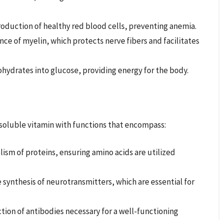
roduction of healthy red blood cells, preventing anemia.
e of myelin, which protects nerve fibers and facilitates
hydrates into glucose, providing energy for the body.
r-soluble vitamin with functions that encompass:
ism of proteins, ensuring amino acids are utilized
 synthesis of neurotransmitters, which are essential for
ion of antibodies necessary for a well-functioning