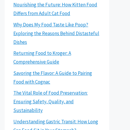
Nourishing the Future: How Kitten Food
Differs from Adult Cat Food
Why Does My Food Taste Like Poop?
Exploring the Reasons Behind Distasteful
Dishes
Returning Food to Kroger: A
Comprehensive Guide
Savoring the Flavor: A Guide to Pairing
Food with Cognac
The Vital Role of Food Preservation:
Ensuring Safety, Quality, and
Sustainability
Understanding Gastric Transit: How Long