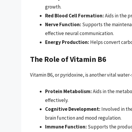
growth.
Red Blood Cell Formation:
Aids in the p
Nerve Function:
Supports the maintenanc
effective neural communication.
Energy Production:
Helps convert carbo
The Role of Vitamin B6
Vitamin B6, or pyridoxine, is another vital wate
Protein Metabolism:
Aids in the metabol
effectively.
Cognitive Development:
Involved in the
brain function and mood regulation.
Immune Function:
Supports the product