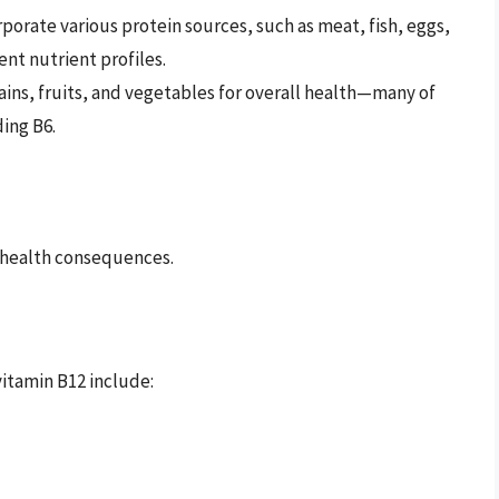
rporate various protein sources, such as meat, fish, eggs,
ent nutrient profiles.
ains, fruits, and vegetables for overall health—many of
ding B6.
s health consequences.
itamin B12 include: