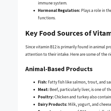
immune system.
Hormonal Regulation:
Plays a role in t
functions.
Key Food Sources of Vita
Since vitamin B12 is primarily found in animal 
attention to their intake. Here are some of the r
Animal-Based Products
Fish:
Fatty fish like salmon, trout, and sa
Meat:
Beef, particularly liver, is one of t
Poultry:
Chicken and turkey also contain
Dairy Products:
Milk, yogurt, and chees