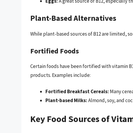
Eggs:
A great source of B12, especially th
Plant-Based Alternatives
While plant-based sources of B12 are limited, so
Fortified Foods
Certain foods have been fortified with vitamin 
products. Examples include:
Fortified Breakfast Cereals:
Many cereal
Plant-based Milks:
Almond, soy, and cocon
Key Food Sources of Vita