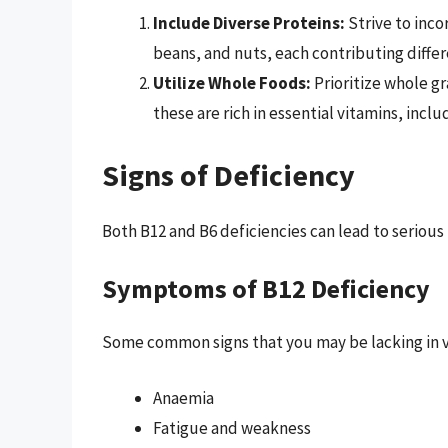
Include Diverse Proteins:
Strive to inco
beans, and nuts, each contributing differ
Utilize Whole Foods:
Prioritize whole gr
these are rich in essential vitamins, inclu
Signs of Deficiency
Both B12 and B6 deficiencies can lead to seriou
Symptoms of B12 Deficiency
Some common signs that you may be lacking in v
Anaemia
Fatigue and weakness