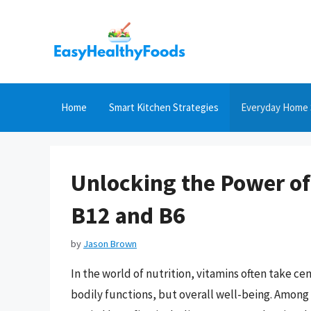
Skip
to
content
Home
Smart Kitchen Strategies
Everyday Home 
Unlocking the Power of
B12 and B6
by
Jason Brown
In the world of nutrition, vitamins often take cen
bodily functions, but overall well-being. Among 