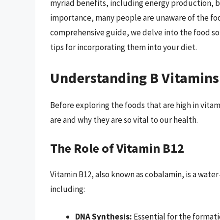
myriad benefits, including energy production, br
importance, many people are unaware of the foods 
comprehensive guide, we delve into the food sou
tips for incorporating them into your diet.
Understanding B Vitamins
Before exploring the foods that are high in vitam
are and why they are so vital to our health.
The Role of Vitamin B12
Vitamin B12, also known as cobalamin, is a water-
including:
DNA Synthesis:
Essential for the formati