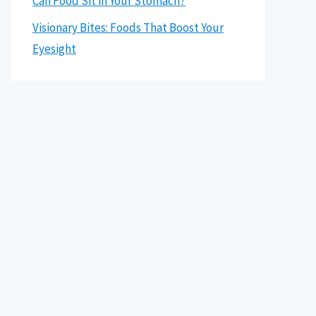
Can Food Sit in Your Stomach?
Visionary Bites: Foods That Boost Your
Eyesight