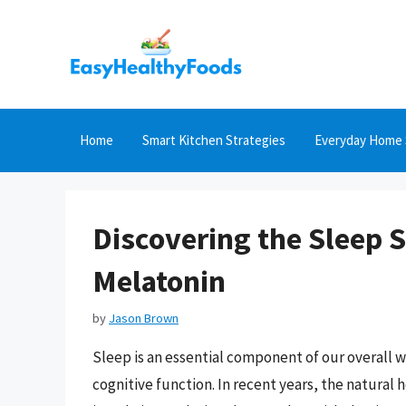
Skip
to
content
Home
Smart Kitchen Strategies
Everyday Home 
Discovering the Sleep S
Melatonin
by
Jason Brown
Sleep is an essential component of our overall 
cognitive function. In recent years, the natural