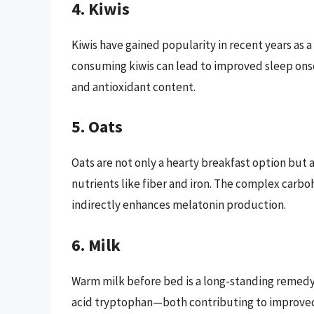
4. Kiwis
Kiwis have gained popularity in recent years as 
consuming kiwis can lead to improved sleep onset
and antioxidant content.
5. Oats
Oats are not only a hearty breakfast option but a
nutrients like fiber and iron. The complex carboh
indirectly enhances melatonin production.
6. Milk
Warm milk before bed is a long-standing remedy 
acid tryptophan—both contributing to improved