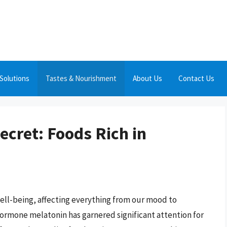
Solutions
Tastes & Nourishment
About Us
Contact Us
ecret: Foods Rich in
well-being, affecting everything from our mood to
 hormone melatonin has garnered significant attention for