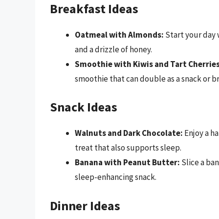
Breakfast Ideas
Oatmeal with Almonds:
Start your day 
and a drizzle of honey.
Smoothie with Kiwis and Tart Cherries
smoothie that can double as a snack or b
Snack Ideas
Walnuts and Dark Chocolate:
Enjoy a ha
treat that also supports sleep.
Banana with Peanut Butter:
Slice a ban
sleep-enhancing snack.
Dinner Ideas