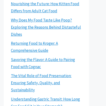
Nourishing the Future: How Kitten Food
Differs from Adult Cat Food
Why Does My Food Taste Like Poop?
Exploring the Reasons Behind Distasteful
Dishes
Returning Food to Kroger: A
Comprehensive Guide
Savoring the Flavor: A Guide to Pairing
Food with Cognac
The Vital Role of Food Preservation:
Ensuring Safety, Quality, and
Sustainability
Understanding Gastric Transit: How Long