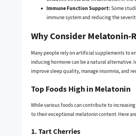
Immune Function Support:
Some studie
immune system and reducing the severity 
Why Consider Melatonin-R
Many people rely on artificial supplements to en
inducing hormone can be a natural alternative. 
improve sleep quality, manage insomnia, and red
Top Foods High in Melatonin
While various foods can contribute to increasing
to their exceptional melatonin content. Here ar
1. Tart Cherries