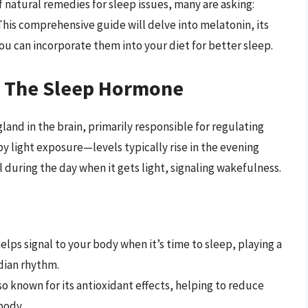
 of natural remedies for sleep issues, many are asking:
his comprehensive guide will delve into melatonin, its
ou can incorporate them into your diet for better sleep.
: The Sleep Hormone
and in the brain, primarily responsible for regulating
by light exposure—levels typically rise in the evening
 during the day when it gets light, signaling wakefulness.
lps signal to your body when it’s time to sleep, playing a
adian rhythm.
so known for its antioxidant effects, helping to reduce
body.