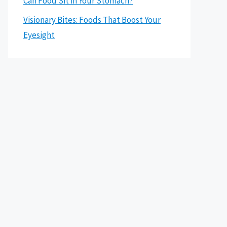
Can Food Sit in Your Stomach?
Visionary Bites: Foods That Boost Your
Eyesight