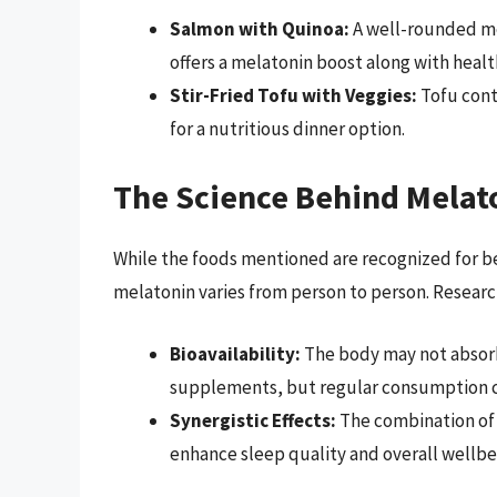
Salmon with Quinoa:
A well-rounded me
offers a melatonin boost along with healt
Stir-Fried Tofu with Veggies:
Tofu conta
for a nutritious dinner option.
The Science Behind Melat
While the foods mentioned are recognized for bei
melatonin varies from person to person. Researc
Bioavailability:
The body may not absorb 
supplements, but regular consumption cou
Synergistic Effects:
The combination of 
enhance sleep quality and overall wellbe