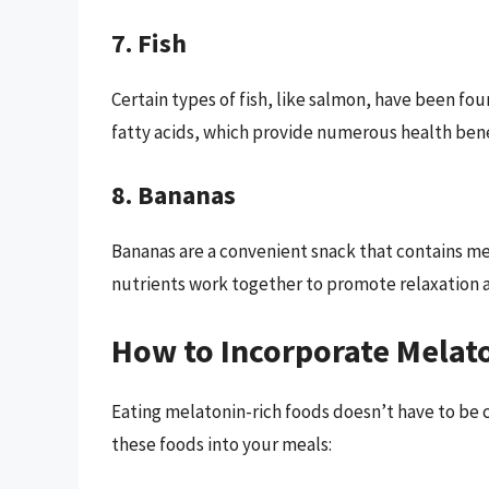
7. Fish
Certain types of fish, like salmon, have been fou
fatty acids, which provide numerous health bene
8. Bananas
Bananas are a convenient snack that contains 
nutrients work together to promote relaxation a
How to Incorporate Melato
Eating melatonin-rich foods doesn’t have to be 
these foods into your meals: