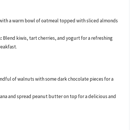
with a warm bowl of oatmeal topped with sliced almonds
:
Blend kiwis, tart cherries, and yogurt for a refreshing
reakfast.
ndful of walnuts with some dark chocolate pieces for a
ana and spread peanut butter on top for a delicious and