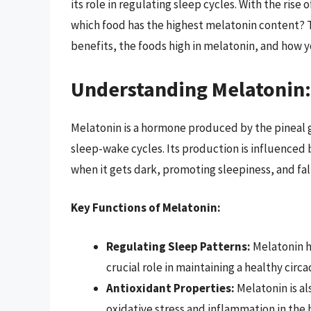
its role in regulating sleep cycles. With the rise
which food has the highest melatonin content? T
benefits, the foods high in melatonin, and how y
Understanding Melatonin
Melatonin is a hormone produced by the pineal gl
sleep-wake cycles. Its production is influenced 
when it gets dark, promoting sleepiness, and fall
Key Functions of Melatonin:
Regulating Sleep Patterns:
Melatonin he
crucial role in maintaining a healthy circ
Antioxidant Properties:
Melatonin is al
oxidative stress and inflammation in the 