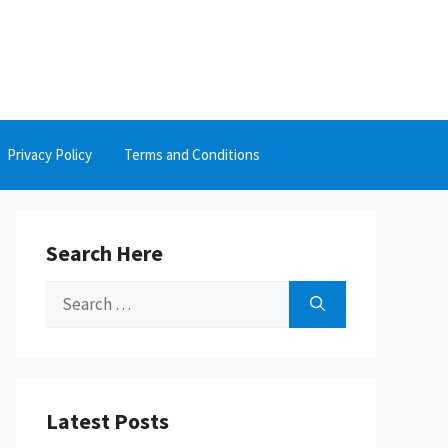
Privacy Policy
Terms and Conditions
Search Here
Search
for:
Latest Posts