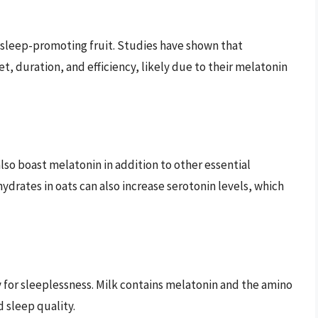
a sleep-promoting fruit. Studies have shown that
, duration, and efficiency, likely due to their melatonin
lso boast melatonin in addition to other essential
ydrates in oats can also increase serotonin levels, which
for sleeplessness. Milk contains melatonin and the amino
 sleep quality.