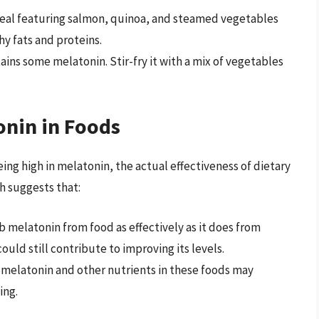
al featuring salmon, quinoa, and steamed vegetables
hy fats and proteins.
ins some melatonin. Stir-fry it with a mix of vegetables
onin in Foods
ng high in melatonin, the actual effectiveness of dietary
h suggests that:
melatonin from food as effectively as it does from
ld still contribute to improving its levels.
melatonin and other nutrients in these foods may
ing.