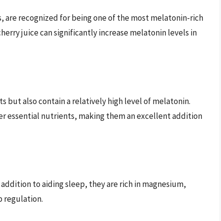
s, are recognized for being one of the most melatonin-rich
erry juice can significantly increase melatonin levels in
s but also contain a relatively high level of melatonin.
r essential nutrients, making them an excellent addition
addition to aiding sleep, they are rich in magnesium,
p regulation.