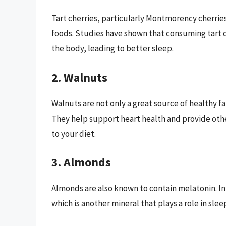
Tart cherries, particularly Montmorency cherrie
foods. Studies have shown that consuming tart ch
the body, leading to better sleep.
2. Walnuts
Walnuts are not only a great source of healthy fat
They help support heart health and provide othe
to your diet.
3. Almonds
Almonds are also known to contain melatonin. In 
which is another mineral that plays a role in slee