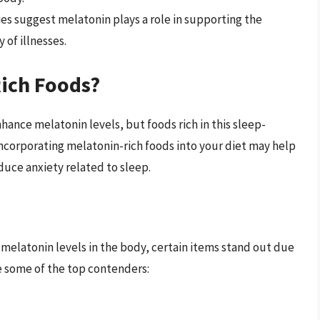
s suggest melatonin plays a role in supporting the
of illnesses.
ich Foods?
hance melatonin levels, but foods rich in this sleep-
Incorporating melatonin-rich foods into your diet may help
uce anxiety related to sleep.
 melatonin levels in the body, certain items stand out due
e some of the top contenders: