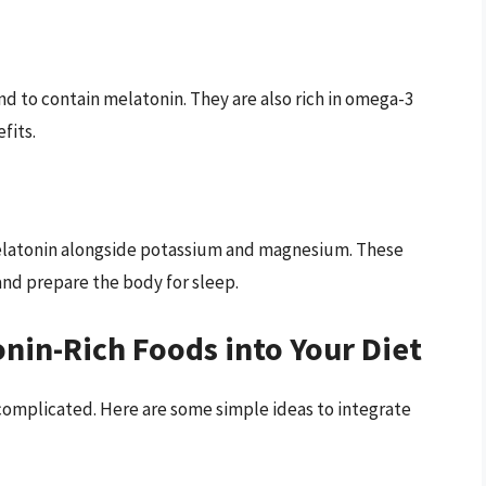
nd to contain melatonin. They are also rich in omega-3
fits.
melatonin alongside potassium and magnesium. These
nd prepare the body for sleep.
nin-Rich Foods into Your Diet
complicated. Here are some simple ideas to integrate