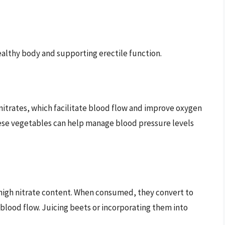
ealthy body and supporting erectile function.
 nitrates, which facilitate blood flow and improve oxygen
ese vegetables can help manage blood pressure levels
 high nitrate content. When consumed, they convert to
 blood flow. Juicing beets or incorporating them into