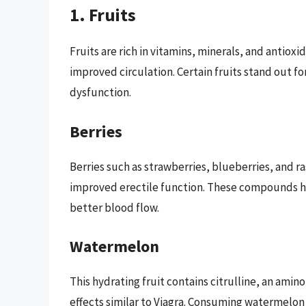
1. Fruits
Fruits are rich in vitamins, minerals, and antioxi
improved circulation. Certain fruits stand out fo
dysfunction.
Berries
Berries such as strawberries, blueberries, and ra
improved erectile function. These compounds hel
better blood flow.
Watermelon
This hydrating fruit contains citrulline, an ami
effects similar to Viagra. Consuming watermelon a