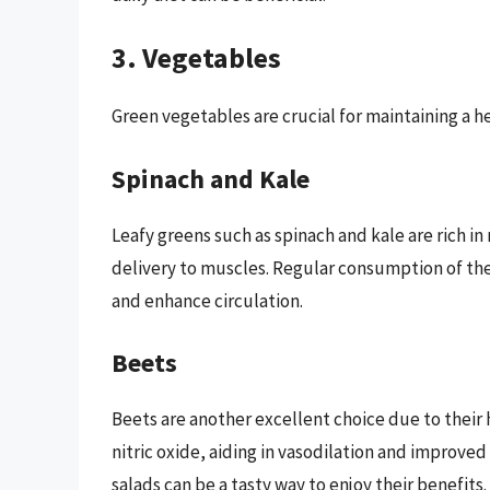
3. Vegetables
Green vegetables are crucial for maintaining a h
Spinach and Kale
Leafy greens such as spinach and kale are rich in
delivery to muscles. Regular consumption of th
and enhance circulation.
Beets
Beets are another excellent choice due to their
nitric oxide, aiding in vasodilation and improved
salads can be a tasty way to enjoy their benefits.