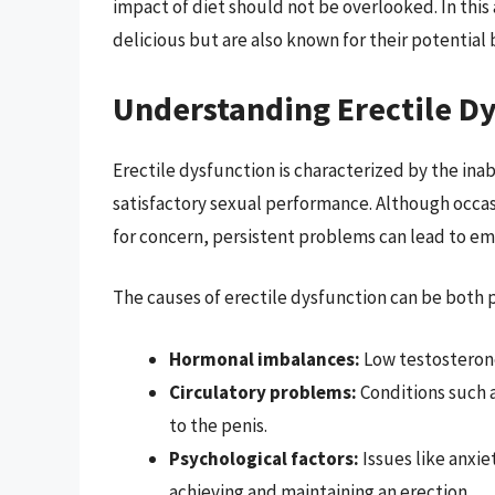
impact of diet should not be overlooked. In this 
delicious but are also known for their potential b
Understanding Erectile D
Erectile dysfunction is characterized by the inabi
satisfactory sexual performance. Although occa
for concern, persistent problems can lead to em
The causes of erectile dysfunction can be both p
Hormonal imbalances:
Low testosterone
Circulatory problems:
Conditions such a
to the penis.
Psychological factors:
Issues like anxie
achieving and maintaining an erection.