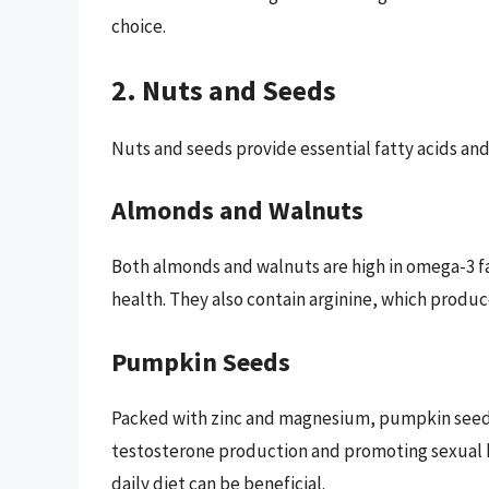
choice.
2. Nuts and Seeds
Nuts and seeds provide essential fatty acids and
Almonds and Walnuts
Both almonds and walnuts are high in omega-3 fat
health. They also contain arginine, which produce
Pumpkin Seeds
Packed with zinc and magnesium, pumpkin seed
testosterone production and promoting sexual he
daily diet can be beneficial.