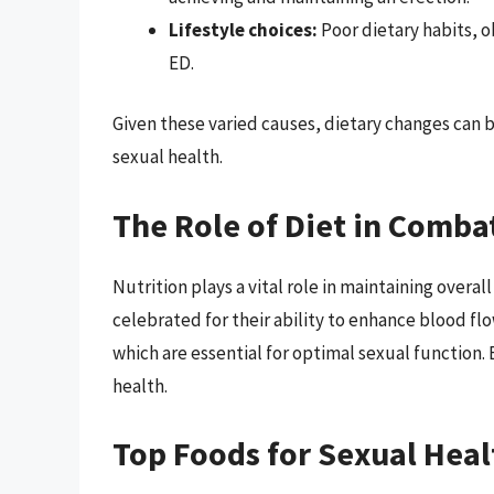
Lifestyle choices:
Poor dietary habits, ob
ED.
Given these varied causes, dietary changes can b
sexual health.
The Role of Diet in Comba
Nutrition plays a vital role in maintaining overal
celebrated for their ability to enhance blood f
which are essential for optimal sexual function.
health.
Top Foods for Sexual Heal