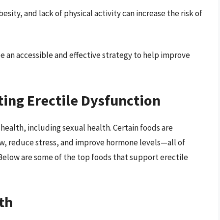
esity, and lack of physical activity can increase the risk of
e an accessible and effective strategy to help improve
ting Erectile Dysfunction
l health, including sexual health. Certain foods are
low, reduce stress, and improve hormone levels—all of
 Below are some of the top foods that support erectile
th