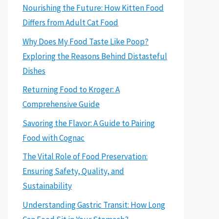
Nourishing the Future: How Kitten Food
Differs from Adult Cat Food
Why Does My Food Taste Like Poop?
Exploring the Reasons Behind Distasteful
Dishes
Returning Food to Kroger: A
Comprehensive Guide
Savoring the Flavor: A Guide to Pairing
Food with Cognac
The Vital Role of Food Preservation:
Ensuring Safety, Quality, and
Sustainability
Understanding Gastric Transit: How Long