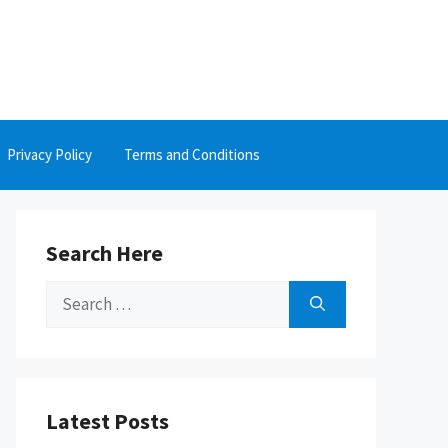
Privacy Policy
Terms and Conditions
Search Here
Search
for:
Latest Posts