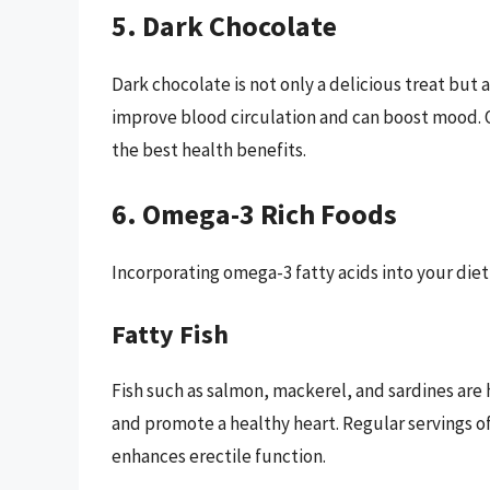
5. Dark Chocolate
Dark chocolate is not only a delicious treat but 
improve blood circulation and can boost mood. O
the best health benefits.
6. Omega-3 Rich Foods
Incorporating omega-3 fatty acids into your diet
Fatty Fish
Fish such as salmon, mackerel, and sardines are
and promote a healthy heart. Regular servings of 
enhances erectile function.