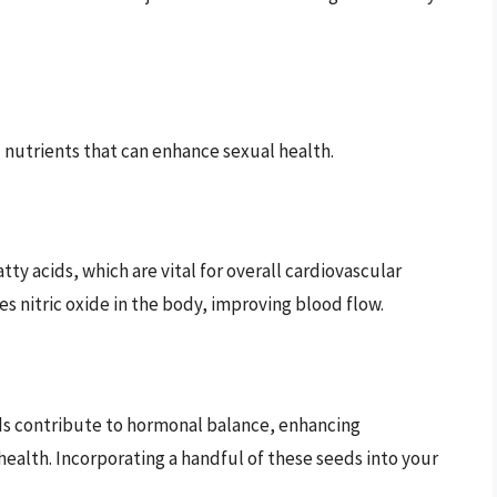
 nutrients that can enhance sexual health.
ty acids, which are vital for overall cardiovascular
s nitric oxide in the body, improving blood flow.
s contribute to hormonal balance, enhancing
alth. Incorporating a handful of these seeds into your