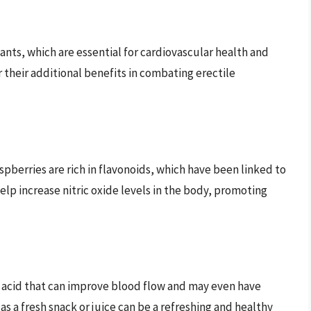
dants, which are essential for cardiovascular health and
r their additional benefits in combating erectile
spberries are rich in flavonoids, which have been linked to
p increase nitric oxide levels in the body, promoting
no acid that can improve blood flow and may even have
s a fresh snack or juice can be a refreshing and healthy