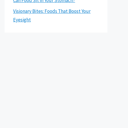
Can Food Sit in Your Stomach?
Visionary Bites: Foods That Boost Your
Eyesight