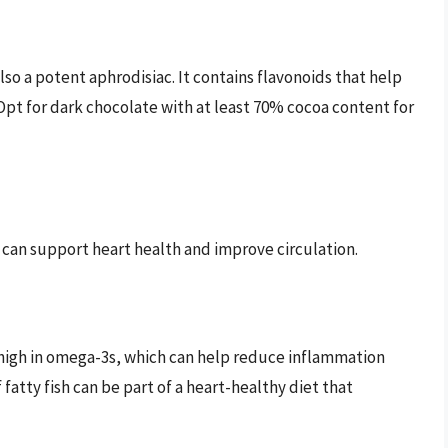
also a potent aphrodisiac. It contains flavonoids that help
pt for dark chocolate with at least 70% cocoa content for
 can support heart health and improve circulation.
 high in omega-3s, which can help reduce inflammation
fatty fish can be part of a heart-healthy diet that