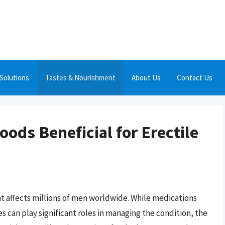
Solutions
Tastes & Nourishment
About Us
Contact Us
oods Beneficial for Erectile
hat affects millions of men worldwide. While medications
s can play significant roles in managing the condition, the