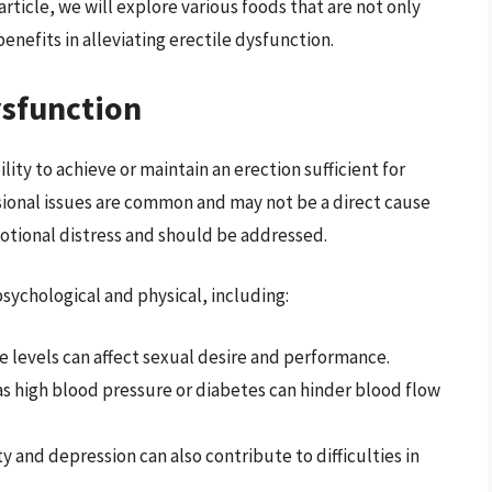
article, we will explore various foods that are not only
enefits in alleviating erectile dysfunction.
ysfunction
lity to achieve or maintain an erection sufficient for
sional issues are common and may not be a direct cause
otional distress and should be addressed.
sychological and physical, including:
 levels can affect sexual desire and performance.
s high blood pressure or diabetes can hinder blood flow
ty and depression can also contribute to difficulties in