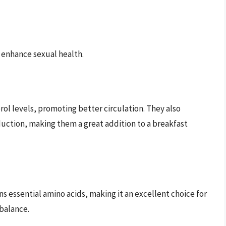
n enhance sexual health.
erol levels, promoting better circulation. They also
duction, making them a great addition to a breakfast
ins essential amino acids, making it an excellent choice for
balance.