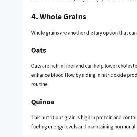
4. Whole Grains
Whole grains are another dietary option that ca
Oats
Oats are rich in fiber and can help lower cholest
enhance blood flow by aiding in nitric oxide pro
routine.
Quinoa
This nutritious grain is high in protein and conta
fueling energy levels and maintaining hormonal 