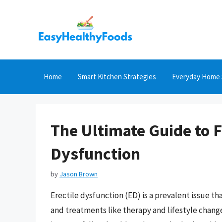
Skip
to
content
Home
Smart Kitchen Strategies
Everyday Home 
The Ultimate Guide to F
Dysfunction
by
Jason Brown
Erectile dysfunction (ED) is a prevalent issue t
and treatments like therapy and lifestyle change