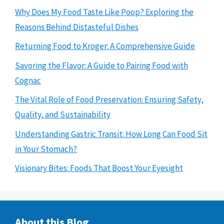
Why Does My Food Taste Like Poop? Exploring the
Reasons Behind Distasteful Dishes
Returning Food to Kroger: A Comprehensive Guide
Savoring the Flavor: A Guide to Pairing Food with
Cognac
The Vital Role of Food Preservation: Ensuring Safety,
Quality, and Sustainability
Understanding Gastric Transit: How Long Can Food Sit
in Your Stomach?
Visionary Bites: Foods That Boost Your Eyesight
About this Blog