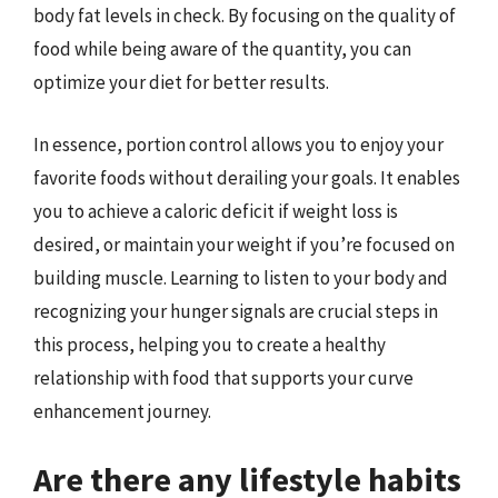
body fat levels in check. By focusing on the quality of
food while being aware of the quantity, you can
optimize your diet for better results.
In essence, portion control allows you to enjoy your
favorite foods without derailing your goals. It enables
you to achieve a caloric deficit if weight loss is
desired, or maintain your weight if you’re focused on
building muscle. Learning to listen to your body and
recognizing your hunger signals are crucial steps in
this process, helping you to create a healthy
relationship with food that supports your curve
enhancement journey.
Are there any lifestyle habits