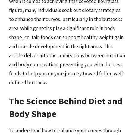
When it comes to achieving that coveted hourglass
figure, many individuals seek out dietary strategies
to enhance their curves, particularly in the buttocks
area. While genetics play a significant role in body
shape, certain foods can support healthy weight gain
and muscle development in the right areas. This
article delves into the connections between nutrition
and body composition, presenting you with the best
foods to help you on your journey toward fuller, well-
defined buttocks.
The Science Behind Diet and
Body Shape
To understand how to enhance your curves through