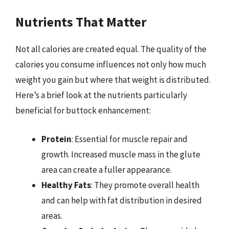
Nutrients That Matter
Not all calories are created equal. The quality of the
calories you consume influences not only how much
weight you gain but where that weight is distributed.
Here’s a brief look at the nutrients particularly
beneficial for buttock enhancement:
Protein
: Essential for muscle repair and
growth. Increased muscle mass in the glute
area can create a fuller appearance.
Healthy Fats
: They promote overall health
and can help with fat distribution in desired
areas.