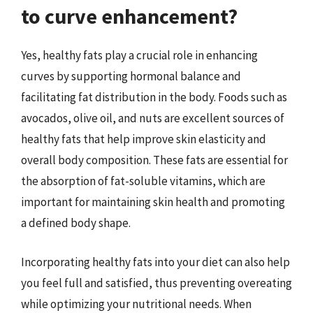
to curve enhancement?
Yes, healthy fats play a crucial role in enhancing
curves by supporting hormonal balance and
facilitating fat distribution in the body. Foods such as
avocados, olive oil, and nuts are excellent sources of
healthy fats that help improve skin elasticity and
overall body composition. These fats are essential for
the absorption of fat-soluble vitamins, which are
important for maintaining skin health and promoting
a defined body shape.
Incorporating healthy fats into your diet can also help
you feel full and satisfied, thus preventing overeating
while optimizing your nutritional needs. When