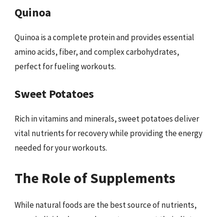
Quinoa
Quinoa is a complete protein and provides essential
amino acids, fiber, and complex carbohydrates,
perfect for fueling workouts.
Sweet Potatoes
Rich in vitamins and minerals, sweet potatoes deliver
vital nutrients for recovery while providing the energy
needed for your workouts.
The Role of Supplements
While natural foods are the best source of nutrients,