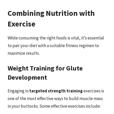
Combining Nutrition with
Exercise
While consuming the right foods is vital, it’s essential
to pair your diet with a suitable fitness regimen to
maximize results.
Weight Training for Glute
Development
Engaging in
targeted strength training
exercises is
one of the most effective ways to build muscle mass
in your buttocks. Some effective exercises include: