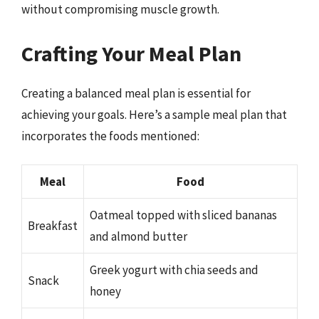
without compromising muscle growth.
Crafting Your Meal Plan
Creating a balanced meal plan is essential for
achieving your goals. Here’s a sample meal plan that
incorporates the foods mentioned:
Meal
Food
Oatmeal topped with sliced bananas
Breakfast
and almond butter
Greek yogurt with chia seeds and
Snack
honey