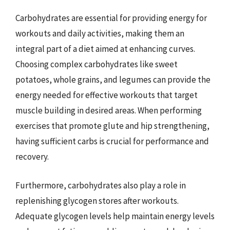
Carbohydrates are essential for providing energy for
workouts and daily activities, making them an
integral part of a diet aimed at enhancing curves.
Choosing complex carbohydrates like sweet
potatoes, whole grains, and legumes can provide the
energy needed for effective workouts that target
muscle building in desired areas. When performing
exercises that promote glute and hip strengthening,
having sufficient carbs is crucial for performance and
recovery.
Furthermore, carbohydrates also play a role in
replenishing glycogen stores after workouts.
Adequate glycogen levels help maintain energy levels