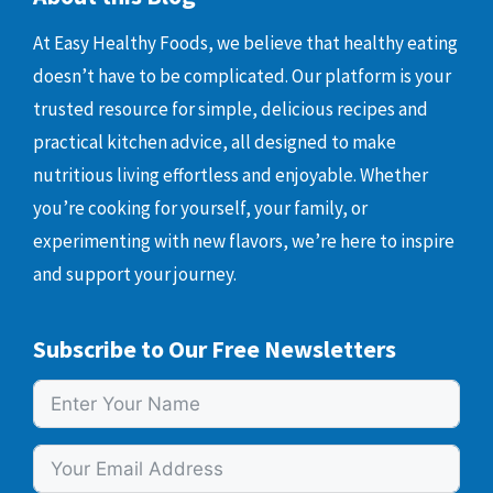
At Easy Healthy Foods, we believe that healthy eating
doesn’t have to be complicated. Our platform is your
trusted resource for simple, delicious recipes and
practical kitchen advice, all designed to make
nutritious living effortless and enjoyable. Whether
you’re cooking for yourself, your family, or
experimenting with new flavors, we’re here to inspire
and support your journey.
Subscribe to Our Free Newsletters