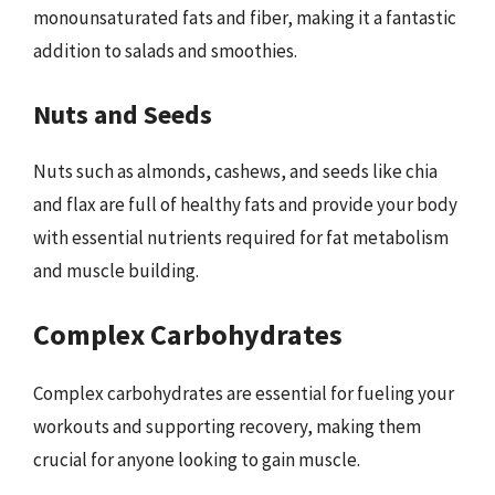
monounsaturated fats and fiber, making it a fantastic
addition to salads and smoothies.
Nuts and Seeds
Nuts such as almonds, cashews, and seeds like chia
and flax are full of healthy fats and provide your body
with essential nutrients required for fat metabolism
and muscle building.
Complex Carbohydrates
Complex carbohydrates are essential for fueling your
workouts and supporting recovery, making them
crucial for anyone looking to gain muscle.