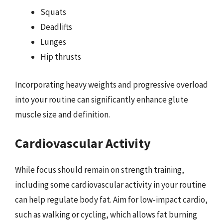
Squats
Deadlifts
Lunges
Hip thrusts
Incorporating heavy weights and progressive overload
into your routine can significantly enhance glute
muscle size and definition.
Cardiovascular Activity
While focus should remain on strength training,
including some cardiovascular activity in your routine
can help regulate body fat. Aim for low-impact cardio,
such as walking or cycling, which allows fat burning