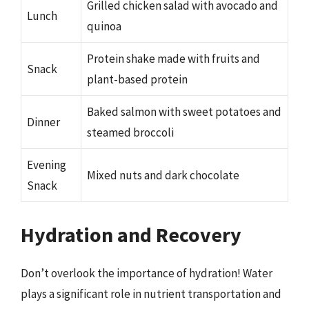
Grilled chicken salad with avocado and
Lunch
quinoa
Protein shake made with fruits and
Snack
plant-based protein
Baked salmon with sweet potatoes and
Dinner
steamed broccoli
Evening
Mixed nuts and dark chocolate
Snack
Hydration and Recovery
Don’t overlook the importance of hydration! Water
plays a significant role in nutrient transportation and