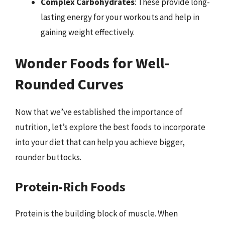
Complex Carbohydrates
: These provide long-
lasting energy for your workouts and help in
gaining weight effectively.
Wonder Foods for Well-
Rounded Curves
Now that we’ve established the importance of
nutrition, let’s explore the best foods to incorporate
into your diet that can help you achieve bigger,
rounder buttocks.
Protein-Rich Foods
Protein is the building block of muscle. When