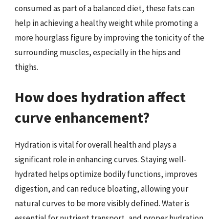
consumed as part of a balanced diet, these fats can
help in achieving a healthy weight while promoting a
more hourglass figure by improving the tonicity of the
surrounding muscles, especially in the hips and
thighs.
How does hydration affect
curve enhancement?
Hydration is vital for overall health and plays a
significant role in enhancing curves. Staying well-
hydrated helps optimize bodily functions, improves
digestion, and can reduce bloating, allowing your
natural curves to be more visibly defined. Water is
essential for nutrient transport, and proper hydration