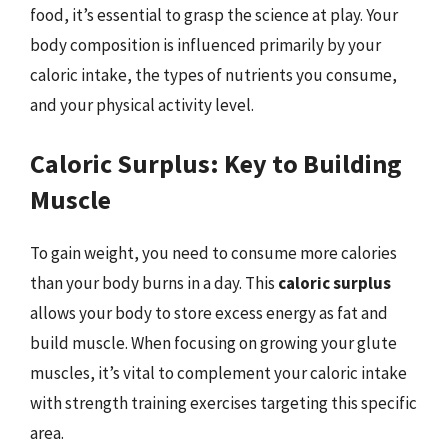
food, it’s essential to grasp the science at play. Your
body composition is influenced primarily by your
caloric intake, the types of nutrients you consume,
and your physical activity level.
Caloric Surplus: Key to Building
Muscle
To gain weight, you need to consume more calories
than your body burns in a day. This
caloric surplus
allows your body to store excess energy as fat and
build muscle. When focusing on growing your glute
muscles, it’s vital to complement your caloric intake
with strength training exercises targeting this specific
area.