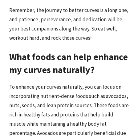
Remember, the journey to better curves is a long one,
and patience, perseverance, and dedication will be
your best companions along the way. So eat well,
workout hard, and rock those curves!
What foods can help enhance
my curves naturally?
To enhance your curves naturally, you can focus on
incorporating nutrient-dense foods such as avocados,
nuts, seeds, and lean protein sources. These foods are
rich in healthy fats and proteins that help build
muscle while maintaining a healthy body fat
percentage. Avocados are particularly beneficial due