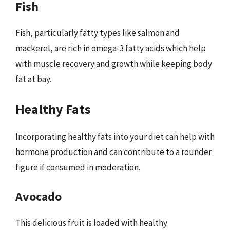
Fish
Fish, particularly fatty types like salmon and
mackerel, are rich in omega-3 fatty acids which help
with muscle recovery and growth while keeping body
fat at bay.
Healthy Fats
Incorporating healthy fats into your diet can help with
hormone production and can contribute to a rounder
figure if consumed in moderation.
Avocado
This delicious fruit is loaded with healthy