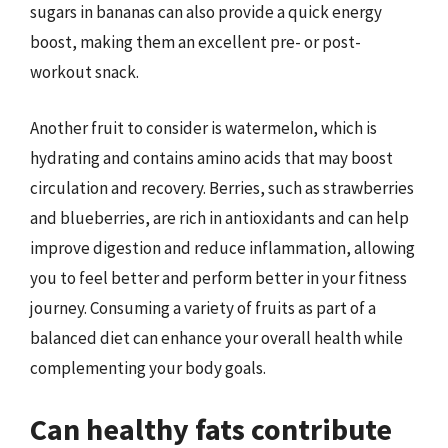
sugars in bananas can also provide a quick energy
boost, making them an excellent pre- or post-
workout snack.
Another fruit to consider is watermelon, which is
hydrating and contains amino acids that may boost
circulation and recovery. Berries, such as strawberries
and blueberries, are rich in antioxidants and can help
improve digestion and reduce inflammation, allowing
you to feel better and perform better in your fitness
journey. Consuming a variety of fruits as part of a
balanced diet can enhance your overall health while
complementing your body goals.
Can healthy fats contribute