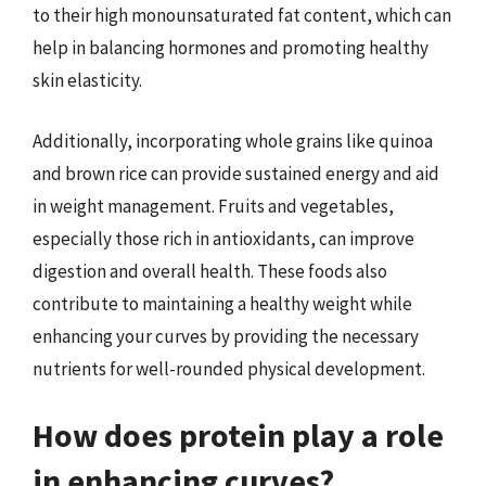
to their high monounsaturated fat content, which can
help in balancing hormones and promoting healthy
skin elasticity.
Additionally, incorporating whole grains like quinoa
and brown rice can provide sustained energy and aid
in weight management. Fruits and vegetables,
especially those rich in antioxidants, can improve
digestion and overall health. These foods also
contribute to maintaining a healthy weight while
enhancing your curves by providing the necessary
nutrients for well-rounded physical development.
How does protein play a role
in enhancing curves?