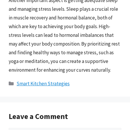
Another important aspect is getting adequate sleep
and managing stress levels. Sleep plays a crucial role
in muscle recovery and hormonal balance, both of
which are key to achieving your body goals. High-
stress levels can lead to hormonal imbalances that
may affect your body composition. By prioritizing rest
and finding healthy ways to manage stress, such as
yoga or meditation, you can create a supportive
environment for enhancing your curves naturally.
Categories
Smart Kitchen Strategies
Leave a Comment