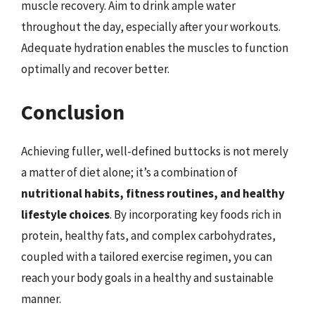
muscle recovery. Aim to drink ample water
throughout the day, especially after your workouts.
Adequate hydration enables the muscles to function
optimally and recover better.
Conclusion
Achieving fuller, well-defined buttocks is not merely
a matter of diet alone; it’s a combination of
nutritional habits, fitness routines, and healthy
lifestyle choices
. By incorporating key foods rich in
protein, healthy fats, and complex carbohydrates,
coupled with a tailored exercise regimen, you can
reach your body goals in a healthy and sustainable
manner.