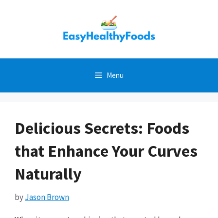
Skip
to
content
Menu
Delicious Secrets: Foods
that Enhance Your Curves
Naturally
by
Jason Brown