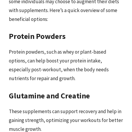
some individuals may choose to augment their diets
with supplements. Here’s a quick overview of some
beneficial options:
Protein Powders
Protein powders, such as whey or plant-based
options, can help boost your protein intake,
especially post-workout, when the body needs
nutrients for repair and growth.
Glutamine and Creatine
These supplements can support recovery and help in
gaining strength, optimizing your workouts for better
muscle growth.