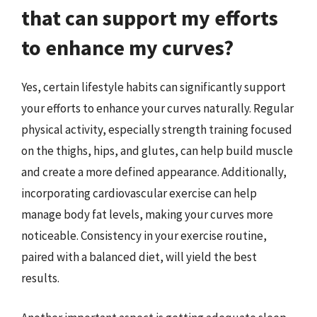
that can support my efforts
to enhance my curves?
Yes, certain lifestyle habits can significantly support
your efforts to enhance your curves naturally. Regular
physical activity, especially strength training focused
on the thighs, hips, and glutes, can help build muscle
and create a more defined appearance. Additionally,
incorporating cardiovascular exercise can help
manage body fat levels, making your curves more
noticeable. Consistency in your exercise routine,
paired with a balanced diet, will yield the best
results.