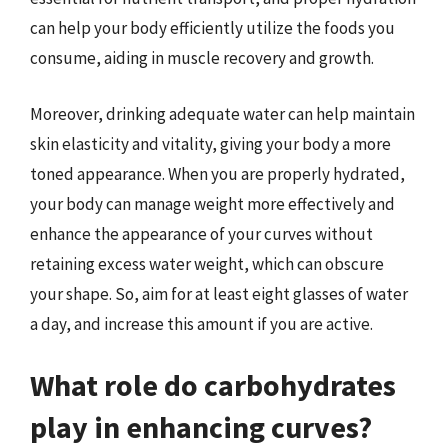
can help your body efficiently utilize the foods you
consume, aiding in muscle recovery and growth.
Moreover, drinking adequate water can help maintain
skin elasticity and vitality, giving your body a more
toned appearance. When you are properly hydrated,
your body can manage weight more effectively and
enhance the appearance of your curves without
retaining excess water weight, which can obscure
your shape. So, aim for at least eight glasses of water
a day, and increase this amount if you are active.
What role do carbohydrates
play in enhancing curves?