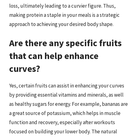
loss, ultimately leading to a curvier figure. Thus,
making protein a staple in your meals is a strategic
approach to achieving your desired body shape.
Are there any specific fruits
that can help enhance
curves?
Yes, certain fruits can assist in enhancing your curves
by providing essential vitamins and minerals, as well
as healthy sugars for energy. For example, bananas are
a great source of potassium, which helps in muscle
function and recovery, especially after workouts
focused on building your lower body. The natural