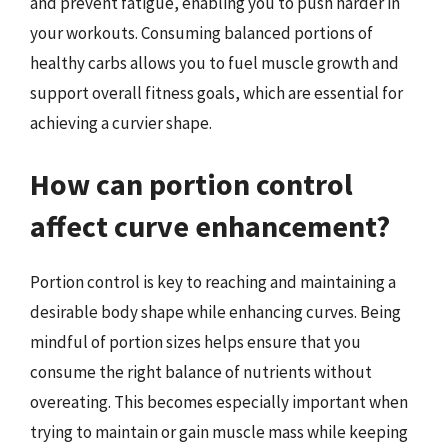
and prevent fatigue, enabling you to push harder in
your workouts. Consuming balanced portions of
healthy carbs allows you to fuel muscle growth and
support overall fitness goals, which are essential for
achieving a curvier shape.
How can portion control
affect curve enhancement?
Portion control is key to reaching and maintaining a
desirable body shape while enhancing curves. Being
mindful of portion sizes helps ensure that you
consume the right balance of nutrients without
overeating. This becomes especially important when
trying to maintain or gain muscle mass while keeping