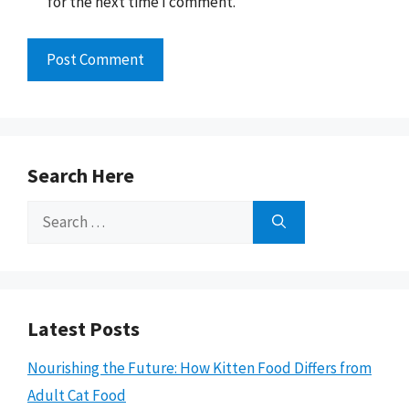
for the next time I comment.
Search Here
Search
for:
Latest Posts
Nourishing the Future: How Kitten Food Differs from
Adult Cat Food