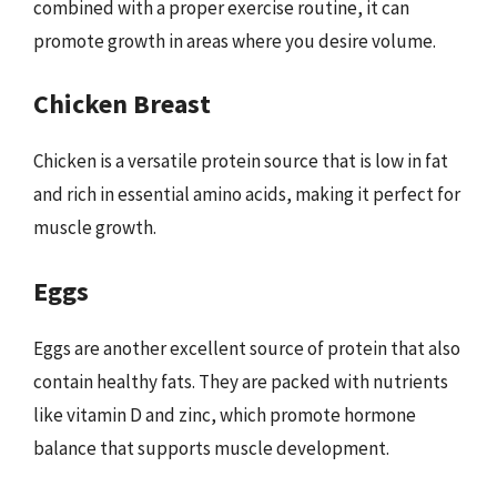
combined with a proper exercise routine, it can
promote growth in areas where you desire volume.
Chicken Breast
Chicken is a versatile protein source that is low in fat
and rich in essential amino acids, making it perfect for
muscle growth.
Eggs
Eggs are another excellent source of protein that also
contain healthy fats. They are packed with nutrients
like vitamin D and zinc, which promote hormone
balance that supports muscle development.