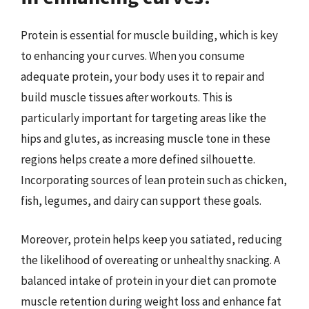
Protein is essential for muscle building, which is key
to enhancing your curves. When you consume
adequate protein, your body uses it to repair and
build muscle tissues after workouts. This is
particularly important for targeting areas like the
hips and glutes, as increasing muscle tone in these
regions helps create a more defined silhouette.
Incorporating sources of lean protein such as chicken,
fish, legumes, and dairy can support these goals.
Moreover, protein helps keep you satiated, reducing
the likelihood of overeating or unhealthy snacking. A
balanced intake of protein in your diet can promote
muscle retention during weight loss and enhance fat