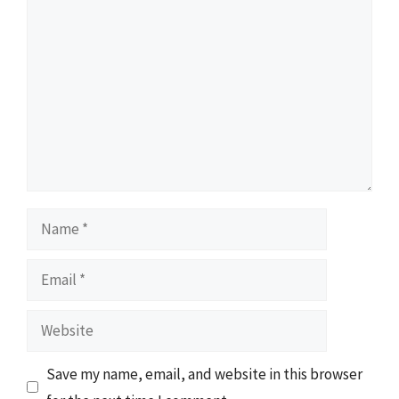
Comment
Name
Email
Website
Save my name, email, and website in this browser