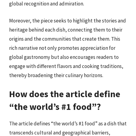
global recognition and admiration.
Moreover, the piece seeks to highlight the stories and
heritage behind each dish, connecting them to their
origins and the communities that create them. This
rich narrative not only promotes appreciation for
global gastronomy but also encourages readers to
engage with different flavors and cooking traditions,
thereby broadening their culinary horizons.
How does the article define
“the world’s #1 food”?
The article defines “the world’s #1 food” as a dish that
transcends cultural and geographical barriers,