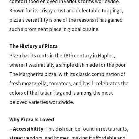
comfort food enjoyed in various forms worldwide.
Known for its crispy crust and delectable toppings,
pizza’s versatility is one of the reasons it has gained
such a prominent place in global cuisine.
The History of Pizza
Pizza has its roots in the 18th century in Naples,
where it was initially a simple dish made for the poor.
The Margherita pizza, with its classic combination of
fresh mozzarella, tomatoes, and basil, celebrates the
colors of the Italian flag and is among the most
beloved varieties worldwide.
Why Pizza Is Loved
–
Accessibility
: This dish can be found in restaurants,
street vendors, and homes, making it affordable and