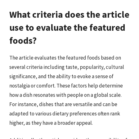
What criteria does the article
use to evaluate the featured
foods?
The article evaluates the featured foods based on
several criteria including taste, popularity, cultural
significance, and the ability to evoke a sense of
nostalgia or comfort. These factors help determine
how a dish resonates with people on a global scale.
For instance, dishes that are versatile and can be
adapted to various dietary preferences often rank
higher, as they have a broader appeal.