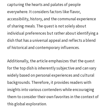
capturing the hearts and palates of people
everywhere. It considers factors like flavor,
accessibility, history, and the communal experience
of sharing meals. The quest is not solely about
individual preferences but rather about identifying a
dish that has a universal appeal and reflects a blend
of historical and contemporary influences.
Additionally, the article emphasizes that the quest
for the top dish is inherently subjective and can vary
widely based on personal experiences and cultural
backgrounds. Therefore, it provides readers with
insights into various contenders while encouraging
them to consider their own favorites in the context of
this global exploration.