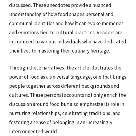
discussed. These anecdotes provide a nuanced
understanding of how food shapes personal and
communal identities and how it can evoke memories
and emotions tied to cultural practices. Readers are
introduced to various individuals who have dedicated
their lives to mastering their culinary heritage.
Through these narratives, the article illustrates the
power of food as a universal language, one that brings
people together across different backgrounds and
cultures. These personal accounts not only enrich the
discussion around food but also emphasize its role in
nurturing relationships, celebrating traditions, and
fostering a sense of belonging in an increasingly
interconnected world.