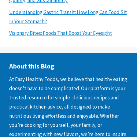
Quality, and Sustainability
Understanding Gastric Transit: How Long Can Food Sit
in Your Stomach?
Visionary Bites: Foods That Boost Your Eyesight
About this Blog
At Easy Healthy Foods, we believe that healthy eating
doesn’t have to be complicated. Our platform is your
trusted resource for simple, delicious recipes and
practical kitchen advice, all designed to make
nutritious living effortless and enjoyable. Whether
you’re cooking for yourself, your family, or
experimenting with new flavors, we’re here to inspire