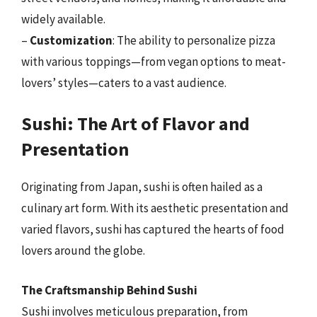
widely available.
–
Customization
: The ability to personalize pizza
with various toppings—from vegan options to meat-
lovers’ styles—caters to a vast audience.
Sushi: The Art of Flavor and
Presentation
Originating from Japan, sushi is often hailed as a
culinary art form. With its aesthetic presentation and
varied flavors, sushi has captured the hearts of food
lovers around the globe.
The Craftsmanship Behind Sushi
Sushi involves meticulous preparation, from