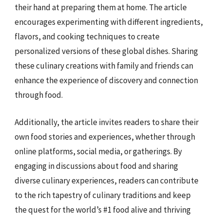
their hand at preparing them at home. The article
encourages experimenting with different ingredients,
flavors, and cooking techniques to create
personalized versions of these global dishes. Sharing
these culinary creations with family and friends can
enhance the experience of discovery and connection
through food.
Additionally, the article invites readers to share their
own food stories and experiences, whether through
online platforms, social media, or gatherings. By
engaging in discussions about food and sharing
diverse culinary experiences, readers can contribute
to the rich tapestry of culinary traditions and keep
the quest for the world’s #1 food alive and thriving