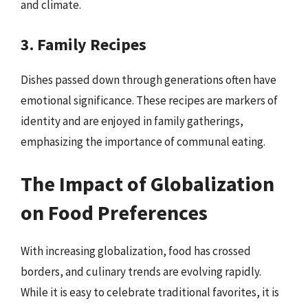
and climate.
3. Family Recipes
Dishes passed down through generations often have
emotional significance. These recipes are markers of
identity and are enjoyed in family gatherings,
emphasizing the importance of communal eating.
The Impact of Globalization
on Food Preferences
With increasing globalization, food has crossed
borders, and culinary trends are evolving rapidly.
While it is easy to celebrate traditional favorites, it is