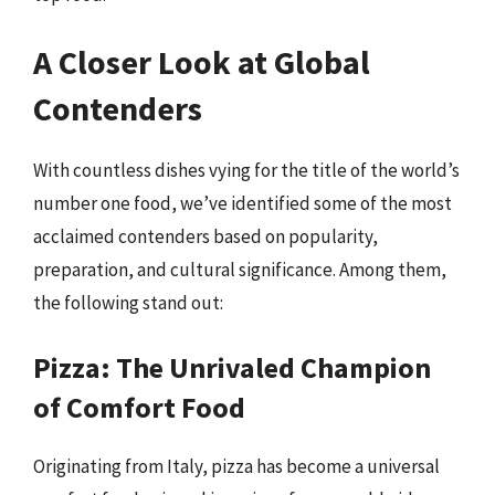
A Closer Look at Global
Contenders
With countless dishes vying for the title of the world’s
number one food, we’ve identified some of the most
acclaimed contenders based on popularity,
preparation, and cultural significance. Among them,
the following stand out:
Pizza: The Unrivaled Champion
of Comfort Food
Originating from Italy, pizza has become a universal