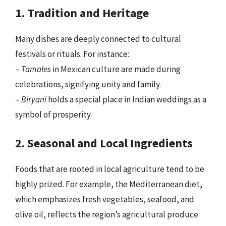
1. Tradition and Heritage
Many dishes are deeply connected to cultural
festivals or rituals. For instance:
–
Tamales
in Mexican culture are made during
celebrations, signifying unity and family.
–
Biryani
holds a special place in Indian weddings as a
symbol of prosperity.
2. Seasonal and Local Ingredients
Foods that are rooted in local agriculture tend to be
highly prized. For example, the Mediterranean diet,
which emphasizes fresh vegetables, seafood, and
olive oil, reflects the region’s agricultural produce