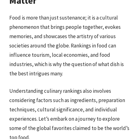
Matter
Food is more than just sustenance; it is a cultural
phenomenon that brings people together, evokes
memories, and showcases the artistry of various
societies around the globe. Rankings in food can
influence tourism, local economies, and food
industries, which is why the question of what dish is
the best intrigues many.
Understanding culinary rankings also involves
considering factors such as ingredients, preparation
techniques, cultural significance, and individual
experiences. Let’s embark on a journey to explore
some of the global favorites claimed to be the world’s
top food.