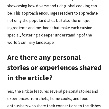
showcasing how diverse and rich global cooking can
be. This approach encourages readers to appreciate
not only the popular dishes but also the unique
ingredients and methods that make each cuisine
special, fostering a deeper understanding of the
world’s culinary landscape.
Are there any personal
stories or experiences shared
in the article?
Yes, the article features several personal stories and
experiences from chefs, home cooks, and food
enthusiasts who share their connections to the dishes