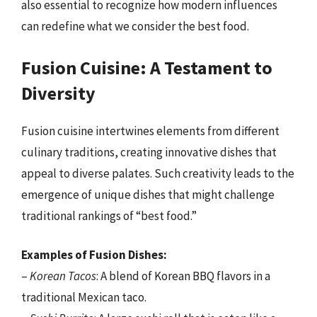
also essential to recognize how modern influences
can redefine what we consider the best food.
Fusion Cuisine: A Testament to
Diversity
Fusion cuisine intertwines elements from different
culinary traditions, creating innovative dishes that
appeal to diverse palates. Such creativity leads to the
emergence of unique dishes that might challenge
traditional rankings of “best food.”
Examples of Fusion Dishes:
–
Korean Tacos
: A blend of Korean BBQ flavors in a
traditional Mexican taco.