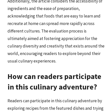
Additionally, the article considers the accessibility of
ingredients and the ease of preparation,
acknowledging that foods that are easy to learn and
recreate at home can spread more rapidly across
different cultures. The evaluation process is
ultimately aimed at fostering appreciation for the
culinary diversity and creativity that exists around the
world, encouraging readers to explore beyond their
usual culinary experiences.
How can readers participate
in this culinary adventure?
Readers can participate in this culinary adventure by
exploring recipes from the featured dishes and trying