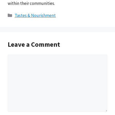
within their communities.
Categories
Tastes & Nourishment
Leave a Comment
Comment