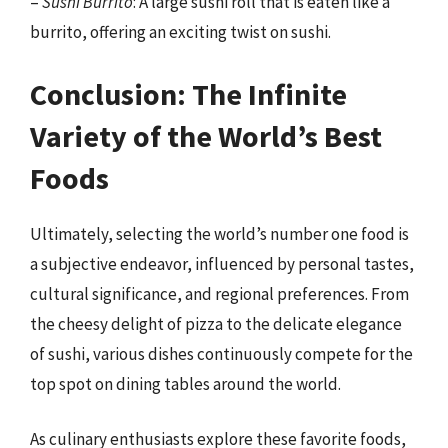
–
Sushi Burrito
: A large sushi roll that is eaten like a
burrito, offering an exciting twist on sushi.
Conclusion: The Infinite
Variety of the World’s Best
Foods
Ultimately, selecting the world’s number one food is
a subjective endeavor, influenced by personal tastes,
cultural significance, and regional preferences. From
the cheesy delight of pizza to the delicate elegance
of sushi, various dishes continuously compete for the
top spot on dining tables around the world.
As culinary enthusiasts explore these favorite foods,