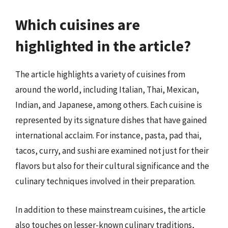
Which cuisines are
highlighted in the article?
The article highlights a variety of cuisines from
around the world, including Italian, Thai, Mexican,
Indian, and Japanese, among others. Each cuisine is
represented by its signature dishes that have gained
international acclaim. For instance, pasta, pad thai,
tacos, curry, and sushi are examined not just for their
flavors but also for their cultural significance and the
culinary techniques involved in their preparation.
In addition to these mainstream cuisines, the article
also touches on lesser-known culinary traditions,