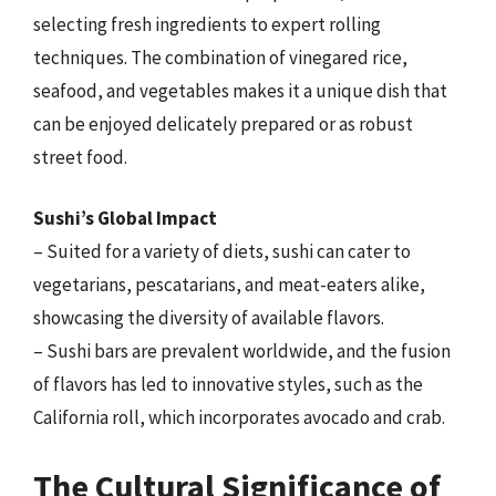
selecting fresh ingredients to expert rolling
techniques. The combination of vinegared rice,
seafood, and vegetables makes it a unique dish that
can be enjoyed delicately prepared or as robust
street food.
Sushi’s Global Impact
– Suited for a variety of diets, sushi can cater to
vegetarians, pescatarians, and meat-eaters alike,
showcasing the diversity of available flavors.
– Sushi bars are prevalent worldwide, and the fusion
of flavors has led to innovative styles, such as the
California roll, which incorporates avocado and crab.
The Cultural Significance of