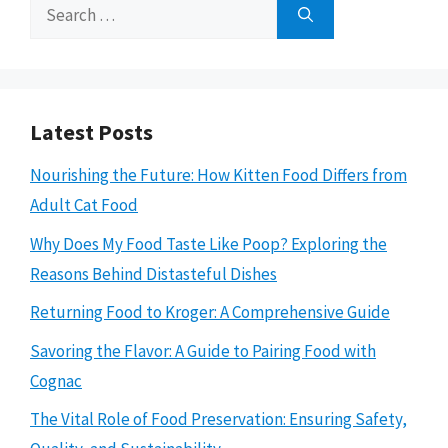
Search
for:
Latest Posts
Nourishing the Future: How Kitten Food Differs from
Adult Cat Food
Why Does My Food Taste Like Poop? Exploring the
Reasons Behind Distasteful Dishes
Returning Food to Kroger: A Comprehensive Guide
Savoring the Flavor: A Guide to Pairing Food with
Cognac
The Vital Role of Food Preservation: Ensuring Safety,