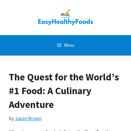
Skip
to
content
Menu
The Quest for the World’s
#1 Food: A Culinary
Adventure
by
Jason Brown