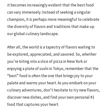
it becomes increasingly evident that the best food
can vary immensely. Instead of seeking a singular
champion, it is perhaps more meaningful to celebrate
the diversity of flavors and traditions that make up
our global culinary landscape.
After all, the world is a tapestry of flavors waiting to
be explored, appreciated, and savored. So, whether
you’re biting into a slice of pizza in New York or
enjoying a plate of sushi in Tokyo, remember that the
“best” food is often the one that brings joy to your
palate and warms your heart. As you embark on your
culinary adventures, don’t hesitate to try new flavors,
discover new dishes, and find your own personal #1
food that captures your heart.