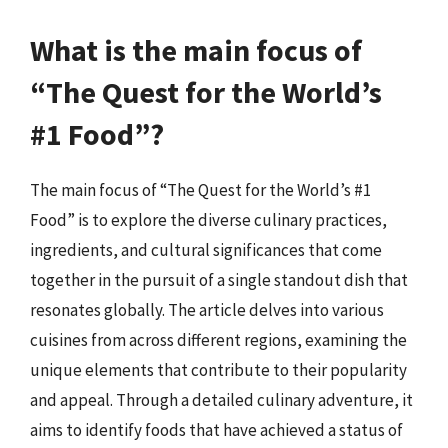
What is the main focus of
“The Quest for the World’s
#1 Food”?
The main focus of “The Quest for the World’s #1
Food” is to explore the diverse culinary practices,
ingredients, and cultural significances that come
together in the pursuit of a single standout dish that
resonates globally. The article delves into various
cuisines from across different regions, examining the
unique elements that contribute to their popularity
and appeal. Through a detailed culinary adventure, it
aims to identify foods that have achieved a status of