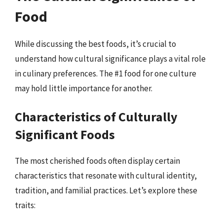
Food
While discussing the best foods, it’s crucial to
understand how cultural significance plays a vital role
in culinary preferences. The #1 food for one culture
may hold little importance for another.
Characteristics of Culturally
Significant Foods
The most cherished foods often display certain
characteristics that resonate with cultural identity,
tradition, and familial practices. Let’s explore these
traits: