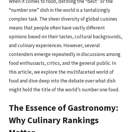
When it comes to food, defining the “best” or the
“number one” dish in the world is a tantalizingly
complex task. The sheer diversity of global cuisines
means that people often have vastly different
opinions based on their tastes, cultural backgrounds,
and culinary experiences. However, several
contenders emerge repeatedly in discussions among
food enthusiasts, critics, and the general public. In
this article, we explore the multifaceted world of
food and dive deep into the debate over what dish
might hold the title of the world’s number one food.
The Essence of Gastronomy:
Why Culinary Rankings