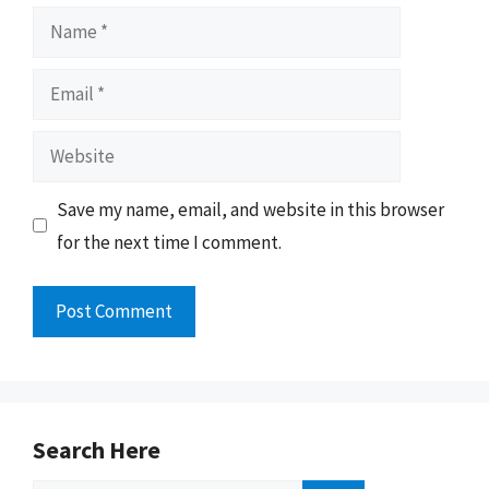
Name
Email
Website
Save my name, email, and website in this browser
for the next time I comment.
Search Here