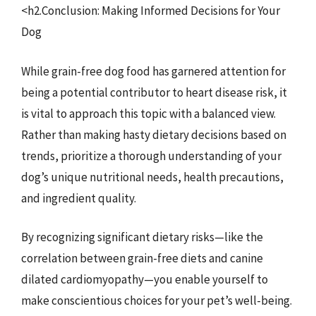
<h2.Conclusion: Making Informed Decisions for Your
Dog
While grain-free dog food has garnered attention for
being a potential contributor to heart disease risk, it
is vital to approach this topic with a balanced view.
Rather than making hasty dietary decisions based on
trends, prioritize a thorough understanding of your
dog’s unique nutritional needs, health precautions,
and ingredient quality.
By recognizing significant dietary risks—like the
correlation between grain-free diets and canine
dilated cardiomyopathy—you enable yourself to
make conscientious choices for your pet’s well-being.