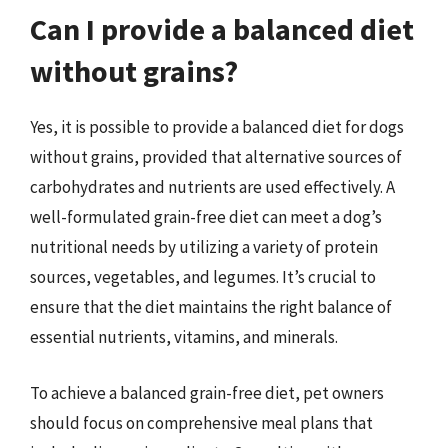
Can I provide a balanced diet
without grains?
Yes, it is possible to provide a balanced diet for dogs
without grains, provided that alternative sources of
carbohydrates and nutrients are used effectively. A
well-formulated grain-free diet can meet a dog’s
nutritional needs by utilizing a variety of protein
sources, vegetables, and legumes. It’s crucial to
ensure that the diet maintains the right balance of
essential nutrients, vitamins, and minerals.
To achieve a balanced grain-free diet, pet owners
should focus on comprehensive meal plans that