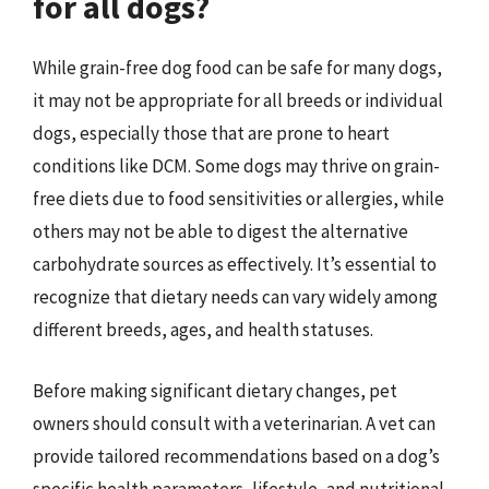
for all dogs?
While grain-free dog food can be safe for many dogs,
it may not be appropriate for all breeds or individual
dogs, especially those that are prone to heart
conditions like DCM. Some dogs may thrive on grain-
free diets due to food sensitivities or allergies, while
others may not be able to digest the alternative
carbohydrate sources as effectively. It’s essential to
recognize that dietary needs can vary widely among
different breeds, ages, and health statuses.
Before making significant dietary changes, pet
owners should consult with a veterinarian. A vet can
provide tailored recommendations based on a dog’s
specific health parameters, lifestyle, and nutritional