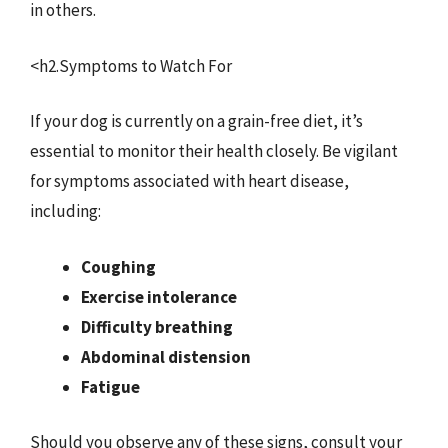
in others.
<h2.Symptoms to Watch For
If your dog is currently on a grain-free diet, it’s
essential to monitor their health closely. Be vigilant
for symptoms associated with heart disease,
including:
Coughing
Exercise intolerance
Difficulty breathing
Abdominal distension
Fatigue
Should you observe any of these signs, consult your