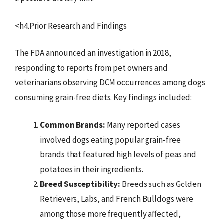
<h4.Prior Research and Findings
The FDA announced an investigation in 2018,
responding to reports from pet owners and
veterinarians observing DCM occurrences among dogs
consuming grain-free diets. Key findings included:
Common Brands:
Many reported cases
involved dogs eating popular grain-free
brands that featured high levels of peas and
potatoes in their ingredients.
Breed Susceptibility:
Breeds such as Golden
Retrievers, Labs, and French Bulldogs were
among those more frequently affected,