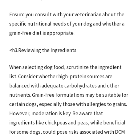
Ensure you consult with your veterinarian about the
specific nutritional needs of your dog and whether a
grain-free diet is appropriate.
<h3.Reviewing the Ingredients
When selecting dog food, scrutinize the ingredient
list. Consider whether high-protein sources are
balanced with adequate carbohydrates and other
nutrients. Grain-free formulations may be suitable for
certain dogs, especially those with allergies to grains.
However, moderation is key. Be aware that
ingredients like chickpeas and peas, while beneficial
for some dogs, could pose risks associated with DCM