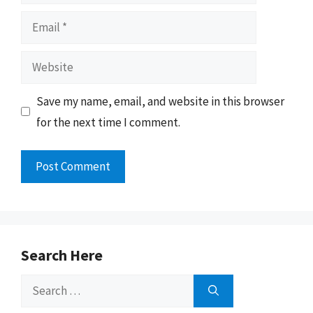
Email
Website
Save my name, email, and website in this browser
for the next time I comment.
Search Here
Search
for: