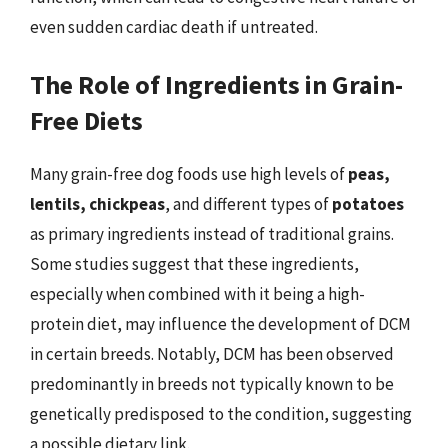
even sudden cardiac death if untreated.
The Role of Ingredients in Grain-
Free Diets
Many grain-free dog foods use high levels of
peas,
lentils, chickpeas
, and different types of
potatoes
as primary ingredients instead of traditional grains.
Some studies suggest that these ingredients,
especially when combined with it being a high-
protein diet, may influence the development of DCM
in certain breeds. Notably, DCM has been observed
predominantly in breeds not typically known to be
genetically predisposed to the condition, suggesting
a possible dietary link.