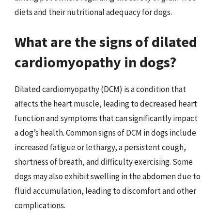
diets and their nutritional adequacy for dogs.
What are the signs of dilated
cardiomyopathy in dogs?
Dilated cardiomyopathy (DCM) is a condition that
affects the heart muscle, leading to decreased heart
function and symptoms that can significantly impact
a dog’s health. Common signs of DCM in dogs include
increased fatigue or lethargy, a persistent cough,
shortness of breath, and difficulty exercising. Some
dogs may also exhibit swelling in the abdomen due to
fluid accumulation, leading to discomfort and other
complications.