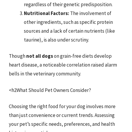
regardless of their genetic predisposition.
Nutritional Factors:
The involvement of
other ingredients, such as specific protein
sources and a lack of certain nutrients (like
taurine), is also under scrutiny.
Though
not all dogs
on grain-free diets develop
heart disease, a noticeable correlation raised alarm
bells in the veterinary community.
<h2What Should Pet Owners Consider?
Choosing the right food for your dog involves more
than just convenience or current trends. Assessing
your pet’s specific needs, preferences, and health