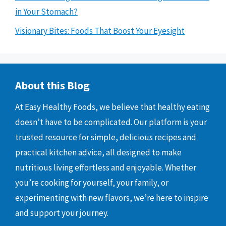
in Your Stomach?
Visionary Bites: Foods That Boost Your Eyesight
About this Blog
At Easy Healthy Foods, we believe that healthy eating
doesn’t have to be complicated. Our platform is your
trusted resource for simple, delicious recipes and
practical kitchen advice, all designed to make
nutritious living effortless and enjoyable. Whether
you’re cooking for yourself, your family, or
experimenting with new flavors, we’re here to inspire
and support your journey.