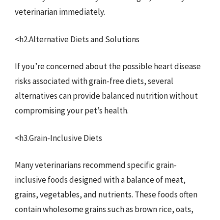
veterinarian immediately.
<h2.Alternative Diets and Solutions
If you’re concerned about the possible heart disease
risks associated with grain-free diets, several
alternatives can provide balanced nutrition without
compromising your pet’s health.
<h3.Grain-Inclusive Diets
Many veterinarians recommend specific grain-
inclusive foods designed with a balance of meat,
grains, vegetables, and nutrients. These foods often
contain wholesome grains such as brown rice, oats,