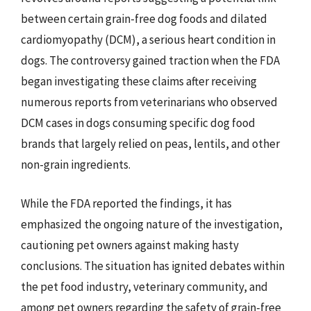
between certain grain-free dog foods and dilated
cardiomyopathy (DCM), a serious heart condition in
dogs. The controversy gained traction when the FDA
began investigating these claims after receiving
numerous reports from veterinarians who observed
DCM cases in dogs consuming specific dog food
brands that largely relied on peas, lentils, and other
non-grain ingredients.
While the FDA reported the findings, it has
emphasized the ongoing nature of the investigation,
cautioning pet owners against making hasty
conclusions. The situation has ignited debates within
the pet food industry, veterinary community, and
among pet owners regarding the safety of grain-free