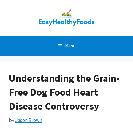
Skip
to
content
Menu
Understanding the Grain-
Free Dog Food Heart
Disease Controversy
by
Jason Brown