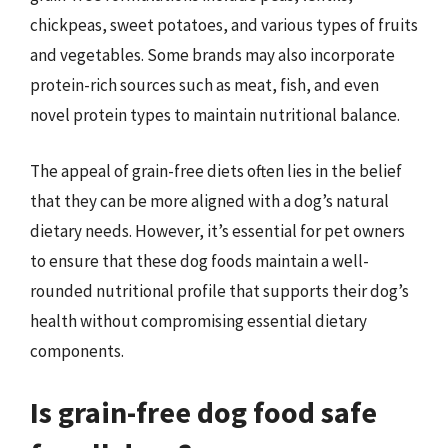
chickpeas, sweet potatoes, and various types of fruits
and vegetables. Some brands may also incorporate
protein-rich sources such as meat, fish, and even
novel protein types to maintain nutritional balance.
The appeal of grain-free diets often lies in the belief
that they can be more aligned with a dog’s natural
dietary needs. However, it’s essential for pet owners
to ensure that these dog foods maintain a well-
rounded nutritional profile that supports their dog’s
health without compromising essential dietary
components.
Is grain-free dog food safe