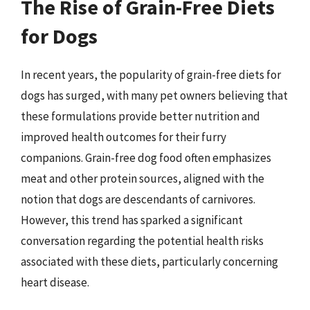
The Rise of Grain-Free Diets
for Dogs
In recent years, the popularity of grain-free diets for
dogs has surged, with many pet owners believing that
these formulations provide better nutrition and
improved health outcomes for their furry
companions. Grain-free dog food often emphasizes
meat and other protein sources, aligned with the
notion that dogs are descendants of carnivores.
However, this trend has sparked a significant
conversation regarding the potential health risks
associated with these diets, particularly concerning
heart disease.