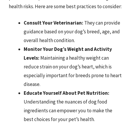
health risks. Here are some best practices to consider:
Consult Your Veterinarian:
They can provide
guidance based on your dog’s breed, age, and
overall health condition.
Monitor Your Dog’s Weight and Activity
Levels:
Maintaining a healthy weight can
reduce strain on your dog’s heart, which is
especially important for breeds prone to heart
disease.
Educate Yourself About Pet Nutrition:
Understanding the nuances of dog food
ingredients can empower you to make the
best choices for your pet’s health.