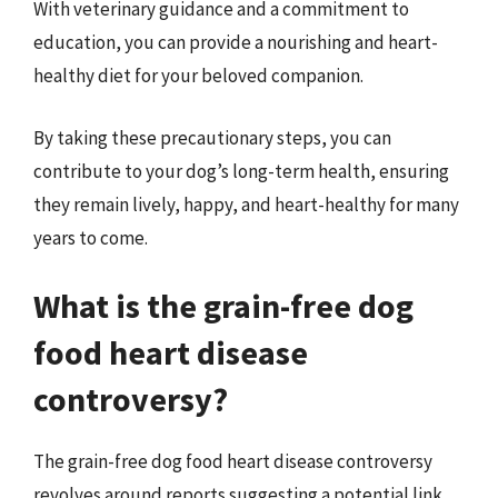
With veterinary guidance and a commitment to
education, you can provide a nourishing and heart-
healthy diet for your beloved companion.
By taking these precautionary steps, you can
contribute to your dog’s long-term health, ensuring
they remain lively, happy, and heart-healthy for many
years to come.
What is the grain-free dog
food heart disease
controversy?
The grain-free dog food heart disease controversy
revolves around reports suggesting a potential link