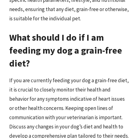
needs, ensuring that any diet, grain-free or otherwise,
is suitable for the individual pet.
What should I do if I am
feeding my dog a grain-free
diet?
If you are currently feeding your dog a grain-free diet,
it is crucial to closely monitor their health and
behavior for any symptoms indicative of heart issues
or other health concerns. Keeping open lines of
communication with your veterinarian is important.
Discuss any changes in your dog’s diet and health to
develop a comprehensive plan tailored to their needs.