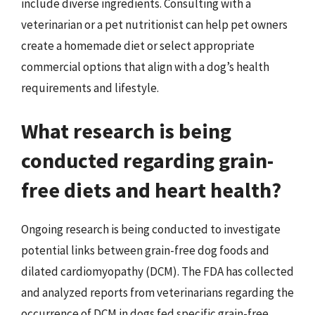
include diverse ingredients. Consulting with a
veterinarian or a pet nutritionist can help pet owners
create a homemade diet or select appropriate
commercial options that align with a dog’s health
requirements and lifestyle.
What research is being
conducted regarding grain-
free diets and heart health?
Ongoing research is being conducted to investigate
potential links between grain-free dog foods and
dilated cardiomyopathy (DCM). The FDA has collected
and analyzed reports from veterinarians regarding the
occurrence of DCM in dogs fed specific grain-free