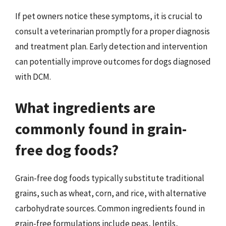
If pet owners notice these symptoms, it is crucial to
consult a veterinarian promptly for a proper diagnosis
and treatment plan. Early detection and intervention
can potentially improve outcomes for dogs diagnosed
with DCM.
What ingredients are
commonly found in grain-
free dog foods?
Grain-free dog foods typically substitute traditional
grains, such as wheat, corn, and rice, with alternative
carbohydrate sources. Common ingredients found in
grain-free formulations include peas, lentils,