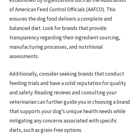
established by organizations such as the Association
of American Feed Control Officials (AAFCO). This
ensures the dog food delivers a complete and
balanced diet. Look for brands that provide
transparency regarding their ingredient sourcing,
manufacturing processes, and nutritional
assessments.
Additionally, consider seeking brands that conduct
feeding trials and have a solid reputation for quality
and safety. Reading reviews and consulting your
veterinarian can further guide you in choosing a brand
that supports your dog’s unique health needs while
mitigating any concerns associated with specific
diets, such as grain-free options.