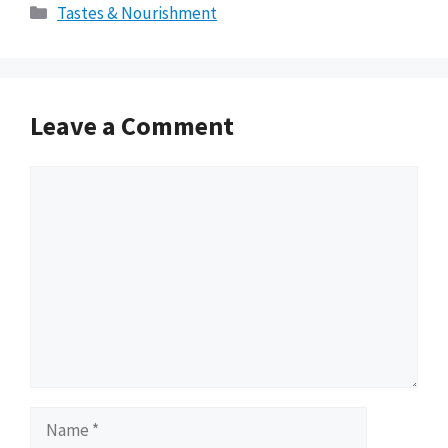
Categories
Tastes & Nourishment
Leave a Comment
Comment
Name