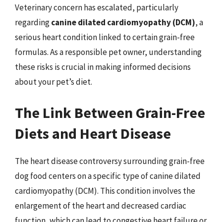
Veterinary concern has escalated, particularly
regarding
canine dilated cardiomyopathy (DCM)
, a
serious heart condition linked to certain grain-free
formulas. As a responsible pet owner, understanding
these risks is crucial in making informed decisions
about your pet’s diet.
The Link Between Grain-Free
Diets and Heart Disease
The heart disease controversy surrounding grain-free
dog food centers on a specific type of canine dilated
cardiomyopathy (DCM). This condition involves the
enlargement of the heart and decreased cardiac
function, which can lead to congestive heart failure or