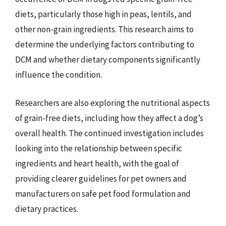
diets, particularly those high in peas, lentils, and
other non-grain ingredients. This research aims to
determine the underlying factors contributing to
DCM and whether dietary components significantly
influence the condition.
Researchers are also exploring the nutritional aspects
of grain-free diets, including how they affect a dog’s
overall health. The continued investigation includes
looking into the relationship between specific
ingredients and heart health, with the goal of
providing clearer guidelines for pet owners and
manufacturers on safe pet food formulation and
dietary practices.