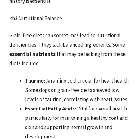
history is essential.
<h3.Nutritional Balance
Grain-free diets can sometimes lead to nutritional
deficiencies if they lack balanced ingredients. Some
essential nutrients
that may be lacking from these
diets include:
Taurine:
An amino acid crucial for heart health.
Some dogs on grain-free diets showed low
levels of taurine, correlating with heart issues.
Essential Fatty Acids:
Vital for overall health,
particularly for maintaining a healthy coat and
skin and supporting normal growth and
development.