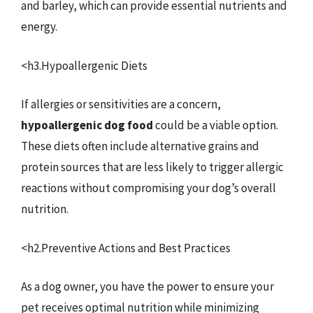
and barley, which can provide essential nutrients and
energy.
<h3.Hypoallergenic Diets
If allergies or sensitivities are a concern,
hypoallergenic dog food
could be a viable option.
These diets often include alternative grains and
protein sources that are less likely to trigger allergic
reactions without compromising your dog’s overall
nutrition.
<h2.Preventive Actions and Best Practices
As a dog owner, you have the power to ensure your
pet receives optimal nutrition while minimizing