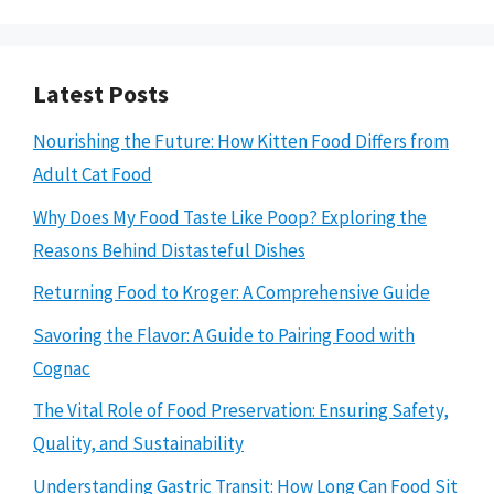
Latest Posts
Nourishing the Future: How Kitten Food Differs from
Adult Cat Food
Why Does My Food Taste Like Poop? Exploring the
Reasons Behind Distasteful Dishes
Returning Food to Kroger: A Comprehensive Guide
Savoring the Flavor: A Guide to Pairing Food with
Cognac
The Vital Role of Food Preservation: Ensuring Safety,
Quality, and Sustainability
Understanding Gastric Transit: How Long Can Food Sit