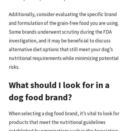
Additionally, consider evaluating the specific brand
and formulation of the grain-free food you are using.
Some brands underwent scrutiny during the FDA
investigation, and it may be beneficial to discuss
alternative diet options that still meet your dog’s
nutritional requirements while minimizing potential
risks.
What should I look for in a
dog food brand?
When selecting a dog food brand, it’s vital to look for
products that meet the nutritional guidelines