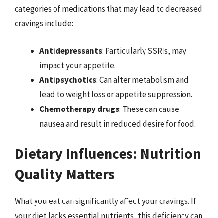
categories of medications that may lead to decreased
cravings include:
Antidepressants
: Particularly SSRIs, may
impact your appetite.
Antipsychotics
: Can alter metabolism and
lead to weight loss or appetite suppression.
Chemotherapy drugs
: These can cause
nausea and result in reduced desire for food.
Dietary Influences: Nutrition
Quality Matters
What you eat can significantly affect your cravings. If
your diet lacks essential nutrients, this deficiency can