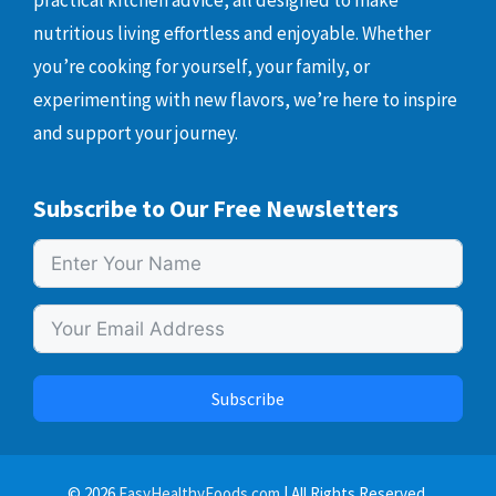
practical kitchen advice, all designed to make
nutritious living effortless and enjoyable. Whether
you’re cooking for yourself, your family, or
experimenting with new flavors, we’re here to inspire
and support your journey.
Subscribe to Our Free Newsletters
Subscribe
© 2026
EasyHealthyFoods.com
| All Rights Reserved.