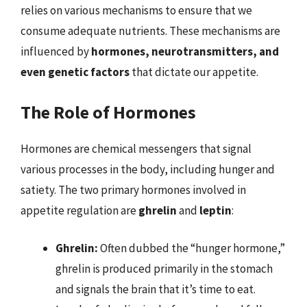
relies on various mechanisms to ensure that we
consume adequate nutrients. These mechanisms are
influenced by
hormones, neurotransmitters, and
even genetic factors
that dictate our appetite.
The Role of Hormones
Hormones are chemical messengers that signal
various processes in the body, including hunger and
satiety. The two primary hormones involved in
appetite regulation are
ghrelin
and
leptin
:
Ghrelin:
Often dubbed the “hunger hormone,”
ghrelin is produced primarily in the stomach
and signals the brain that it’s time to eat.