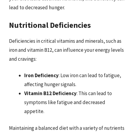
lead to decreased hunger.
Nutritional Deficiencies
Deficiencies in critical vitamins and minerals, such as
iron and vitamin B12, can influence your energy levels
and cravings:
Iron Deficiency
: Low iron can lead to fatigue,
affecting hunger signals.
Vitamin B12 Deficiency
: This can lead to
symptoms like fatigue and decreased
appetite.
Maintaining a balanced diet with a variety of nutrients