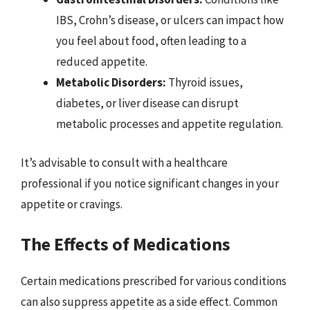
IBS, Crohn’s disease, or ulcers can impact how
you feel about food, often leading to a
reduced appetite.
Metabolic Disorders:
Thyroid issues,
diabetes, or liver disease can disrupt
metabolic processes and appetite regulation.
It’s advisable to consult with a healthcare
professional if you notice significant changes in your
appetite or cravings.
The Effects of Medications
Certain medications prescribed for various conditions
can also suppress appetite as a side effect. Common