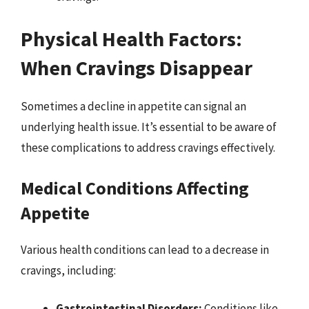
Physical Health Factors:
When Cravings Disappear
Sometimes a decline in appetite can signal an
underlying health issue. It’s essential to be aware of
these complications to address cravings effectively.
Medical Conditions Affecting
Appetite
Various health conditions can lead to a decrease in
cravings, including:
Gastrointestinal Disorders:
Conditions like