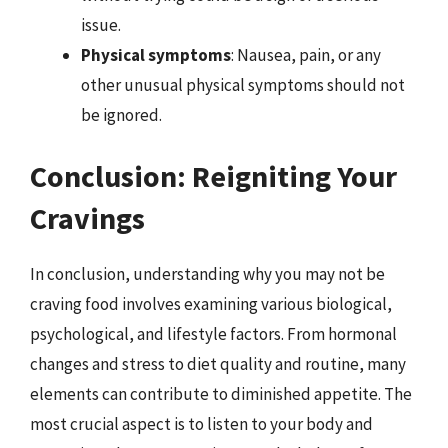
issue.
Physical symptoms
: Nausea, pain, or any
other unusual physical symptoms should not
be ignored.
Conclusion: Reigniting Your
Cravings
In conclusion, understanding why you may not be
craving food involves examining various biological,
psychological, and lifestyle factors. From hormonal
changes and stress to diet quality and routine, many
elements can contribute to diminished appetite. The
most crucial aspect is to listen to your body and