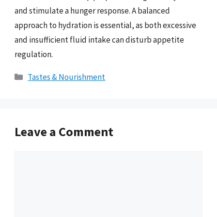
and stimulate a hunger response. A balanced
approach to hydration is essential, as both excessive
and insufficient fluid intake can disturb appetite
regulation.
Categories
Tastes & Nourishment
Leave a Comment
Comment