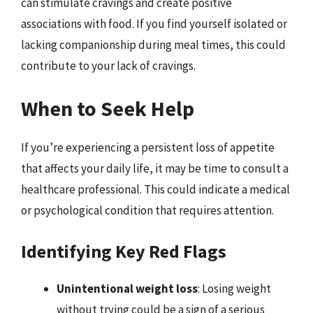
can stimulate cravings and create positive
associations with food. If you find yourself isolated or
lacking companionship during meal times, this could
contribute to your lack of cravings.
When to Seek Help
If you’re experiencing a persistent loss of appetite
that affects your daily life, it may be time to consult a
healthcare professional. This could indicate a medical
or psychological condition that requires attention.
Identifying Key Red Flags
Unintentional weight loss
: Losing weight
without trying could be a sign of a serious