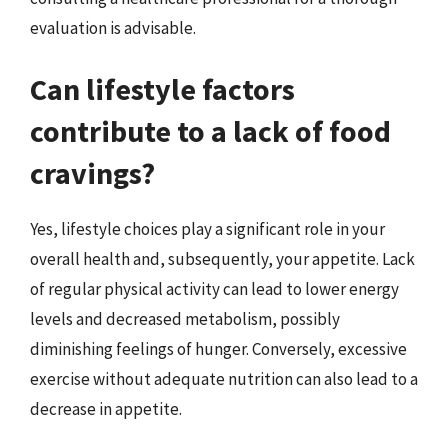
evaluation is advisable.
Can lifestyle factors
contribute to a lack of food
cravings?
Yes, lifestyle choices play a significant role in your
overall health and, subsequently, your appetite. Lack
of regular physical activity can lead to lower energy
levels and decreased metabolism, possibly
diminishing feelings of hunger. Conversely, excessive
exercise without adequate nutrition can also lead to a
decrease in appetite.