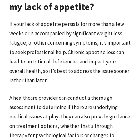
my lack of appetite?
If your lack of appetite persists for more than a few
weeks or is accompanied by significant weight loss,
fatigue, or other concerning symptoms, it’s important
to seek professional help. Chronic appetite loss can
lead to nutritional deficiencies and impact your
overall health, so it’s best to address the issue sooner
rather than later.
A healthcare provider can conduct a thorough
assessment to determine if there are underlying
medical issues at play. They can also provide guidance
on treatment options, whether that’s through
therapy for psychological factors or changes to