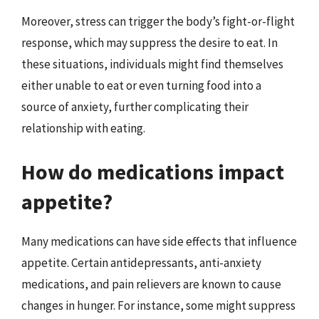
Moreover, stress can trigger the body’s fight-or-flight
response, which may suppress the desire to eat. In
these situations, individuals might find themselves
either unable to eat or even turning food into a
source of anxiety, further complicating their
relationship with eating.
How do medications impact
appetite?
Many medications can have side effects that influence
appetite. Certain antidepressants, anti-anxiety
medications, and pain relievers are known to cause
changes in hunger. For instance, some might suppress