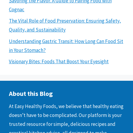
Savoring the Flavor: A Guide to Pairing Food with
Cognac
The Vital Role of Food Preservation: Ensuring Safety,
Quality, and Sustainability
Understanding Gastric Transit: How Long Can Food Sit
in Your Stomach?
Visionary Bites: Foods That Boost Your Eyesight
About this Blog
At Easy Healthy Foods, we believe that healthy eating
doesn’t have to be complicated. Our platform is your
trusted resource for simple, delicious recipes and