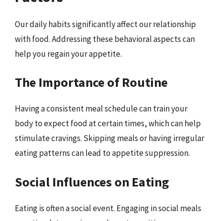
Our daily habits significantly affect our relationship
with food. Addressing these behavioral aspects can
help you regain your appetite.
The Importance of Routine
Having a consistent meal schedule can train your
body to expect food at certain times, which can help
stimulate cravings. Skipping meals or having irregular
eating patterns can lead to appetite suppression.
Social Influences on Eating
Eating is often a social event. Engaging in social meals