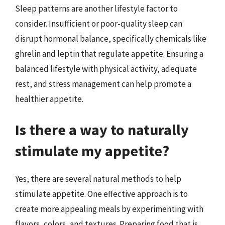
Sleep patterns are another lifestyle factor to
consider. Insufficient or poor-quality sleep can
disrupt hormonal balance, specifically chemicals like
ghrelin and leptin that regulate appetite. Ensuring a
balanced lifestyle with physical activity, adequate
rest, and stress management can help promote a
healthier appetite.
Is there a way to naturally
stimulate my appetite?
Yes, there are several natural methods to help
stimulate appetite. One effective approach is to
create more appealing meals by experimenting with
flavors, colors, and textures. Preparing food that is