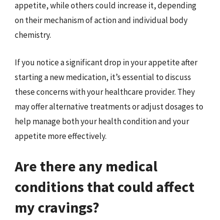
appetite, while others could increase it, depending
on their mechanism of action and individual body
chemistry.
If you notice a significant drop in your appetite after
starting a new medication, it’s essential to discuss
these concerns with your healthcare provider. They
may offer alternative treatments or adjust dosages to
help manage both your health condition and your
appetite more effectively.
Are there any medical
conditions that could affect
my cravings?