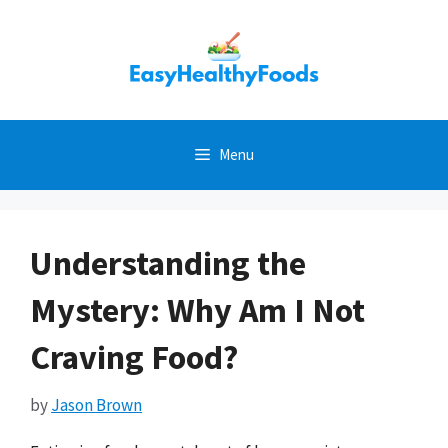
Skip
to
content
Menu
Understanding the
Mystery: Why Am I Not
Craving Food?
by
Jason Brown