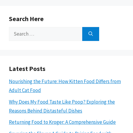
Search Here
Search
for:
Latest Posts
Nourishing the Future: How Kitten Food Differs from
Adult Cat Food
Why Does My Food Taste Like Poop? Exploring the
Reasons Behind Distasteful Dishes
Returning Food to Kroger: A Comprehensive Guide