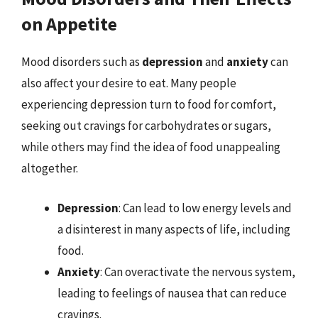
on Appetite
Mood disorders such as
depression
and
anxiety
can
also affect your desire to eat. Many people
experiencing depression turn to food for comfort,
seeking out cravings for carbohydrates or sugars,
while others may find the idea of food unappealing
altogether.
Depression
: Can lead to low energy levels and
a disinterest in many aspects of life, including
food.
Anxiety
: Can overactivate the nervous system,
leading to feelings of nausea that can reduce
cravings.