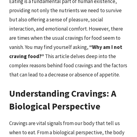
Eating is a fundamental part of human existence,
providing not only the nutrients we need to survive
but also offering a sense of pleasure, social
interaction, and emotional comfort. However, there
are times when the usual cravings for food seem to
vanish. You may find yourself asking,
“Why am I not
craving food?”
This article delves deep into the
complex reasons behind food cravings and the factors
that can lead to a decrease or absence of appetite.
Understanding Cravings: A
Biological Perspective
Cravings are vital signals from our body that tell us
when to eat. From a biological perspective, the body