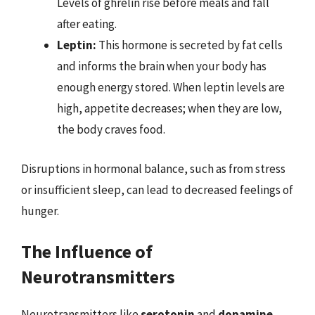
Levels of ghrelin rise before meals and fall
after eating.
Leptin:
This hormone is secreted by fat cells
and informs the brain when your body has
enough energy stored. When leptin levels are
high, appetite decreases; when they are low,
the body craves food.
Disruptions in hormonal balance, such as from stress
or insufficient sleep, can lead to decreased feelings of
hunger.
The Influence of
Neurotransmitters
Neurotransmitters like
serotonin
and
dopamine