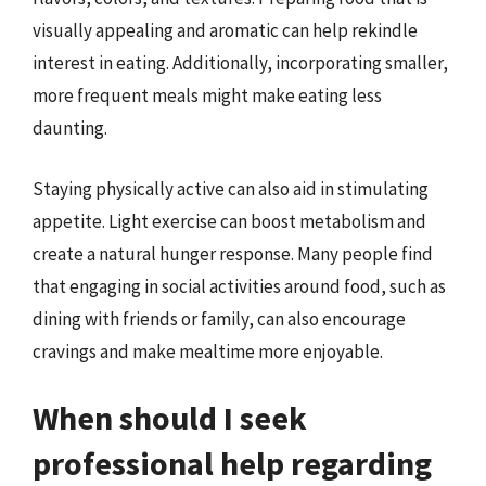
visually appealing and aromatic can help rekindle
interest in eating. Additionally, incorporating smaller,
more frequent meals might make eating less
daunting.
Staying physically active can also aid in stimulating
appetite. Light exercise can boost metabolism and
create a natural hunger response. Many people find
that engaging in social activities around food, such as
dining with friends or family, can also encourage
cravings and make mealtime more enjoyable.
When should I seek
professional help regarding