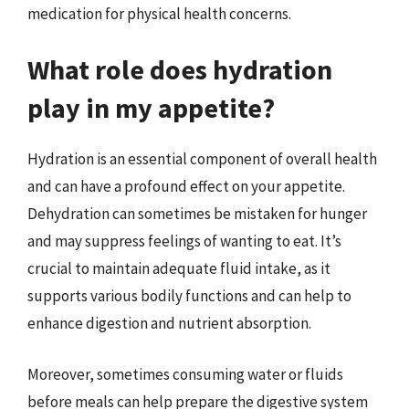
medication for physical health concerns.
What role does hydration
play in my appetite?
Hydration is an essential component of overall health
and can have a profound effect on your appetite.
Dehydration can sometimes be mistaken for hunger
and may suppress feelings of wanting to eat. It’s
crucial to maintain adequate fluid intake, as it
supports various bodily functions and can help to
enhance digestion and nutrient absorption.
Moreover, sometimes consuming water or fluids
before meals can help prepare the digestive system