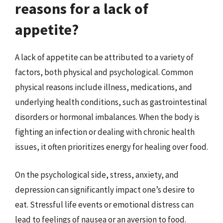
reasons for a lack of
appetite?
A lack of appetite can be attributed to a variety of
factors, both physical and psychological. Common
physical reasons include illness, medications, and
underlying health conditions, such as gastrointestinal
disorders or hormonal imbalances. When the body is
fighting an infection or dealing with chronic health
issues, it often prioritizes energy for healing over food.
On the psychological side, stress, anxiety, and
depression can significantly impact one’s desire to
eat. Stressful life events or emotional distress can
lead to feelings of nausea or an aversion to food.