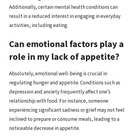
Additionally, certain mental health conditions can
result in a reduced interest in engaging in everyday
activities, including eating.
Can emotional factors play a
role in my lack of appetite?
Absolutely, emotional well-being is crucial in
regulating hunger and appetite. Conditions such as
depression and anxiety frequently affect one’s
relationship with food. For instance, someone
experiencing significant sadness or grief may not feel
inclined to prepare or consume meals, leading to a
noticeable decrease in appetite.