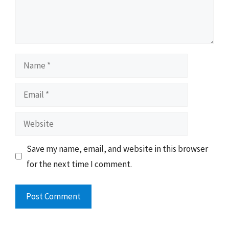
Name
Email
Website
Save my name, email, and website in this browser
for the next time I comment.