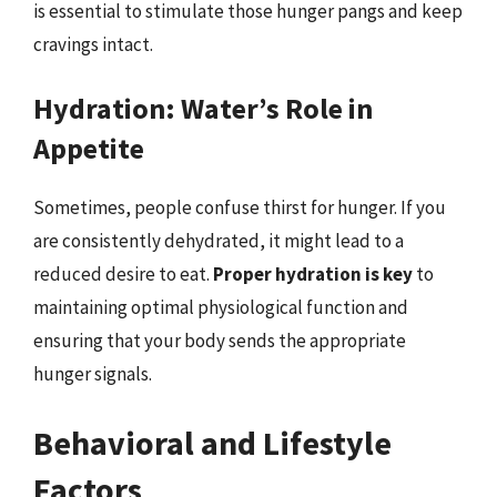
is essential to stimulate those hunger pangs and keep
cravings intact.
Hydration: Water’s Role in
Appetite
Sometimes, people confuse thirst for hunger. If you
are consistently dehydrated, it might lead to a
reduced desire to eat.
Proper hydration is key
to
maintaining optimal physiological function and
ensuring that your body sends the appropriate
hunger signals.
Behavioral and Lifestyle
Factors