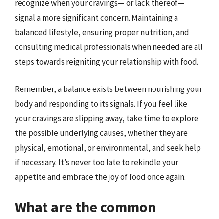
recognize when your cravings— or lack thereof—
signal a more significant concern. Maintaining a
balanced lifestyle, ensuring proper nutrition, and
consulting medical professionals when needed are all
steps towards reigniting your relationship with food.
Remember, a balance exists between nourishing your
body and responding to its signals. If you feel like
your cravings are slipping away, take time to explore
the possible underlying causes, whether they are
physical, emotional, or environmental, and seek help
if necessary. It’s never too late to rekindle your
appetite and embrace the joy of food once again.
What are the common