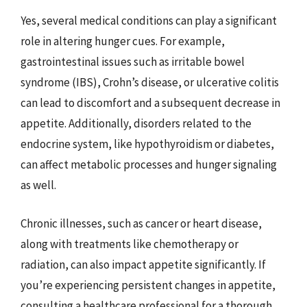
Yes, several medical conditions can play a significant
role in altering hunger cues. For example,
gastrointestinal issues such as irritable bowel
syndrome (IBS), Crohn’s disease, or ulcerative colitis
can lead to discomfort and a subsequent decrease in
appetite. Additionally, disorders related to the
endocrine system, like hypothyroidism or diabetes,
can affect metabolic processes and hunger signaling
as well.
Chronic illnesses, such as cancer or heart disease,
along with treatments like chemotherapy or
radiation, can also impact appetite significantly. If
you’re experiencing persistent changes in appetite,
consulting a healthcare professional for a thorough