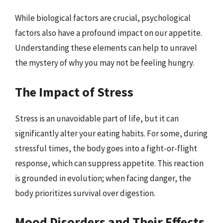
While biological factors are crucial, psychological
factors also have a profound impact on our appetite.
Understanding these elements can help to unravel
the mystery of why you may not be feeling hungry.
The Impact of Stress
Stress is an unavoidable part of life, but it can
significantly alter your eating habits. For some, during
stressful times, the body goes into a fight-or-flight
response, which can suppress appetite. This reaction
is grounded in evolution; when facing danger, the
body prioritizes survival over digestion.
Mood Disorders and Their Effects