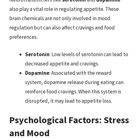
also play a vital role in regulating appetite. These
brain chemicals are not only involved in mood
regulation but can also affect cravings and food
preferences.
Serotonin
: Low levels of serotonin can lead to
decreased appetite and cravings.
Dopamine
: Associated with the reward
system, dopamine release during eating can
reinforce food cravings. When this system is
disrupted, it may lead to appetite loss.
Psychological Factors: Stress
and Mood