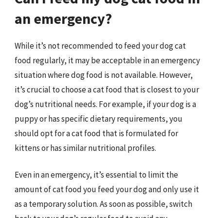
an emergency?
While it’s not recommended to feed your dog cat
food regularly, it may be acceptable in an emergency
situation where dog food is not available. However,
it’s crucial to choose a cat food that is closest to your
dog’s nutritional needs. For example, if your dog is a
puppy or has specific dietary requirements, you
should opt for a cat food that is formulated for
kittens or has similar nutritional profiles.
Even in an emergency, it’s essential to limit the
amount of cat food you feed your dog and only use it
as a temporary solution. As soon as possible, switch