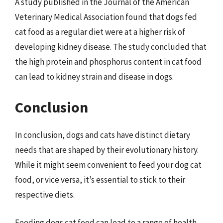
A study published in the Journal of the American
Veterinary Medical Association found that dogs fed
cat food as a regular diet were at a higher risk of
developing kidney disease. The study concluded that
the high protein and phosphorus content in cat food
can lead to kidney strain and disease in dogs.
Conclusion
In conclusion, dogs and cats have distinct dietary
needs that are shaped by their evolutionary history.
While it might seem convenient to feed your dog cat
food, or vice versa, it’s essential to stick to their
respective diets.
Feeding dogs cat food can lead to a range of health