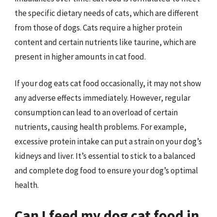
the specific dietary needs of cats, which are different
from those of dogs. Cats require a higher protein
content and certain nutrients like taurine, which are
present in higher amounts in cat food.
If your dog eats cat food occasionally, it may not show
any adverse effects immediately. However, regular
consumption can lead to an overload of certain
nutrients, causing health problems. For example,
excessive protein intake can put a strain on your dog’s
kidneys and liver. It’s essential to stick to a balanced
and complete dog food to ensure your dog’s optimal
health.
Can I feed my dog cat food in