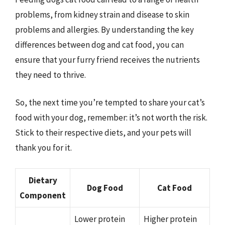
problems, from kidney strain and disease to skin
problems and allergies. By understanding the key
differences between dog and cat food, you can
ensure that your furry friend receives the nutrients
they need to thrive.
So, the next time you’re tempted to share your cat’s
food with your dog, remember: it’s not worth the risk.
Stick to their respective diets, and your pets will
thank you for it.
Dietary
Dog Food
Cat Food
Component
Lower protein
Higher protein