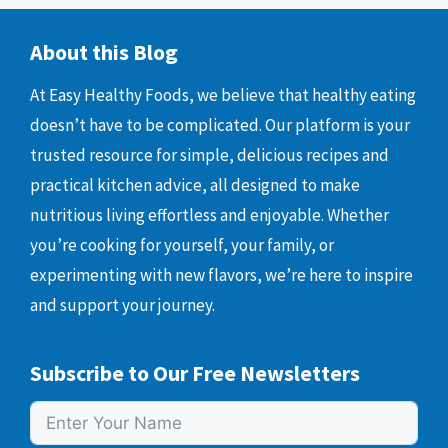
About this Blog
At Easy Healthy Foods, we believe that healthy eating
doesn’t have to be complicated. Our platform is your
trusted resource for simple, delicious recipes and
practical kitchen advice, all designed to make
nutritious living effortless and enjoyable. Whether
you’re cooking for yourself, your family, or
experimenting with new flavors, we’re here to inspire
and support your journey.
Subscribe to Our Free Newsletters