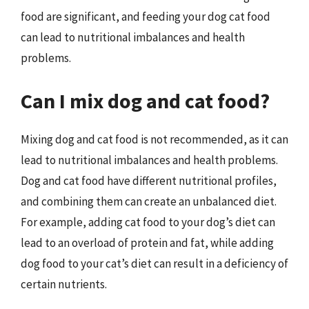
food are significant, and feeding your dog cat food
can lead to nutritional imbalances and health
problems.
Can I mix dog and cat food?
Mixing dog and cat food is not recommended, as it can
lead to nutritional imbalances and health problems.
Dog and cat food have different nutritional profiles,
and combining them can create an unbalanced diet.
For example, adding cat food to your dog’s diet can
lead to an overload of protein and fat, while adding
dog food to your cat’s diet can result in a deficiency of
certain nutrients.