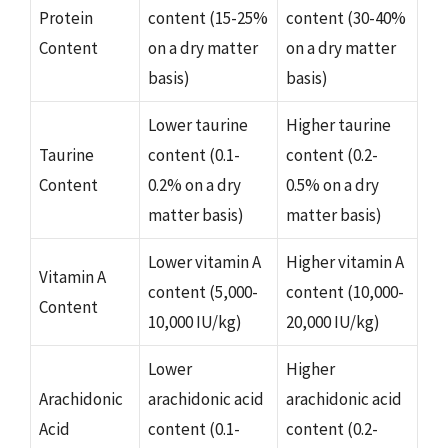
Protein
content (15-25%
content (30-40%
Content
on a dry matter
on a dry matter
basis)
basis)
Lower taurine
Higher taurine
Taurine
content (0.1-
content (0.2-
Content
0.2% on a dry
0.5% on a dry
matter basis)
matter basis)
Lower vitamin A
Higher vitamin A
Vitamin A
content (5,000-
content (10,000-
Content
10,000 IU/kg)
20,000 IU/kg)
Lower
Higher
Arachidonic
arachidonic acid
arachidonic acid
Acid
content (0.1-
content (0.2-