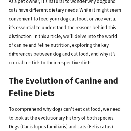
As a pet owner, it’s natural to wonder why dogs and
cats have different dietary needs. While it might seem
convenient to feed your dog cat food, or vice versa,
it’s essential to understand the reasons behind this
distinction. In this article, we’ll delve into the world
of canine and feline nutrition, exploring the key
differences between dog and cat food, and why it’s
crucial to stick to their respective diets.
The Evolution of Canine and
Feline Diets
To comprehend why dogs can’t eat cat food, we need
to look at the evolutionary history of both species.
Dogs (Canis lupus familiaris) and cats (Felis catus)