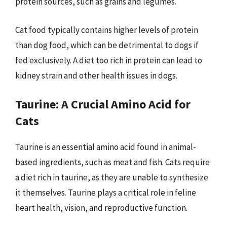
protein sources, such as grains and legumes.
Cat food typically contains higher levels of protein
than dog food, which can be detrimental to dogs if
fed exclusively. A diet too rich in protein can lead to
kidney strain and other health issues in dogs.
Taurine: A Crucial Amino Acid for
Cats
Taurine is an essential amino acid found in animal-
based ingredients, such as meat and fish. Cats require
a diet rich in taurine, as they are unable to synthesize
it themselves. Taurine plays a critical role in feline
heart health, vision, and reproductive function.