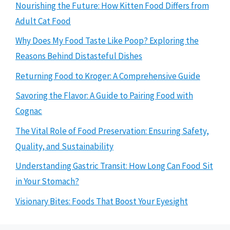
Nourishing the Future: How Kitten Food Differs from
Adult Cat Food
Why Does My Food Taste Like Poop? Exploring the
Reasons Behind Distasteful Dishes
Returning Food to Kroger: A Comprehensive Guide
Savoring the Flavor: A Guide to Pairing Food with
Cognac
The Vital Role of Food Preservation: Ensuring Safety,
Quality, and Sustainability
Understanding Gastric Transit: How Long Can Food Sit
in Your Stomach?
Visionary Bites: Foods That Boost Your Eyesight