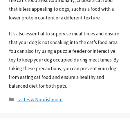
the cat’s food area. Additionally, choose a cat food
that is less appealing to dogs, such as a food with a
lower protein content or a different texture.
It’s also essential to supervise meal times and ensure
that your dog is not sneaking into the cat’s food area.
You can also try using a puzzle feeder or interactive
toy to keep your dog occupied during meal times. By
taking these precautions, you can prevent your dog
from eating cat food and ensure a healthy and
balanced diet for both pets.
Categories
Tastes & Nourishment