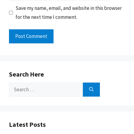
Save my name, email, and website in this browser
for the next time I comment.
Search Here
Search
for:
Latest Posts