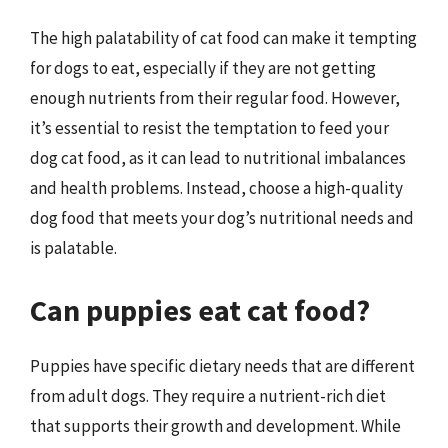
The high palatability of cat food can make it tempting
for dogs to eat, especially if they are not getting
enough nutrients from their regular food. However,
it’s essential to resist the temptation to feed your
dog cat food, as it can lead to nutritional imbalances
and health problems. Instead, choose a high-quality
dog food that meets your dog’s nutritional needs and
is palatable.
Can puppies eat cat food?
Puppies have specific dietary needs that are different
from adult dogs. They require a nutrient-rich diet
that supports their growth and development. While