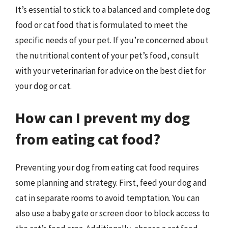
It’s essential to stick to a balanced and complete dog
food or cat food that is formulated to meet the
specific needs of your pet. If you’re concerned about
the nutritional content of your pet’s food, consult
with your veterinarian for advice on the best diet for
your dog or cat.
How can I prevent my dog
from eating cat food?
Preventing your dog from eating cat food requires
some planning and strategy. First, feed your dog and
cat in separate rooms to avoid temptation. You can
also use a baby gate or screen door to block access to