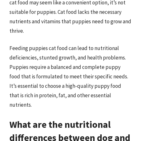
cat food may seem like a convenient option, it’s not
suitable for puppies. Cat food lacks the necessary
nutrients and vitamins that puppies need to grow and
thrive.
Feeding puppies cat food can lead to nutritional
deficiencies, stunted growth, and health problems.
Puppies require a balanced and complete puppy
food that is formulated to meet their specific needs.
It’s essential to choose a high-quality puppy food
that is rich in protein, fat, and other essential
nutrients.
What are the nutritional
differences between dog and