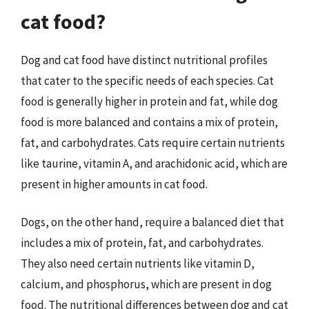
cat food?
Dog and cat food have distinct nutritional profiles
that cater to the specific needs of each species. Cat
food is generally higher in protein and fat, while dog
food is more balanced and contains a mix of protein,
fat, and carbohydrates. Cats require certain nutrients
like taurine, vitamin A, and arachidonic acid, which are
present in higher amounts in cat food.
Dogs, on the other hand, require a balanced diet that
includes a mix of protein, fat, and carbohydrates.
They also need certain nutrients like vitamin D,
calcium, and phosphorus, which are present in dog
food. The nutritional differences between dog and cat