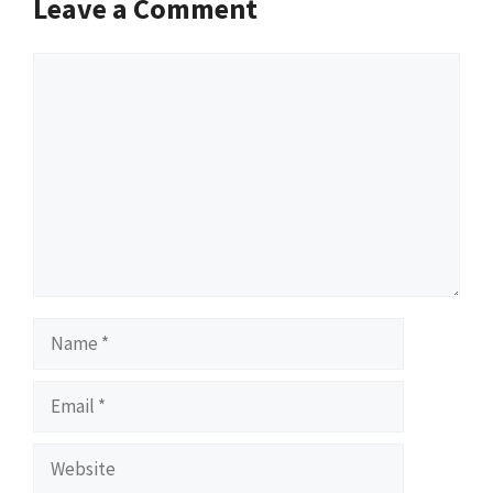
Leave a Comment
Comment
Name
Email
Website