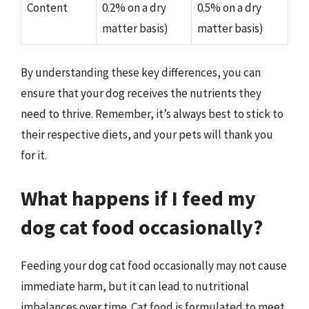
Content
0.2% on a dry
0.5% on a dry
matter basis)
matter basis)
By understanding these key differences, you can
ensure that your dog receives the nutrients they
need to thrive. Remember, it’s always best to stick to
their respective diets, and your pets will thank you
for it.
What happens if I feed my
dog cat food occasionally?
Feeding your dog cat food occasionally may not cause
immediate harm, but it can lead to nutritional
imbalances over time. Cat food is formulated to meet