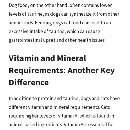
Dog food, on the other hand, often contains lower
levels of taurine, as dogs can synthesize it from other
amino acids. Feeding dogs cat food can lead to an
excessive intake of taurine, which can cause
gastrointestinal upset and other health issues.
Vitamin and Mineral
Requirements: Another Key
Difference
In addition to protein and taurine, dogs and cats have
different vitamin and mineral requirements. Cats
require higher levels of vitamin A, which is found in
animal-based ingredients. Vitamin A is essential for