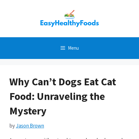
Skip
to
content
Menu
Why Can’t Dogs Eat Cat
Food: Unraveling the
Mystery
by
Jason Brown