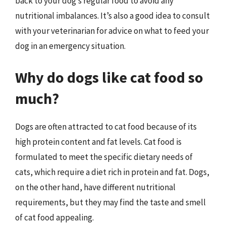
back to your dog’s regular food to avoid any
nutritional imbalances. It’s also a good idea to consult
with your veterinarian for advice on what to feed your
dog in an emergency situation.
Why do dogs like cat food so
much?
Dogs are often attracted to cat food because of its
high protein content and fat levels. Cat food is
formulated to meet the specific dietary needs of
cats, which require a diet rich in protein and fat. Dogs,
on the other hand, have different nutritional
requirements, but they may find the taste and smell
of cat food appealing.