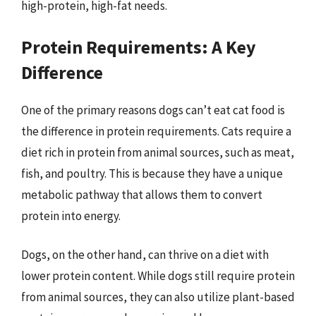
high-protein, high-fat needs.
Protein Requirements: A Key
Difference
One of the primary reasons dogs can’t eat cat food is
the difference in protein requirements. Cats require a
diet rich in protein from animal sources, such as meat,
fish, and poultry. This is because they have a unique
metabolic pathway that allows them to convert
protein into energy.
Dogs, on the other hand, can thrive on a diet with
lower protein content. While dogs still require protein
from animal sources, they can also utilize plant-based