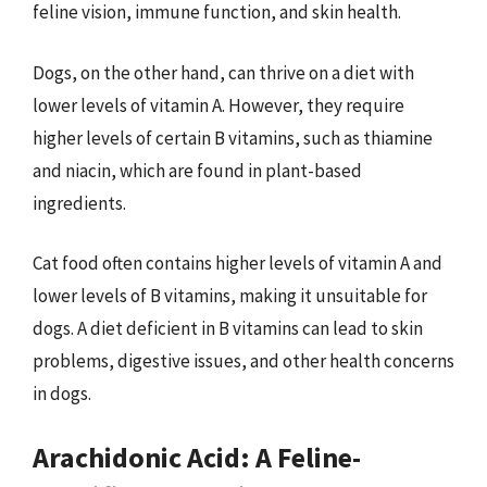
feline vision, immune function, and skin health.
Dogs, on the other hand, can thrive on a diet with
lower levels of vitamin A. However, they require
higher levels of certain B vitamins, such as thiamine
and niacin, which are found in plant-based
ingredients.
Cat food often contains higher levels of vitamin A and
lower levels of B vitamins, making it unsuitable for
dogs. A diet deficient in B vitamins can lead to skin
problems, digestive issues, and other health concerns
in dogs.
Arachidonic Acid: A Feline-