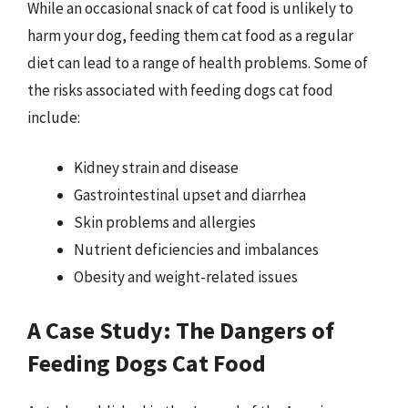
While an occasional snack of cat food is unlikely to
harm your dog, feeding them cat food as a regular
diet can lead to a range of health problems. Some of
the risks associated with feeding dogs cat food
include:
Kidney strain and disease
Gastrointestinal upset and diarrhea
Skin problems and allergies
Nutrient deficiencies and imbalances
Obesity and weight-related issues
A Case Study: The Dangers of
Feeding Dogs Cat Food