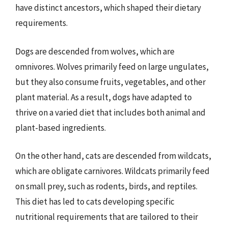
have distinct ancestors, which shaped their dietary
requirements.
Dogs are descended from wolves, which are
omnivores. Wolves primarily feed on large ungulates,
but they also consume fruits, vegetables, and other
plant material. As a result, dogs have adapted to
thrive on a varied diet that includes both animal and
plant-based ingredients.
On the other hand, cats are descended from wildcats,
which are obligate carnivores. Wildcats primarily feed
on small prey, such as rodents, birds, and reptiles.
This diet has led to cats developing specific
nutritional requirements that are tailored to their