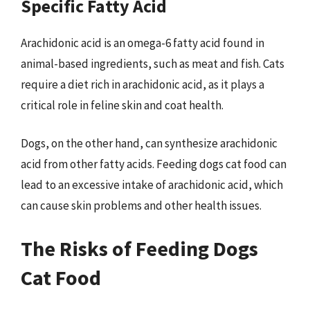
Specific Fatty Acid
Arachidonic acid is an omega-6 fatty acid found in
animal-based ingredients, such as meat and fish. Cats
require a diet rich in arachidonic acid, as it plays a
critical role in feline skin and coat health.
Dogs, on the other hand, can synthesize arachidonic
acid from other fatty acids. Feeding dogs cat food can
lead to an excessive intake of arachidonic acid, which
can cause skin problems and other health issues.
The Risks of Feeding Dogs
Cat Food