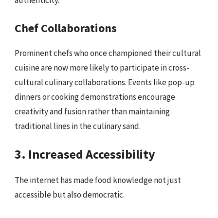
authenticity.
Chef Collaborations
Prominent chefs who once championed their cultural
cuisine are now more likely to participate in cross-
cultural culinary collaborations. Events like pop-up
dinners or cooking demonstrations encourage
creativity and fusion rather than maintaining
traditional lines in the culinary sand.
3. Increased Accessibility
The internet has made food knowledge not just
accessible but also democratic.