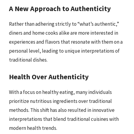
A New Approach to Authenticity
Rather than adhering strictly to “what’s authentic,”
diners and home cooks alike are more interested in
experiences and flavors that resonate with them on a
personal level, leading to unique interpretations of
traditional dishes.
Health Over Authenticity
With a focus on healthy eating, many individuals
prioritize nutritious ingredients over traditional
methods. This shift has also resulted in innovative
interpretations that blend traditional cuisines with
modern health trends.