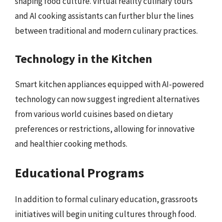
shaping food culture. Virtual reality culinary tours
and AI cooking assistants can further blur the lines
between traditional and modern culinary practices.
Technology in the Kitchen
Smart kitchen appliances equipped with AI-powered
technology can now suggest ingredient alternatives
from various world cuisines based on dietary
preferences or restrictions, allowing for innovative
and healthier cooking methods.
Educational Programs
In addition to formal culinary education, grassroots
initiatives will begin uniting cultures through food.