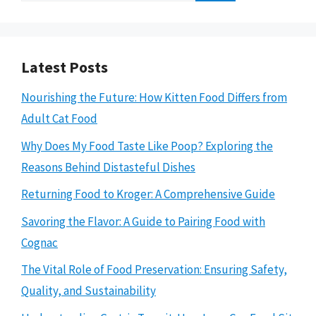
Latest Posts
Nourishing the Future: How Kitten Food Differs from
Adult Cat Food
Why Does My Food Taste Like Poop? Exploring the
Reasons Behind Distasteful Dishes
Returning Food to Kroger: A Comprehensive Guide
Savoring the Flavor: A Guide to Pairing Food with
Cognac
The Vital Role of Food Preservation: Ensuring Safety,
Quality, and Sustainability