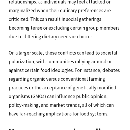
relationships, as individuals may feel attacked or
marginalized when their culinary preferences are
criticized. This can result in social gatherings
becoming tense or excluding certain group members
due to differing dietary needs or choices.
On a larger scale, these conflicts can lead to societal
polarization, with communities rallying around or
against certain food ideologies. For instance, debates
regarding organic versus conventional farming
practices or the acceptance of genetically modified
organisms (GMOs) can influence public opinion,
policy-making, and market trends, all of which can
have far-reaching implications for food systems.