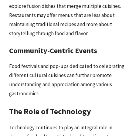
explore fusion dishes that merge multiple cuisines.
Restaurants may offer menus that are less about
maintaining traditional recipes and more about
storytelling through food and flavor.
Community-Centric Events
Food festivals and pop-ups dedicated to celebrating
different cultural cuisines can further promote
understanding and appreciation among various
gastronomics.
The Role of Technology
Technology continues to play an integral role in