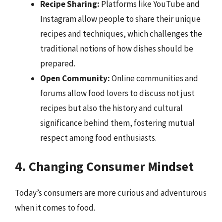
Recipe Sharing:
Platforms like YouTube and
Instagram allow people to share their unique
recipes and techniques, which challenges the
traditional notions of how dishes should be
prepared.
Open Community:
Online communities and
forums allow food lovers to discuss not just
recipes but also the history and cultural
significance behind them, fostering mutual
respect among food enthusiasts.
4. Changing Consumer Mindset
Today’s consumers are more curious and adventurous
when it comes to food.