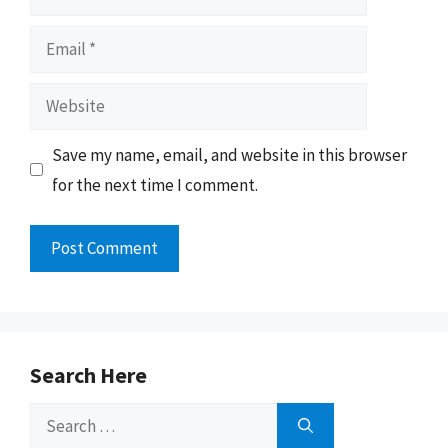
Email
Website
Save my name, email, and website in this browser
for the next time I comment.
Search Here
Search
for: