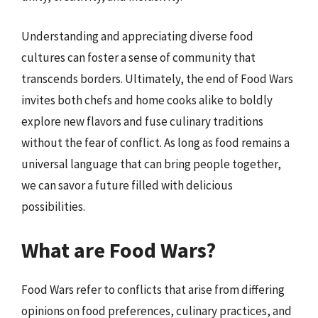
Understanding and appreciating diverse food
cultures can foster a sense of community that
transcends borders. Ultimately, the end of Food Wars
invites both chefs and home cooks alike to boldly
explore new flavors and fuse culinary traditions
without the fear of conflict. As long as food remains a
universal language that can bring people together,
we can savor a future filled with delicious
possibilities.
What are Food Wars?
Food Wars refer to conflicts that arise from differing
opinions on food preferences, culinary practices, and