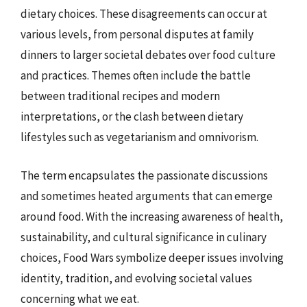
dietary choices. These disagreements can occur at
various levels, from personal disputes at family
dinners to larger societal debates over food culture
and practices. Themes often include the battle
between traditional recipes and modern
interpretations, or the clash between dietary
lifestyles such as vegetarianism and omnivorism.
The term encapsulates the passionate discussions
and sometimes heated arguments that can emerge
around food. With the increasing awareness of health,
sustainability, and cultural significance in culinary
choices, Food Wars symbolize deeper issues involving
identity, tradition, and evolving societal values
concerning what we eat.