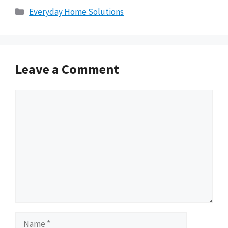
Categories
Everyday Home Solutions
Leave a Comment
Comment
Name