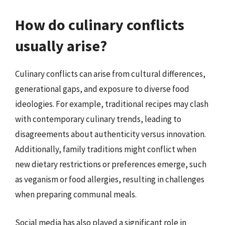
How do culinary conflicts
usually arise?
Culinary conflicts can arise from cultural differences,
generational gaps, and exposure to diverse food
ideologies. For example, traditional recipes may clash
with contemporary culinary trends, leading to
disagreements about authenticity versus innovation.
Additionally, family traditions might conflict when
new dietary restrictions or preferences emerge, such
as veganism or food allergies, resulting in challenges
when preparing communal meals.
Social media has also played a significant role in