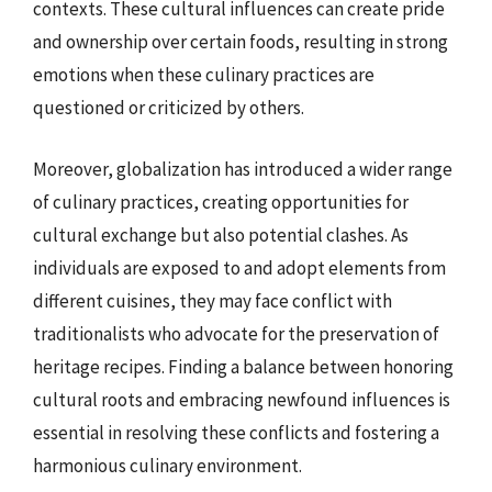
contexts. These cultural influences can create pride
and ownership over certain foods, resulting in strong
emotions when these culinary practices are
questioned or criticized by others.
Moreover, globalization has introduced a wider range
of culinary practices, creating opportunities for
cultural exchange but also potential clashes. As
individuals are exposed to and adopt elements from
different cuisines, they may face conflict with
traditionalists who advocate for the preservation of
heritage recipes. Finding a balance between honoring
cultural roots and embracing newfound influences is
essential in resolving these conflicts and fostering a
harmonious culinary environment.