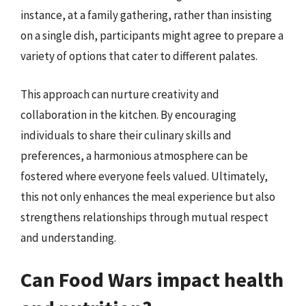
instance, at a family gathering, rather than insisting
on a single dish, participants might agree to prepare a
variety of options that cater to different palates.
This approach can nurture creativity and
collaboration in the kitchen. By encouraging
individuals to share their culinary skills and
preferences, a harmonious atmosphere can be
fostered where everyone feels valued. Ultimately,
this not only enhances the meal experience but also
strengthens relationships through mutual respect
and understanding.
Can Food Wars impact health