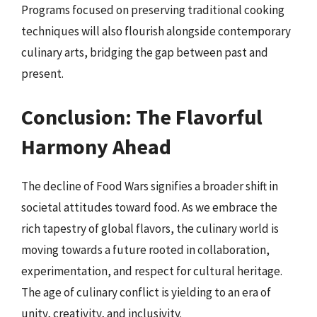
Programs focused on preserving traditional cooking
techniques will also flourish alongside contemporary
culinary arts, bridging the gap between past and
present.
Conclusion: The Flavorful
Harmony Ahead
The decline of Food Wars signifies a broader shift in
societal attitudes toward food. As we embrace the
rich tapestry of global flavors, the culinary world is
moving towards a future rooted in collaboration,
experimentation, and respect for cultural heritage.
The age of culinary conflict is yielding to an era of
unity, creativity, and inclusivity.