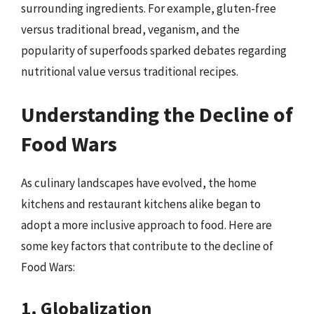
surrounding ingredients. For example, gluten-free
versus traditional bread, veganism, and the
popularity of superfoods sparked debates regarding
nutritional value versus traditional recipes.
Understanding the Decline of
Food Wars
As culinary landscapes have evolved, the home
kitchens and restaurant kitchens alike began to
adopt a more inclusive approach to food. Here are
some key factors that contribute to the decline of
Food Wars:
1. Globalization