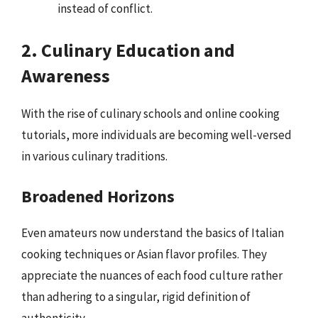
instead of conflict.
2. Culinary Education and
Awareness
With the rise of culinary schools and online cooking
tutorials, more individuals are becoming well-versed
in various culinary traditions.
Broadened Horizons
Even amateurs now understand the basics of Italian
cooking techniques or Asian flavor profiles. They
appreciate the nuances of each food culture rather
than adhering to a singular, rigid definition of