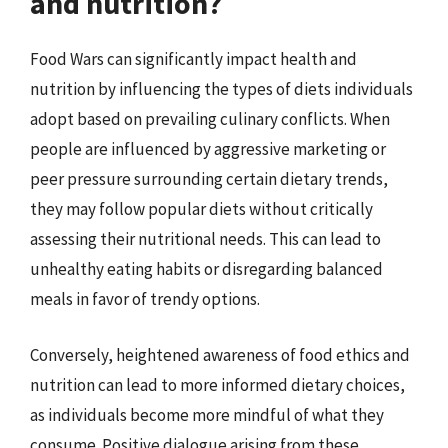
and nutrition?
Food Wars can significantly impact health and
nutrition by influencing the types of diets individuals
adopt based on prevailing culinary conflicts. When
people are influenced by aggressive marketing or
peer pressure surrounding certain dietary trends,
they may follow popular diets without critically
assessing their nutritional needs. This can lead to
unhealthy eating habits or disregarding balanced
meals in favor of trendy options.
Conversely, heightened awareness of food ethics and
nutrition can lead to more informed dietary choices,
as individuals become more mindful of what they
consume. Positive dialogue arising from these