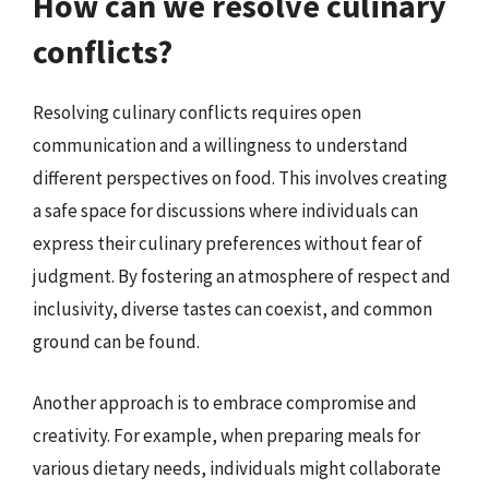
How can we resolve culinary
conflicts?
Resolving culinary conflicts requires open
communication and a willingness to understand
different perspectives on food. This involves creating
a safe space for discussions where individuals can
express their culinary preferences without fear of
judgment. By fostering an atmosphere of respect and
inclusivity, diverse tastes can coexist, and common
ground can be found.
Another approach is to embrace compromise and
creativity. For example, when preparing meals for
various dietary needs, individuals might collaborate