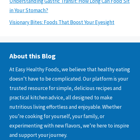
Understanding Gastric Transit: How Long Can Food Sit
in Your Stomach?
Visionary Bites: Foods That Boost Your Eyesight
About this Blog
At Easy Healthy Foods, we believe that healthy eating
doesn’t have to be complicated. Our platform is your
trusted resource for simple, delicious recipes and
practical kitchen advice, all designed to make
nutritious living effortless and enjoyable. Whether
you’re cooking for yourself, your family, or
experimenting with new flavors, we’re here to inspire
and support your journey.