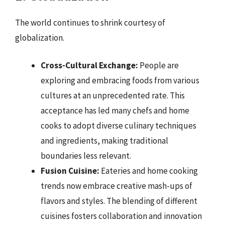
The world continues to shrink courtesy of
globalization.
Cross-Cultural Exchange:
People are
exploring and embracing foods from various
cultures at an unprecedented rate. This
acceptance has led many chefs and home
cooks to adopt diverse culinary techniques
and ingredients, making traditional
boundaries less relevant.
Fusion Cuisine:
Eateries and home cooking
trends now embrace creative mash-ups of
flavors and styles. The blending of different
cuisines fosters collaboration and innovation