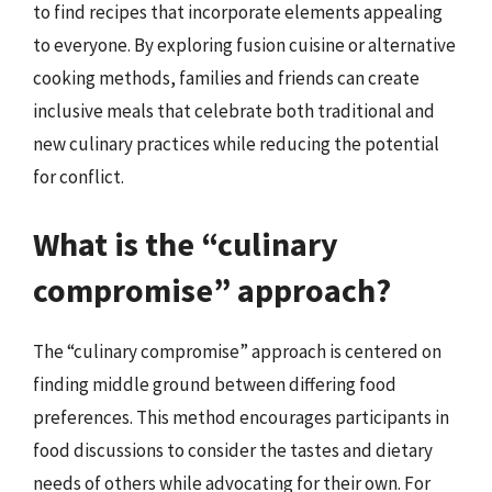
to find recipes that incorporate elements appealing
to everyone. By exploring fusion cuisine or alternative
cooking methods, families and friends can create
inclusive meals that celebrate both traditional and
new culinary practices while reducing the potential
for conflict.
What is the “culinary
compromise” approach?
The “culinary compromise” approach is centered on
finding middle ground between differing food
preferences. This method encourages participants in
food discussions to consider the tastes and dietary
needs of others while advocating for their own. For