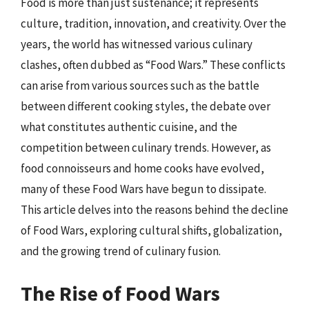
Food is more than just sustenance; it represents
culture, tradition, innovation, and creativity. Over the
years, the world has witnessed various culinary
clashes, often dubbed as “Food Wars.” These conflicts
can arise from various sources such as the battle
between different cooking styles, the debate over
what constitutes authentic cuisine, and the
competition between culinary trends. However, as
food connoisseurs and home cooks have evolved,
many of these Food Wars have begun to dissipate.
This article delves into the reasons behind the decline
of Food Wars, exploring cultural shifts, globalization,
and the growing trend of culinary fusion.
The Rise of Food Wars