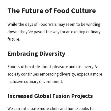
The Future of Food Culture
While the days of Food Wars may seem to be winding
down, they’ve paved the way for an exciting culinary
future.
Embracing Diversity
Food is ultimately about pleasure and discovery. As
society continues embracing diversity, expect a more
inclusive culinary environment.
Increased Global Fusion Projects
We can anticipate more chefs and home cooks to