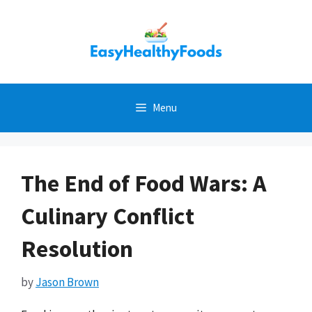
Skip
to
content
Menu
The End of Food Wars: A
Culinary Conflict
Resolution
by
Jason Brown