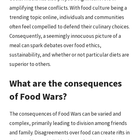
amplifying these conflicts. With food culture being a
trending topic online, individuals and communities
often feel compelled to defend their culinary choices.
Consequently, a seemingly innocuous picture of a
meal can spark debates over food ethics,
sustainability, and whether or not particular diets are
superior to others.
What are the consequences
of Food Wars?
The consequences of Food Wars can be varied and
complex, primarily leading to division among friends
and family. Disagreements over food can create rifts in