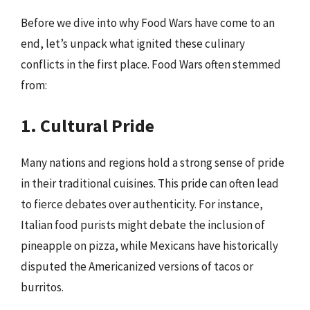
Before we dive into why Food Wars have come to an
end, let’s unpack what ignited these culinary
conflicts in the first place. Food Wars often stemmed
from:
1. Cultural Pride
Many nations and regions hold a strong sense of pride
in their traditional cuisines. This pride can often lead
to fierce debates over authenticity. For instance,
Italian food purists might debate the inclusion of
pineapple on pizza, while Mexicans have historically
disputed the Americanized versions of tacos or
burritos.