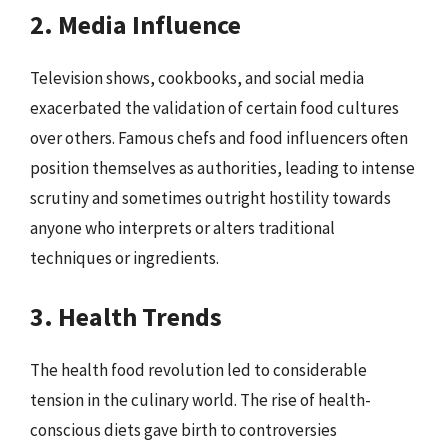
2. Media Influence
Television shows, cookbooks, and social media
exacerbated the validation of certain food cultures
over others. Famous chefs and food influencers often
position themselves as authorities, leading to intense
scrutiny and sometimes outright hostility towards
anyone who interprets or alters traditional
techniques or ingredients.
3. Health Trends
The health food revolution led to considerable
tension in the culinary world. The rise of health-
conscious diets gave birth to controversies