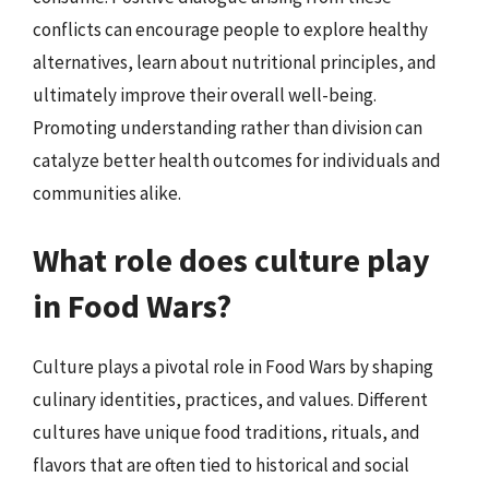
conflicts can encourage people to explore healthy
alternatives, learn about nutritional principles, and
ultimately improve their overall well-being.
Promoting understanding rather than division can
catalyze better health outcomes for individuals and
communities alike.
What role does culture play
in Food Wars?
Culture plays a pivotal role in Food Wars by shaping
culinary identities, practices, and values. Different
cultures have unique food traditions, rituals, and
flavors that are often tied to historical and social