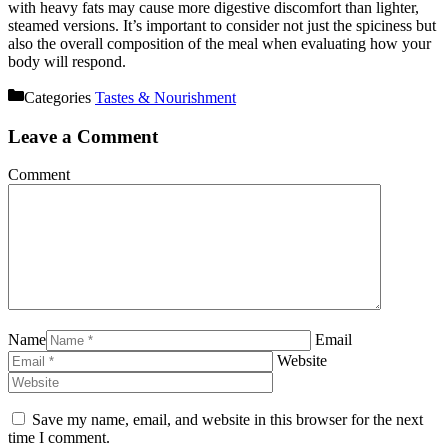
with heavy fats may cause more digestive discomfort than lighter,
steamed versions. It’s important to consider not just the spiciness but
also the overall composition of the meal when evaluating how your
body will respond.
Categories
Tastes & Nourishment
Leave a Comment
Comment
Name
Email
Website
Save my name, email, and website in this browser for the next
time I comment.