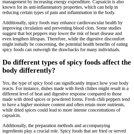
management by increasing energy expenditure. Capsaicin is also
known for its anti-inflammatory properties, which can help in
reducing certain types of pain and inflammation in the body.
Additionally, spicy foods may enhance cardiovascular health by
improving circulation and preventing blood clots. Some studies
suggest that hot peppers may lower the risk of heart disease and
even lengthen lifespan. Therefore, while the digestive discomfort
might initially be concerning, the potential health benefits of eating
spicy foods can outweigh the drawbacks for many individuals.
Do different types of spicy foods affect the
body differently?
Yes, the type of spicy food can significantly impact how your body
reacts. For instance, dishes made with fresh chilies might result in a
different level of heat and digestive response compared to those
made with dried spices or powdered forms. Fresh chili peppers tend
to have a higher moisture content and often retain more nutrients,
while dried spices could lead to more intense concentrations of
capsaicin.
Additionally, the preparation methods and accompanying
ingredients play a crucial role. Spicy foods that are fried or served