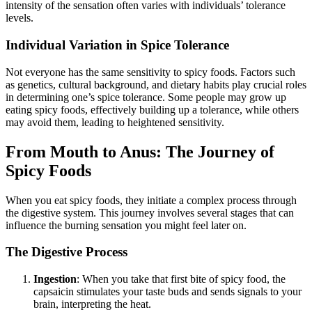
intensity of the sensation often varies with individuals’ tolerance
levels.
Individual Variation in Spice Tolerance
Not everyone has the same sensitivity to spicy foods. Factors such
as genetics, cultural background, and dietary habits play crucial roles
in determining one’s spice tolerance. Some people may grow up
eating spicy foods, effectively building up a tolerance, while others
may avoid them, leading to heightened sensitivity.
From Mouth to Anus: The Journey of
Spicy Foods
When you eat spicy foods, they initiate a complex process through
the digestive system. This journey involves several stages that can
influence the burning sensation you might feel later on.
The Digestive Process
Ingestion
: When you take that first bite of spicy food, the
capsaicin stimulates your taste buds and sends signals to your
brain, interpreting the heat.