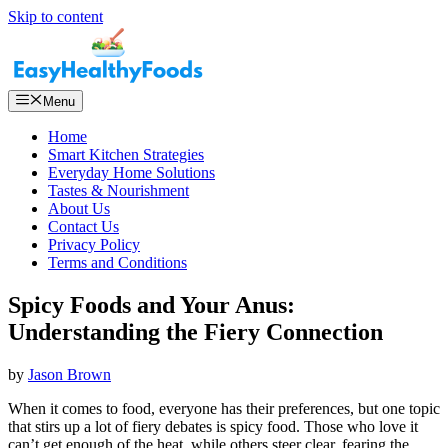
Skip to content
Menu
Home
Smart Kitchen Strategies
Everyday Home Solutions
Tastes & Nourishment
About Us
Contact Us
Privacy Policy
Terms and Conditions
Spicy Foods and Your Anus:
Understanding the Fiery Connection
by
Jason Brown
When it comes to food, everyone has their preferences, but one topic
that stirs up a lot of fiery debates is spicy food. Those who love it
can’t get enough of the heat, while others steer clear, fearing the