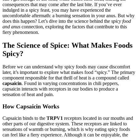
consequences that may come after the last bite. If you’ve ever
indulged in a spicy feast, you may have experienced the
uncomfortable aftermath: a burning sensation in your anus. But why
does this happen? Let’s dive into the science behind the
spicy food
and anus
connection, exploring the factors that contribute to this
fiery phenomenon.
The Science of Spice: What Makes Foods
Spicy?
Before we can understand why spicy foods may cause discomfort
later, it’s important to explore what makes food “spicy.” The primary
component responsible for that thrill of heat is a compound called
capsaicin
. Found in varying concentrations in chili peppers,
capsaicin interacts with receptors in our bodies to produce a
sensation of heat and pain.
How Capsaicin Works
Capsaicin binds to the
TRPV1
receptors located in our mouths and
other parts of our digestive system. These receptors are linked to
sensations of warmth or burning, which is why eating spicy foods
can feel like a fiery experience. Although it can be enjoyable, the