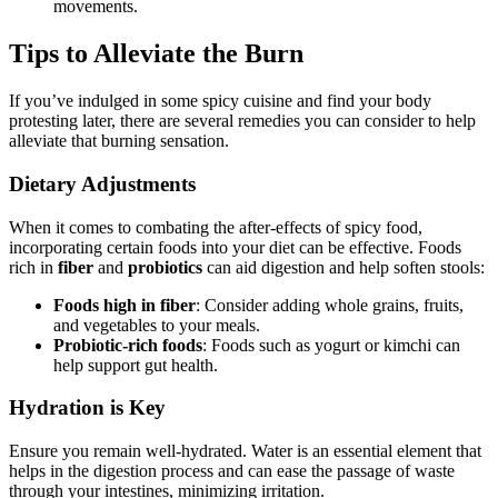
movements.
Tips to Alleviate the Burn
If you’ve indulged in some spicy cuisine and find your body
protesting later, there are several remedies you can consider to help
alleviate that burning sensation.
Dietary Adjustments
When it comes to combating the after-effects of spicy food,
incorporating certain foods into your diet can be effective. Foods
rich in
fiber
and
probiotics
can aid digestion and help soften stools:
Foods high in fiber
: Consider adding whole grains, fruits,
and vegetables to your meals.
Probiotic-rich foods
: Foods such as yogurt or kimchi can
help support gut health.
Hydration is Key
Ensure you remain well-hydrated. Water is an essential element that
helps in the digestion process and can ease the passage of waste
through your intestines, minimizing irritation.