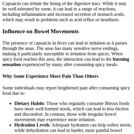
Capsaicin can irritate the lining of the digestive tract. While it may
be well-tolerated by some, it can lead to a range of reactions,
including inflammation and increased secretion of stomach acids,
which may result in problems such as acid reflux or heartburn.
Influence on Bowel Movements
The presence of capsaicin in feces can lead to irritation as it passes
through the anus. The anus has many sensitive nerve endings,
making it particularly susceptible to irritation from spices. When
spicy food reaches this area, the interaction can lead to the
burning
sensation
experienced by many after consuming spicy meals.
Why Some Experience More Pain Than Others
Some individuals may report heightened pain after consuming spicy
food due to:
Dietary Habits
: Those who regularly consume fibrous foods
have more well-formed stools, which can lead to less friction
and discomfort. In contrast, those with irregular bowel
movements may experience more irritation.
Hydration Levels
: Adequate hydration can help soften stools,
while dehydration can lead to harder, more painful bowel