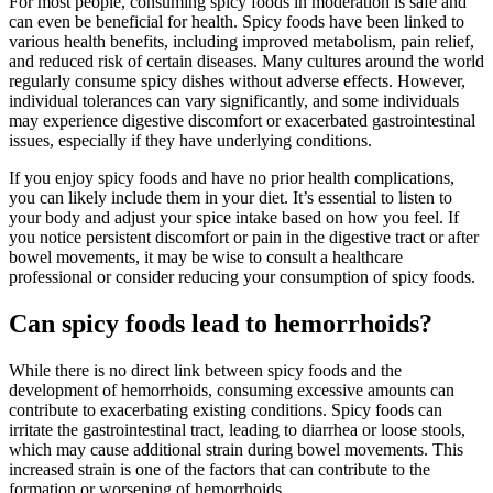
For most people, consuming spicy foods in moderation is safe and
can even be beneficial for health. Spicy foods have been linked to
various health benefits, including improved metabolism, pain relief,
and reduced risk of certain diseases. Many cultures around the world
regularly consume spicy dishes without adverse effects. However,
individual tolerances can vary significantly, and some individuals
may experience digestive discomfort or exacerbated gastrointestinal
issues, especially if they have underlying conditions.
If you enjoy spicy foods and have no prior health complications,
you can likely include them in your diet. It’s essential to listen to
your body and adjust your spice intake based on how you feel. If
you notice persistent discomfort or pain in the digestive tract or after
bowel movements, it may be wise to consult a healthcare
professional or consider reducing your consumption of spicy foods.
Can spicy foods lead to hemorrhoids?
While there is no direct link between spicy foods and the
development of hemorrhoids, consuming excessive amounts can
contribute to exacerbating existing conditions. Spicy foods can
irritate the gastrointestinal tract, leading to diarrhea or loose stools,
which may cause additional strain during bowel movements. This
increased strain is one of the factors that can contribute to the
formation or worsening of hemorrhoids.