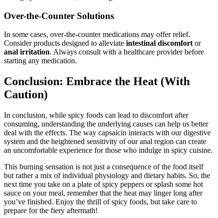
Over-the-Counter Solutions
In some cases, over-the-counter medications may offer relief.
Consider products designed to alleviate
intestinal discomfort
or
anal irritation
. Always consult with a healthcare provider before
starting any medication.
Conclusion: Embrace the Heat (With
Caution)
In conclusion, while spicy foods can lead to discomfort after
consuming, understanding the underlying causes can help us better
deal with the effects. The way capsaicin interacts with our digestive
system and the heightened sensitivity of our anal region can create
an uncomfortable experience for those who indulge in spicy cuisine.
This burning sensation is not just a consequence of the food itself
but rather a mix of individual physiology and dietary habits. So, the
next time you take on a plate of spicy peppers or splash some hot
sauce on your meal, remember that the heat may linger long after
you’ve finished. Enjoy the thrill of spicy foods, but take care to
prepare for the fiery aftermath!