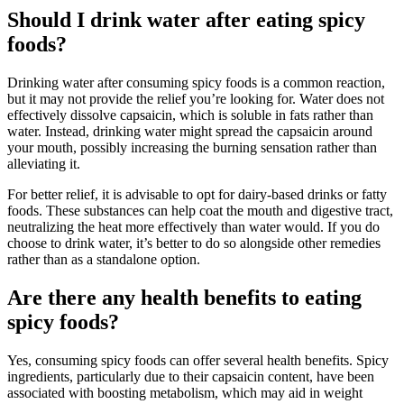
Should I drink water after eating spicy
foods?
Drinking water after consuming spicy foods is a common reaction,
but it may not provide the relief you’re looking for. Water does not
effectively dissolve capsaicin, which is soluble in fats rather than
water. Instead, drinking water might spread the capsaicin around
your mouth, possibly increasing the burning sensation rather than
alleviating it.
For better relief, it is advisable to opt for dairy-based drinks or fatty
foods. These substances can help coat the mouth and digestive tract,
neutralizing the heat more effectively than water would. If you do
choose to drink water, it’s better to do so alongside other remedies
rather than as a standalone option.
Are there any health benefits to eating
spicy foods?
Yes, consuming spicy foods can offer several health benefits. Spicy
ingredients, particularly due to their capsaicin content, have been
associated with boosting metabolism, which may aid in weight