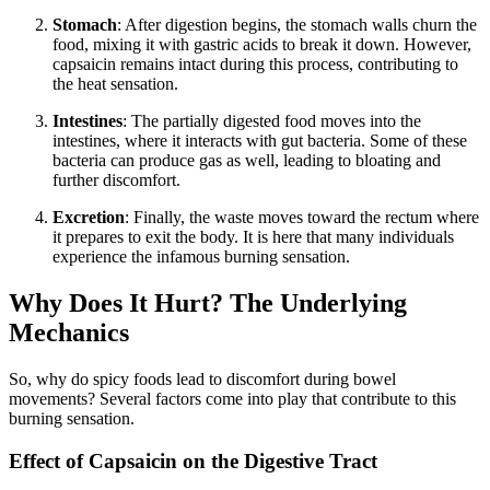
Stomach
: After digestion begins, the stomach walls churn the
food, mixing it with gastric acids to break it down. However,
capsaicin remains intact during this process, contributing to
the heat sensation.
Intestines
: The partially digested food moves into the
intestines, where it interacts with gut bacteria. Some of these
bacteria can produce gas as well, leading to bloating and
further discomfort.
Excretion
: Finally, the waste moves toward the rectum where
it prepares to exit the body. It is here that many individuals
experience the infamous burning sensation.
Why Does It Hurt? The Underlying
Mechanics
So, why do spicy foods lead to discomfort during bowel
movements? Several factors come into play that contribute to this
burning sensation.
Effect of Capsaicin on the Digestive Tract