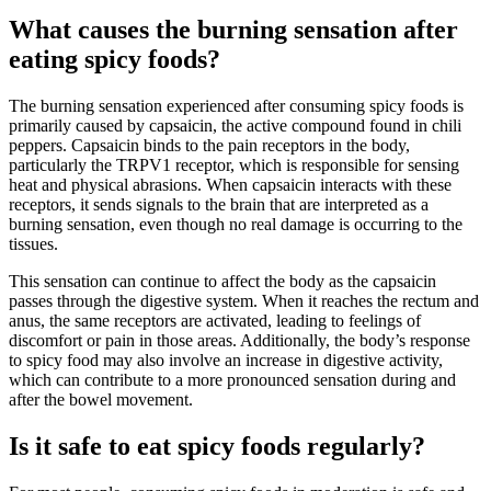
What causes the burning sensation after
eating spicy foods?
The burning sensation experienced after consuming spicy foods is
primarily caused by capsaicin, the active compound found in chili
peppers. Capsaicin binds to the pain receptors in the body,
particularly the TRPV1 receptor, which is responsible for sensing
heat and physical abrasions. When capsaicin interacts with these
receptors, it sends signals to the brain that are interpreted as a
burning sensation, even though no real damage is occurring to the
tissues.
This sensation can continue to affect the body as the capsaicin
passes through the digestive system. When it reaches the rectum and
anus, the same receptors are activated, leading to feelings of
discomfort or pain in those areas. Additionally, the body’s response
to spicy food may also involve an increase in digestive activity,
which can contribute to a more pronounced sensation during and
after the bowel movement.
Is it safe to eat spicy foods regularly?