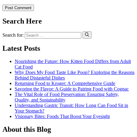
Search Here
Search for:
Latest Posts
Nourishing the Future: How Kitten Food Differs from Adult
Cat Food
Why Does My Food Taste Like Poop? Exploring the Reasons
Behind Distasteful Dishes
Returning Food to Kroger: A Comprehensive Guide
Savoring the Flavor: A Guide to Pairing Food with Cognac
The Vital Role of Food Preservation: Ensuring Safety,
Quality, and Sustainability
Understanding Gastric Transit: How Long Can Food Sit in
Your Stomach?
Visionary Bites: Foods That Boost Your Eyesight
About this Blog