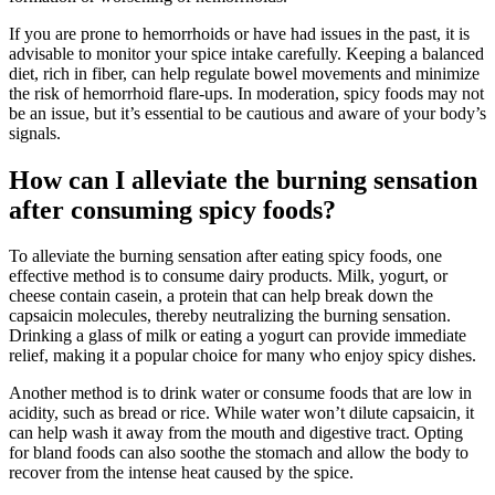
If you are prone to hemorrhoids or have had issues in the past, it is
advisable to monitor your spice intake carefully. Keeping a balanced
diet, rich in fiber, can help regulate bowel movements and minimize
the risk of hemorrhoid flare-ups. In moderation, spicy foods may not
be an issue, but it’s essential to be cautious and aware of your body’s
signals.
How can I alleviate the burning sensation
after consuming spicy foods?
To alleviate the burning sensation after eating spicy foods, one
effective method is to consume dairy products. Milk, yogurt, or
cheese contain casein, a protein that can help break down the
capsaicin molecules, thereby neutralizing the burning sensation.
Drinking a glass of milk or eating a yogurt can provide immediate
relief, making it a popular choice for many who enjoy spicy dishes.
Another method is to drink water or consume foods that are low in
acidity, such as bread or rice. While water won’t dilute capsaicin, it
can help wash it away from the mouth and digestive tract. Opting
for bland foods can also soothe the stomach and allow the body to
recover from the intense heat caused by the spice.