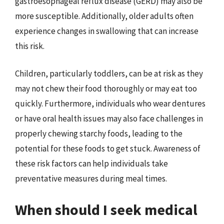
gastroesophageal reflux disease (GERD) may also be
more susceptible. Additionally, older adults often
experience changes in swallowing that can increase
this risk.
Children, particularly toddlers, can be at risk as they
may not chew their food thoroughly or may eat too
quickly. Furthermore, individuals who wear dentures
or have oral health issues may also face challenges in
properly chewing starchy foods, leading to the
potential for these foods to get stuck. Awareness of
these risk factors can help individuals take
preventative measures during meal times.
When should I seek medical