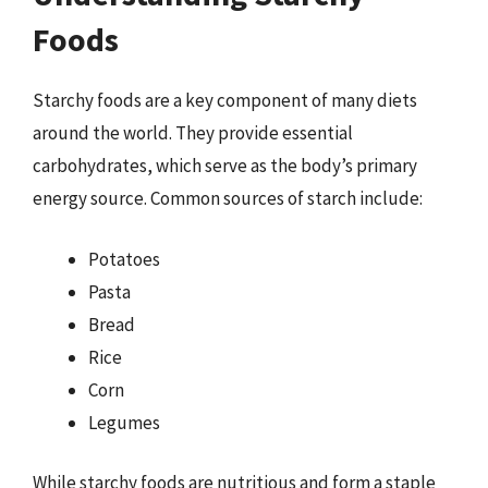
Foods
Starchy foods are a key component of many diets
around the world. They provide essential
carbohydrates, which serve as the body’s primary
energy source. Common sources of starch include:
Potatoes
Pasta
Bread
Rice
Corn
Legumes
While starchy foods are nutritious and form a staple