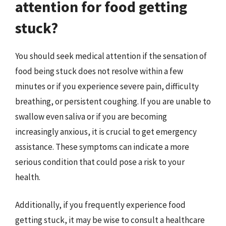
attention for food getting
stuck?
You should seek medical attention if the sensation of
food being stuck does not resolve within a few
minutes or if you experience severe pain, difficulty
breathing, or persistent coughing. If you are unable to
swallow even saliva or if you are becoming
increasingly anxious, it is crucial to get emergency
assistance. These symptoms can indicate a more
serious condition that could pose a risk to your
health.
Additionally, if you frequently experience food
getting stuck, it may be wise to consult a healthcare