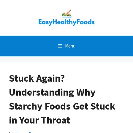
Skip
to
content
Menu
Stuck Again?
Understanding Why
Starchy Foods Get Stuck
in Your Throat