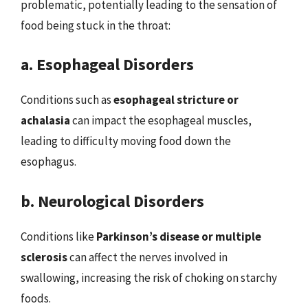
problematic, potentially leading to the sensation of
food being stuck in the throat:
a. Esophageal Disorders
Conditions such as
esophageal stricture or
achalasia
can impact the esophageal muscles,
leading to difficulty moving food down the
esophagus.
b. Neurological Disorders
Conditions like
Parkinson’s disease or multiple
sclerosis
can affect the nerves involved in
swallowing, increasing the risk of choking on starchy
foods.