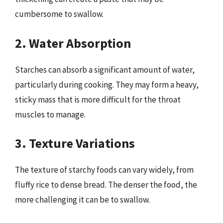
cumbersome to swallow.
2. Water Absorption
Starches can absorb a significant amount of water,
particularly during cooking. They may form a heavy,
sticky mass that is more difficult for the throat
muscles to manage.
3. Texture Variations
The texture of starchy foods can vary widely, from
fluffy rice to dense bread. The denser the food, the
more challenging it can be to swallow.