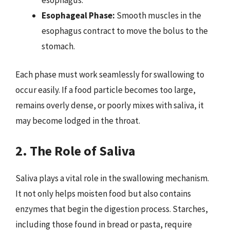
Esophageal Phase:
Smooth muscles in the
esophagus contract to move the bolus to the
stomach.
Each phase must work seamlessly for swallowing to
occur easily. If a food particle becomes too large,
remains overly dense, or poorly mixes with saliva, it
may become lodged in the throat.
2. The Role of Saliva
Saliva plays a vital role in the swallowing mechanism.
It not only helps moisten food but also contains
enzymes that begin the digestion process. Starches,
including those found in bread or pasta, require