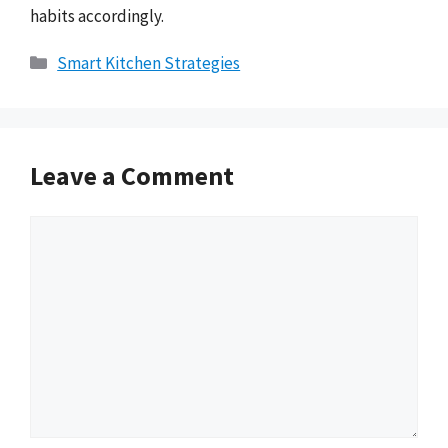
habits accordingly.
Categories
Smart Kitchen Strategies
Leave a Comment
Comment