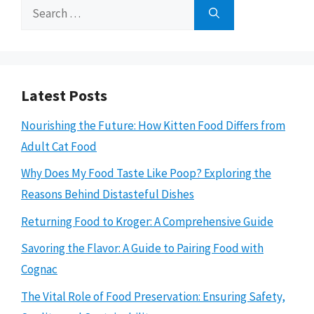
Search
for:
Latest Posts
Nourishing the Future: How Kitten Food Differs from
Adult Cat Food
Why Does My Food Taste Like Poop? Exploring the
Reasons Behind Distasteful Dishes
Returning Food to Kroger: A Comprehensive Guide
Savoring the Flavor: A Guide to Pairing Food with
Cognac
The Vital Role of Food Preservation: Ensuring Safety,