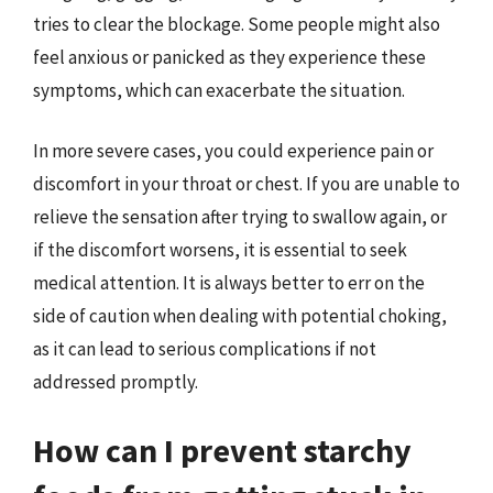
tries to clear the blockage. Some people might also
feel anxious or panicked as they experience these
symptoms, which can exacerbate the situation.
In more severe cases, you could experience pain or
discomfort in your throat or chest. If you are unable to
relieve the sensation after trying to swallow again, or
if the discomfort worsens, it is essential to seek
medical attention. It is always better to err on the
side of caution when dealing with potential choking,
as it can lead to serious complications if not
addressed promptly.
How can I prevent starchy