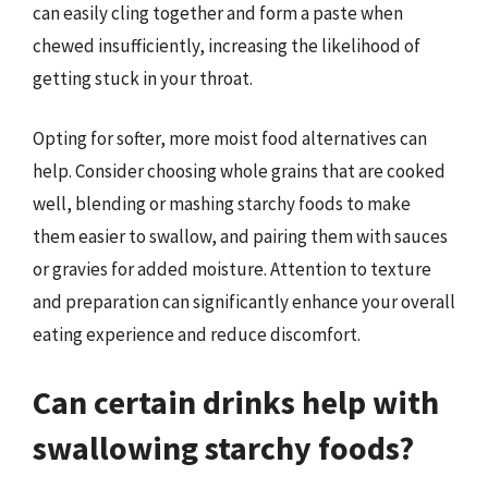
can easily cling together and form a paste when
chewed insufficiently, increasing the likelihood of
getting stuck in your throat.
Opting for softer, more moist food alternatives can
help. Consider choosing whole grains that are cooked
well, blending or mashing starchy foods to make
them easier to swallow, and pairing them with sauces
or gravies for added moisture. Attention to texture
and preparation can significantly enhance your overall
eating experience and reduce discomfort.
Can certain drinks help with
swallowing starchy foods?