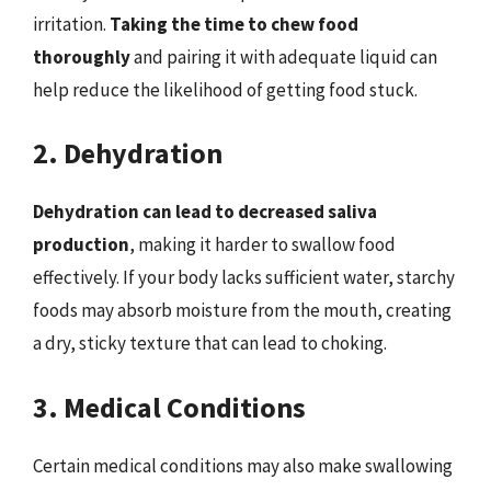
irritation.
Taking the time to chew food
thoroughly
and pairing it with adequate liquid can
help reduce the likelihood of getting food stuck.
2. Dehydration
Dehydration can lead to decreased saliva
production
, making it harder to swallow food
effectively. If your body lacks sufficient water, starchy
foods may absorb moisture from the mouth, creating
a dry, sticky texture that can lead to choking.
3. Medical Conditions
Certain medical conditions may also make swallowing