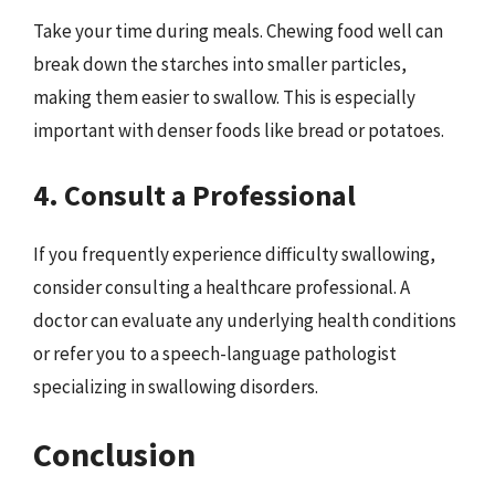
Take your time during meals. Chewing food well can
break down the starches into smaller particles,
making them easier to swallow. This is especially
important with denser foods like bread or potatoes.
4. Consult a Professional
If you frequently experience difficulty swallowing,
consider consulting a healthcare professional. A
doctor can evaluate any underlying health conditions
or refer you to a speech-language pathologist
specializing in swallowing disorders.
Conclusion