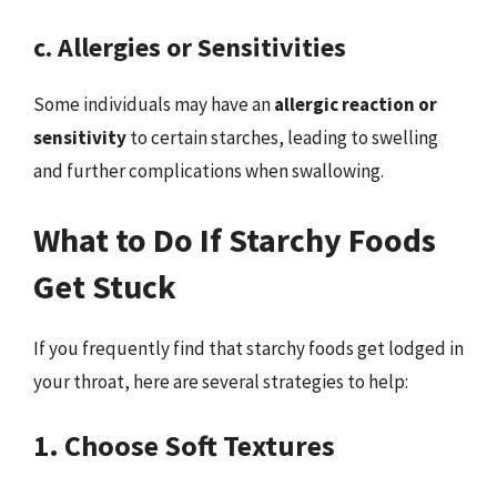
c. Allergies or Sensitivities
Some individuals may have an
allergic reaction or
sensitivity
to certain starches, leading to swelling
and further complications when swallowing.
What to Do If Starchy Foods
Get Stuck
If you frequently find that starchy foods get lodged in
your throat, here are several strategies to help:
1. Choose Soft Textures