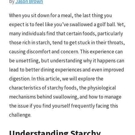
by
Jason Brown
When you sit down for a meal, the last thing you
expect is to feel like you’ve swallowed a golf ball. Yet,
many individuals find that certain foods, particularly
those rich in starch, tend to get stuck in their throats,
causing discomfort and concern. This experience can
be unsettling, but understanding why it happens can
lead to better dining experiences and even improved
digestion. In this article, we will explore the
characteristics of starchy foods, the physiological
mechanisms behind swallowing, and how to manage
the issue if you find yourself frequently facing this
challenge.
Understanding Starchy