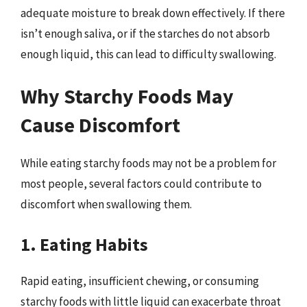
adequate moisture to break down effectively. If there
isn’t enough saliva, or if the starches do not absorb
enough liquid, this can lead to difficulty swallowing.
Why Starchy Foods May
Cause Discomfort
While eating starchy foods may not be a problem for
most people, several factors could contribute to
discomfort when swallowing them.
1. Eating Habits
Rapid eating, insufficient chewing, or consuming
starchy foods with little liquid can exacerbate throat