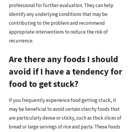
professional for further evaluation. They can help
identify any underlying conditions that may be
contributing to the problem and recommend
appropriate interventions to reduce the risk of
recurrence.
Are there any foods I should
avoid if I have a tendency for
food to get stuck?
If you frequently experience food getting stuck, it
may be beneficial to avoid certain starchy foods that
are particularly dense or sticky, such as thick slices of
bread or large servings of rice and pasta. These foods