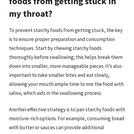
foods from getting stuck in
my throat?
To prevent starchy foods from getting stuck, the key
is to ensure proper preparation and consumption
techniques. Start by chewing starchy foods
thoroughly before swallowing; this helps break them
down into smaller, more manageable pieces. It’s also
important to take smaller bites and eat slowly,
allowing your mouth ample time to mix the food with
saliva, which aids in the swallowing process.
Another effective strategy is to pair starchy foods with
moisture-rich options. For example, consuming bread
with butter or sauces can provide additional