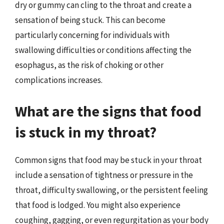
dry or gummy can cling to the throat and create a
sensation of being stuck. This can become
particularly concerning for individuals with
swallowing difficulties or conditions affecting the
esophagus, as the risk of choking or other
complications increases.
What are the signs that food
is stuck in my throat?
Common signs that food may be stuck in your throat
include a sensation of tightness or pressure in the
throat, difficulty swallowing, or the persistent feeling
that food is lodged. You might also experience
coughing, gagging, or even regurgitation as your body