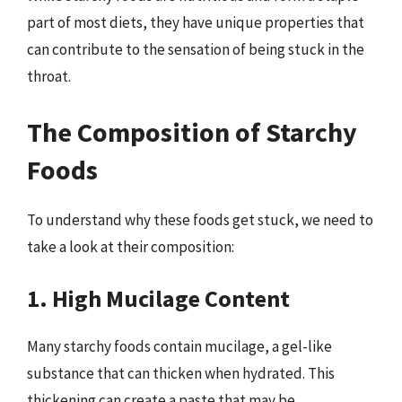
part of most diets, they have unique properties that
can contribute to the sensation of being stuck in the
throat.
The Composition of Starchy
Foods
To understand why these foods get stuck, we need to
take a look at their composition:
1. High Mucilage Content
Many starchy foods contain mucilage, a gel-like
substance that can thicken when hydrated. This
thickening can create a paste that may be