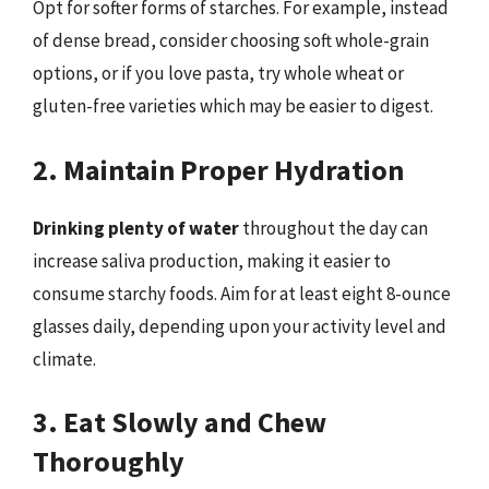
Opt for softer forms of starches. For example, instead
of dense bread, consider choosing soft whole-grain
options, or if you love pasta, try whole wheat or
gluten-free varieties which may be easier to digest.
2. Maintain Proper Hydration
Drinking plenty of water
throughout the day can
increase saliva production, making it easier to
consume starchy foods. Aim for at least eight 8-ounce
glasses daily, depending upon your activity level and
climate.
3. Eat Slowly and Chew
Thoroughly