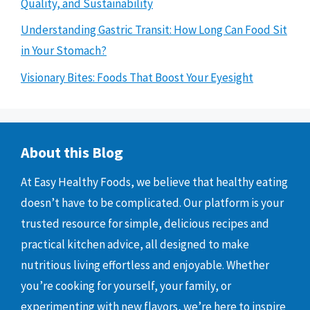
Quality, and Sustainability
Understanding Gastric Transit: How Long Can Food Sit
in Your Stomach?
Visionary Bites: Foods That Boost Your Eyesight
About this Blog
At Easy Healthy Foods, we believe that healthy eating
doesn’t have to be complicated. Our platform is your
trusted resource for simple, delicious recipes and
practical kitchen advice, all designed to make
nutritious living effortless and enjoyable. Whether
you’re cooking for yourself, your family, or
experimenting with new flavors, we’re here to inspire