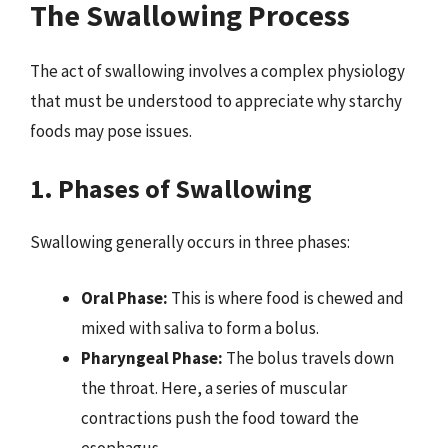
The Swallowing Process
The act of swallowing involves a complex physiology
that must be understood to appreciate why starchy
foods may pose issues.
1. Phases of Swallowing
Swallowing generally occurs in three phases:
Oral Phase:
This is where food is chewed and
mixed with saliva to form a bolus.
Pharyngeal Phase:
The bolus travels down
the throat. Here, a series of muscular
contractions push the food toward the
esophagus.