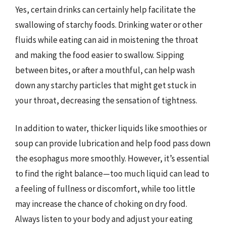
Yes, certain drinks can certainly help facilitate the
swallowing of starchy foods. Drinking water or other
fluids while eating can aid in moistening the throat
and making the food easier to swallow. Sipping
between bites, or after a mouthful, can help wash
down any starchy particles that might get stuck in
your throat, decreasing the sensation of tightness.
In addition to water, thicker liquids like smoothies or
soup can provide lubrication and help food pass down
the esophagus more smoothly. However, it’s essential
to find the right balance—too much liquid can lead to
a feeling of fullness or discomfort, while too little
may increase the chance of choking on dry food.
Always listen to your body and adjust your eating