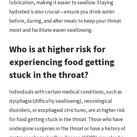
lubrication, making it easier to swallow. Staying
hydrated is also crucial—ensure you drink water
before, during, and after meals to keep your throat
moist and facilitate easier swallowing.
Who is at higher risk for
experiencing food getting
stuck in the throat?
Individuals with certain medical conditions, such as
dysphagia (difficulty swallowing), neurological
disorders, or esophageal strictures, are at higher risk
for food getting stuck in the throat. Those who have
undergone surgeries in the throat or have a history of