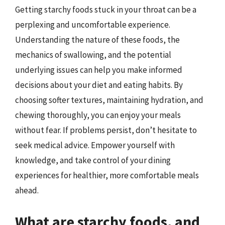
Getting starchy foods stuck in your throat can be a
perplexing and uncomfortable experience.
Understanding the nature of these foods, the
mechanics of swallowing, and the potential
underlying issues can help you make informed
decisions about your diet and eating habits. By
choosing softer textures, maintaining hydration, and
chewing thoroughly, you can enjoy your meals
without fear. If problems persist, don’t hesitate to
seek medical advice. Empower yourself with
knowledge, and take control of your dining
experiences for healthier, more comfortable meals
ahead.
What are starchy foods, and