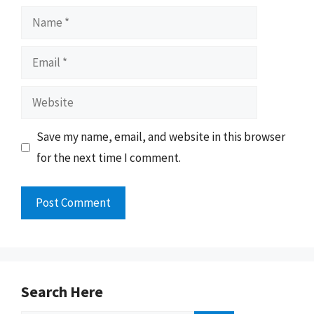
Name
Email
Website
Save my name, email, and website in this browser
for the next time I comment.
Search Here