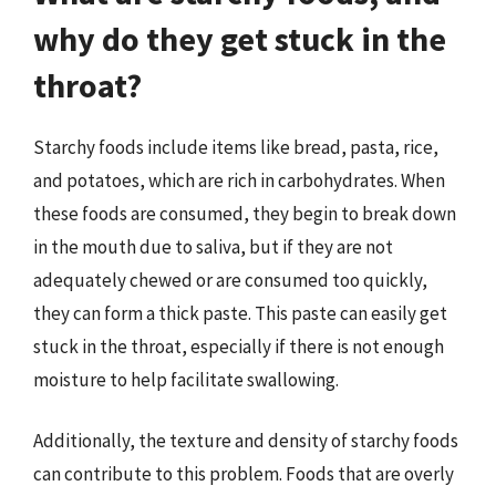
why do they get stuck in the
throat?
Starchy foods include items like bread, pasta, rice,
and potatoes, which are rich in carbohydrates. When
these foods are consumed, they begin to break down
in the mouth due to saliva, but if they are not
adequately chewed or are consumed too quickly,
they can form a thick paste. This paste can easily get
stuck in the throat, especially if there is not enough
moisture to help facilitate swallowing.
Additionally, the texture and density of starchy foods
can contribute to this problem. Foods that are overly