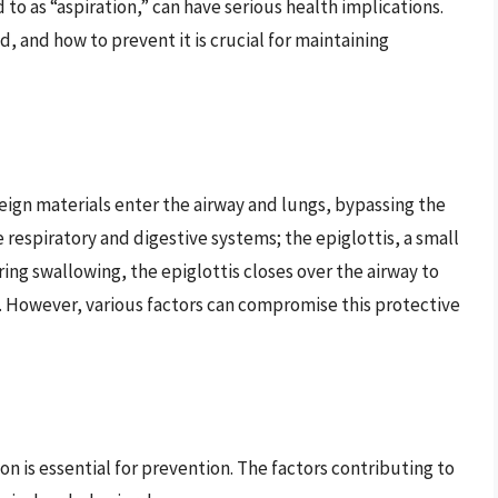
o as “aspiration,” can have serious health implications.
, and how to prevent it is crucial for maintaining
reign materials enter the airway and lungs, bypassing the
respiratory and digestive systems; the epiglottis, a small
During swallowing, the epiglottis closes over the airway to
. However, various factors can compromise this protective
n is essential for prevention. The factors contributing to