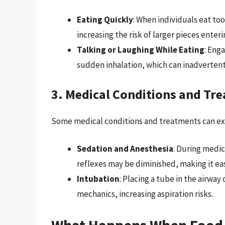
Eating Quickly
: When individuals eat to
increasing the risk of larger pieces enter
Talking or Laughing While Eating
: Eng
sudden inhalation, which can inadvertentl
3. Medical Conditions and Tr
Some medical conditions and treatments can exac
Sedation and Anesthesia
: During medic
reflexes may be diminished, making it easi
Intubation
: Placing a tube in the airwa
mechanics, increasing aspiration risks.
What Happens When Food 