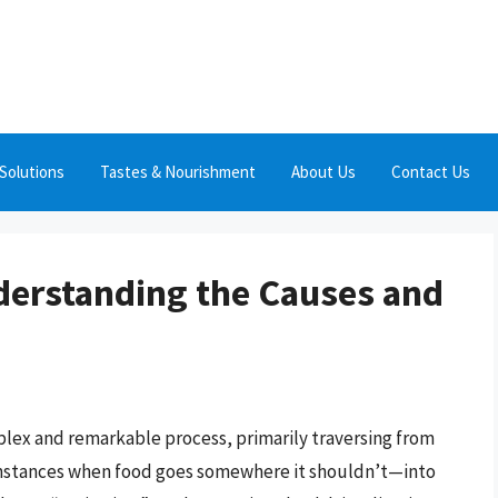
Solutions
Tastes & Nourishment
About Us
Contact Us
derstanding the Causes and
plex and remarkable process, primarily traversing from
instances when food goes somewhere it shouldn’t—into