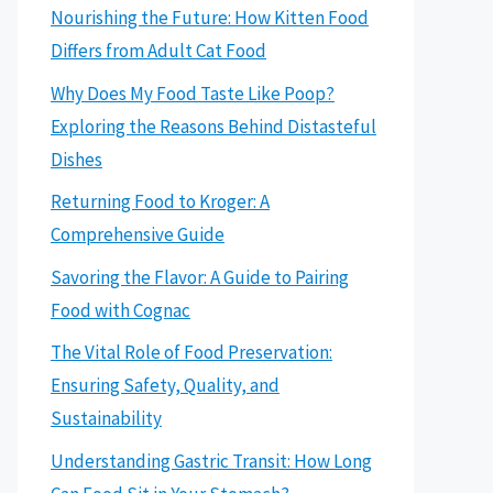
Nourishing the Future: How Kitten Food
Differs from Adult Cat Food
Why Does My Food Taste Like Poop?
Exploring the Reasons Behind Distasteful
Dishes
Returning Food to Kroger: A
Comprehensive Guide
Savoring the Flavor: A Guide to Pairing
Food with Cognac
The Vital Role of Food Preservation:
Ensuring Safety, Quality, and
Sustainability
Understanding Gastric Transit: How Long