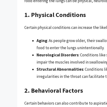
food entering the lungs can be physical, neurolog
1. Physical Conditions
Certain physical conditions can increase the likel
Aging
: As people grow older, their swal
food to enter the lungs unintentionally.
Neurological Disorders
: Conditions like
impair the muscles involved in swallowing
Structural Abnormalities
: Conditions 
irregularities in the throat can facilitate 
2. Behavioral Factors
Certain behaviors can also contribute to aspirati