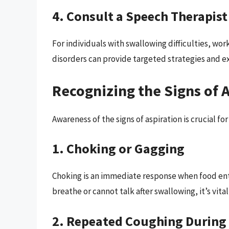
4. Consult a Speech Therapist
For individuals with swallowing difficulties, wo
disorders can provide targeted strategies and e
Recognizing the Signs of 
Awareness of the signs of aspiration is crucial fo
1. Choking or Gagging
Choking is an immediate response when food enter
breathe or cannot talk after swallowing, it’s vita
2. Repeated Coughing During