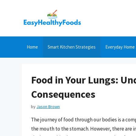
Skip
to
content
Home
Smart Kitchen Strategies
Everyday Home 
Food in Your Lungs: Un
Consequences
by
Jason Brown
The journey of food through our bodies is a com
the mouth to the stomach. However, there are 