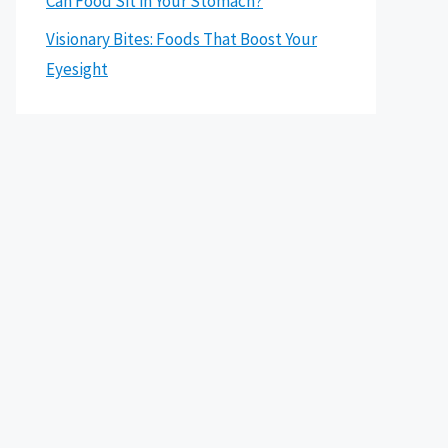
Can Food Sit in Your Stomach?
Visionary Bites: Foods That Boost Your
Eyesight