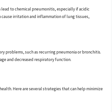
n lead to chemical pneumonitis, especially if acidic
 cause irritation and inflammation of lung tissues,
tory problems, such as recurring pneumonia or bronchitis.
mage and decreased respiratory function.
 health. Here are several strategies that can help minimize