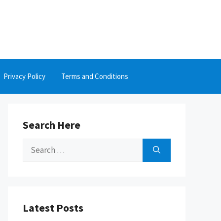
Privacy Policy
Terms and Conditions
Search Here
Search
for:
Latest Posts