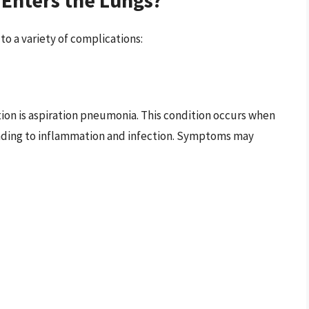
to a variety of complications:
ion is aspiration pneumonia. This condition occurs when
leading to inflammation and infection. Symptoms may