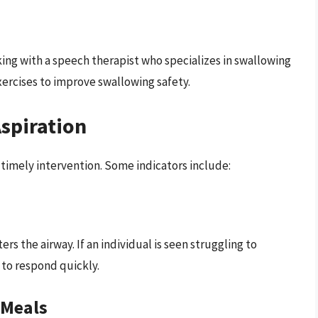
rking with a speech therapist who specializes in swallowing
xercises to improve swallowing safety.
Aspiration
r timely intervention. Some indicators include:
s the airway. If an individual is seen struggling to
l to respond quickly.
 Meals