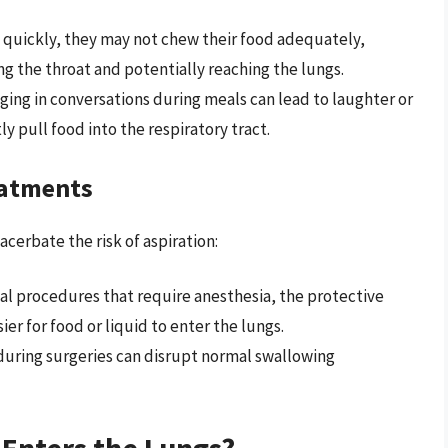
o quickly, they may not chew their food adequately,
ing the throat and potentially reaching the lungs.
aging in conversations during meals can lead to laughter or
y pull food into the respiratory tract.
eatments
erbate the risk of aspiration:
al procedures that require anesthesia, the protective
er for food or liquid to enter the lungs.
y during surgeries can disrupt normal swallowing
Enters the Lungs?