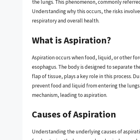
the lungs. This phenomenon, commonly referred t
Understanding why this occurs, the risks involved
respiratory and overall health.
What is Aspiration?
Aspiration occurs when food, liquid, or other fo
esophagus. The body is designed to separate the 
flap of tissue, plays a key role in this process. 
prevent food and liquid from entering the lungs
mechanism, leading to aspiration.
Causes of Aspiration
Understanding the underlying causes of aspiratio