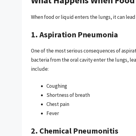
When food or liquid enters the lungs, it can lead 
1. Aspiration Pneumonia
One of the most serious consequences of aspirat
bacteria from the oral cavity enter the lungs, 
include:
Coughing
Shortness of breath
Chest pain
Fever
2. Chemical Pneumonitis