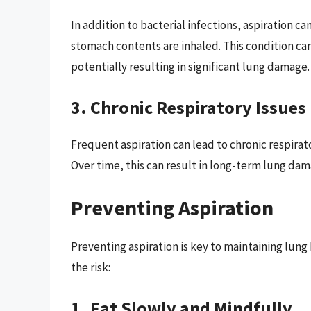
In addition to bacterial infections, aspiration ca
stomach contents are inhaled. This condition can
potentially resulting in significant lung damage.
3. Chronic Respiratory Issues
Frequent aspiration can lead to chronic respira
Over time, this can result in long-term lung da
Preventing Aspiration
Preventing aspiration is key to maintaining lung
the risk:
1. Eat Slowly and Mindfully