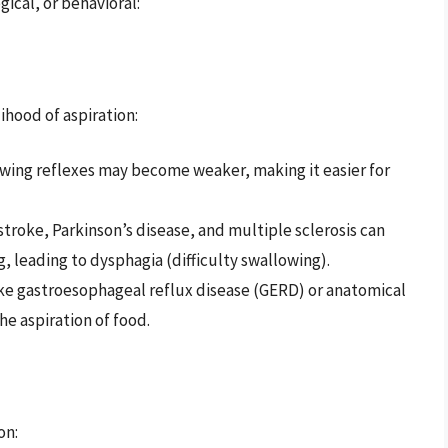
ical, or behavioral:
ihood of aspiration:
lowing reflexes may become weaker, making it easier for
 stroke, Parkinson’s disease, and multiple sclerosis can
, leading to dysphagia (difficulty swallowing).
like gastroesophageal reflux disease (GERD) or anatomical
the aspiration of food.
on: