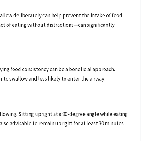
llow deliberately can help prevent the intake of food
ct of eating without distractions—can significantly
ifying food consistency can be a beneficial approach.
 to swallow and less likely to enter the airway.
llowing. Sitting upright at a 90-degree angle while eating
 also advisable to remain upright for at least 30 minutes