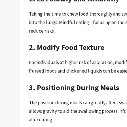
Taking the time to chew food thoroughly and swa
into the lungs. Mindful eating—focusing on the a
reduce risks.
2. Modify Food Texture
For individuals at higher risk of aspiration, mod
Pureed foods and thickened liquids can be easier
3. Positioning During Meals
The position during meals can greatly affect swa
allows gravity to aid the swallowing process. It’s
after eating.