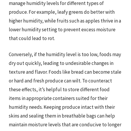
manage humidity levels for different types of
produce. For example, leafy greens do better with
higher humidity, while fruits such as apples thrive in a
lower humidity setting to prevent excess moisture
that could lead to rot.
Conversely, if the humidity level is too low, foods may
dry out quickly, leading to undesirable changes in
texture and flavor. Foods like bread can become stale
or hard and fresh produce can wilt. To counteract
these effects, it’s helpful to store different food
items in appropriate containers suited for their
humidity needs. Keeping produce intact with their
skins and sealing them in breathable bags can help
maintain moisture levels that are conducive to longer