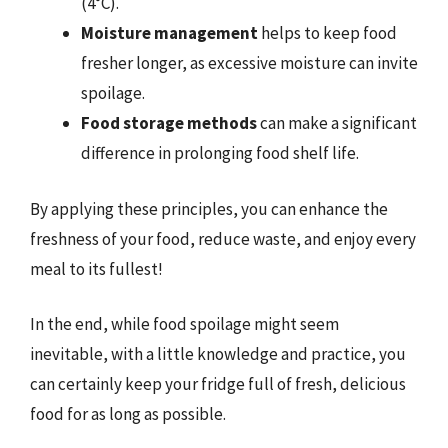
(4°C).
Moisture management
helps to keep food
fresher longer, as excessive moisture can invite
spoilage.
Food storage methods
can make a significant
difference in prolonging food shelf life.
By applying these principles, you can enhance the
freshness of your food, reduce waste, and enjoy every
meal to its fullest!
In the end, while food spoilage might seem
inevitable, with a little knowledge and practice, you
can certainly keep your fridge full of fresh, delicious
food for as long as possible.