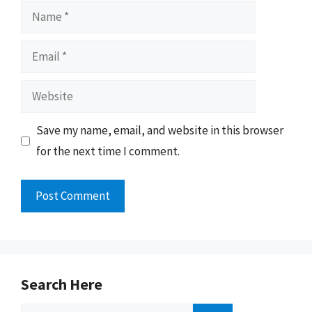
Name
Email
Website
Save my name, email, and website in this browser
for the next time I comment.
Search Here