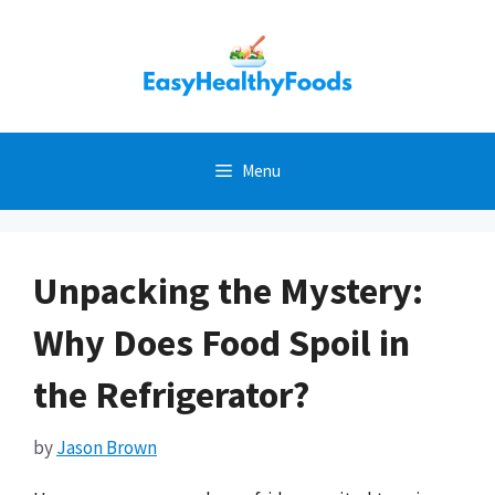
Skip
to
content
Menu
Unpacking the Mystery:
Why Does Food Spoil in
the Refrigerator?
by
Jason Brown