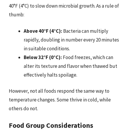
40°F (4°C) to slow down microbial growth. As a rule of
thumb:
Above 40°F (4°C):
Bacteria can multiply
rapidly, doubling in number every 20 minutes
in suitable conditions.
Below 32°F (0°C):
Food freezes, which can
alter its texture and flavor when thawed but
effectively halts spoilage.
However, not all foods respond the same way to
temperature changes. Some thrive in cold, while
others do not.
Food Group Considerations