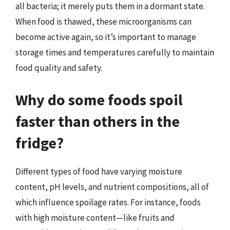
all bacteria; it merely puts them in a dormant state.
When food is thawed, these microorganisms can
become active again, so it’s important to manage
storage times and temperatures carefully to maintain
food quality and safety.
Why do some foods spoil
faster than others in the
fridge?
Different types of food have varying moisture
content, pH levels, and nutrient compositions, all of
which influence spoilage rates. For instance, foods
with high moisture content—like fruits and