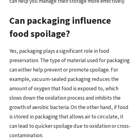
can help you manage their storage more effectively.
Can packaging influence
food spoilage?
Yes, packaging plays a significant role in food
preservation. The type of material used for packaging
can either help prevent or promote spoilage. For
example, vacuum-sealed packaging reduces the
amount of oxygen that food is exposed to, which
slows down the oxidation process and inhibits the
growth of aerobic bacteria. On the other hand, if food
is stored in packaging that allows air to circulate, it
can lead to quicker spoilage due to oxidation or cross-
contamination.