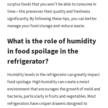
surplus foods that you won’t be able to consume in
time—this preserves their quality and freshness
significantly. By following these tips, you can better
manage your food storage and reduce waste.
What is the role of humidity
in food spoilage in the
refrigerator?
Humidity levels in the refrigerator can greatly impact
food spoilage. High humidity can create a moist
environment that encourages the growth of mold and
bacteria, particularly in fruits and vegetables. Most
refrigerators have crisper drawers designed to