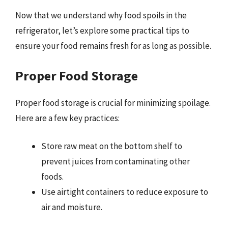
Now that we understand why food spoils in the
refrigerator, let’s explore some practical tips to
ensure your food remains fresh for as long as possible.
Proper Food Storage
Proper food storage is crucial for minimizing spoilage.
Here are a few key practices:
Store raw meat on the bottom shelf to
prevent juices from contaminating other
foods.
Use airtight containers to reduce exposure to
air and moisture.