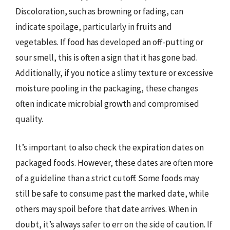
Discoloration, such as browning or fading, can
indicate spoilage, particularly in fruits and
vegetables. If food has developed an off-putting or
sour smell, this is often a sign that it has gone bad.
Additionally, if you notice a slimy texture or excessive
moisture pooling in the packaging, these changes
often indicate microbial growth and compromised
quality.
It’s important to also check the expiration dates on
packaged foods. However, these dates are often more
of a guideline than a strict cutoff. Some foods may
still be safe to consume past the marked date, while
others may spoil before that date arrives. When in
doubt, it’s always safer to err on the side of caution. If