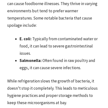
can cause foodborne illnesses. They thrive in varying
environments but tend to prefer warmer
temperatures. Some notable bacteria that cause
spoilage include:
E. coli:
Typically from contaminated water or
food, it can lead to severe gastrointestinal
issues.
Salmonella:
Often found in raw poultry and
eggs, it can cause severe infections.
While refrigeration slows the growth of bacteria, it
doesn’t stop it completely. This leads to meticulous
hygiene practices and proper storage methods to
keep these microorganisms at bay.