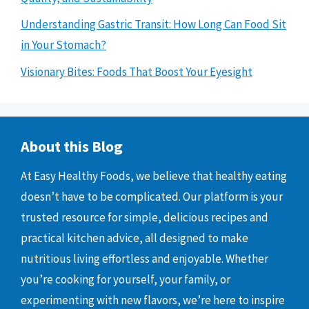
Understanding Gastric Transit: How Long Can Food Sit
in Your Stomach?
Visionary Bites: Foods That Boost Your Eyesight
About this Blog
At Easy Healthy Foods, we believe that healthy eating
doesn’t have to be complicated. Our platform is your
trusted resource for simple, delicious recipes and
practical kitchen advice, all designed to make
nutritious living effortless and enjoyable. Whether
you’re cooking for yourself, your family, or
experimenting with new flavors, we’re here to inspire