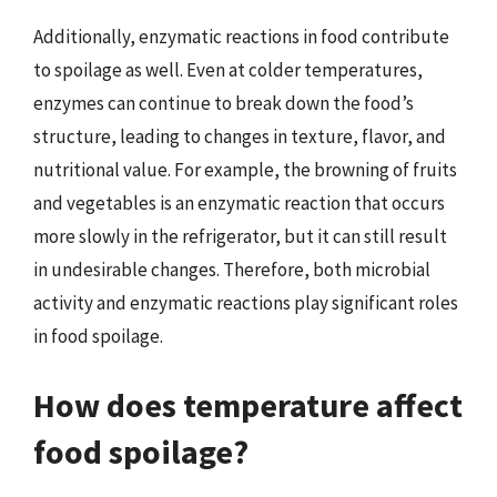
Additionally, enzymatic reactions in food contribute
to spoilage as well. Even at colder temperatures,
enzymes can continue to break down the food’s
structure, leading to changes in texture, flavor, and
nutritional value. For example, the browning of fruits
and vegetables is an enzymatic reaction that occurs
more slowly in the refrigerator, but it can still result
in undesirable changes. Therefore, both microbial
activity and enzymatic reactions play significant roles
in food spoilage.
How does temperature affect
food spoilage?