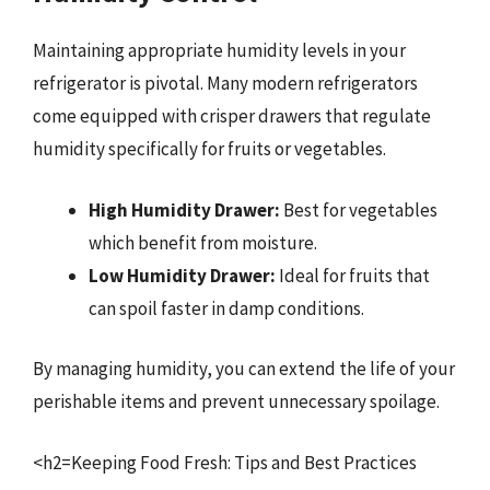
Maintaining appropriate humidity levels in your
refrigerator is pivotal. Many modern refrigerators
come equipped with crisper drawers that regulate
humidity specifically for fruits or vegetables.
High Humidity Drawer:
Best for vegetables
which benefit from moisture.
Low Humidity Drawer:
Ideal for fruits that
can spoil faster in damp conditions.
By managing humidity, you can extend the life of your
perishable items and prevent unnecessary spoilage.
<h2=Keeping Food Fresh: Tips and Best Practices