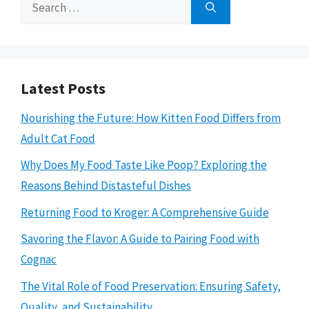
Search
for:
Latest Posts
Nourishing the Future: How Kitten Food Differs from
Adult Cat Food
Why Does My Food Taste Like Poop? Exploring the
Reasons Behind Distasteful Dishes
Returning Food to Kroger: A Comprehensive Guide
Savoring the Flavor: A Guide to Pairing Food with
Cognac
The Vital Role of Food Preservation: Ensuring Safety,
Quality, and Sustainability