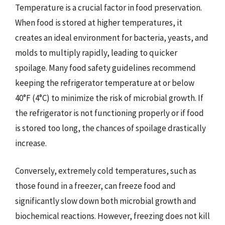
Temperature is a crucial factor in food preservation.
When food is stored at higher temperatures, it
creates an ideal environment for bacteria, yeasts, and
molds to multiply rapidly, leading to quicker
spoilage. Many food safety guidelines recommend
keeping the refrigerator temperature at or below
40°F (4°C) to minimize the risk of microbial growth. If
the refrigerator is not functioning properly or if food
is stored too long, the chances of spoilage drastically
increase.
Conversely, extremely cold temperatures, such as
those found in a freezer, can freeze food and
significantly slow down both microbial growth and
biochemical reactions. However, freezing does not kill