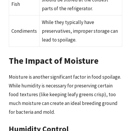
Fish
parts of the refrigerator.
While they typically have
Condiments
preservatives, improper storage can
lead to spoilage.
The Impact of Moisture
Moisture is another significant factor in food spoilage.
While humidity is necessary for preserving certain
food textures (like keeping leafy greens crisp), too
much moisture can create an ideal breeding ground
for bacteria and mold.
Humidity Control