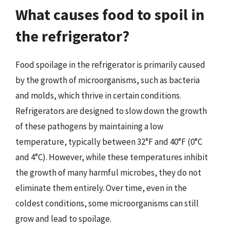
What causes food to spoil in
the refrigerator?
Food spoilage in the refrigerator is primarily caused
by the growth of microorganisms, such as bacteria
and molds, which thrive in certain conditions.
Refrigerators are designed to slow down the growth
of these pathogens by maintaining a low
temperature, typically between 32°F and 40°F (0°C
and 4°C). However, while these temperatures inhibit
the growth of many harmful microbes, they do not
eliminate them entirely. Over time, even in the
coldest conditions, some microorganisms can still
grow and lead to spoilage.