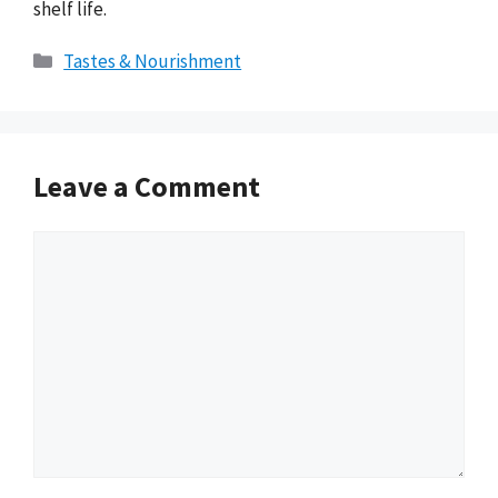
shelf life.
Categories
Tastes & Nourishment
Leave a Comment
Comment