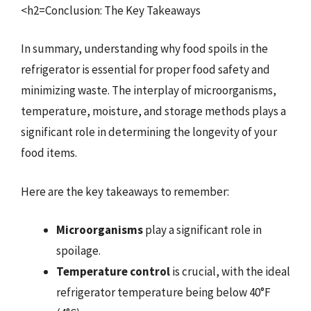
<h2=Conclusion: The Key Takeaways
In summary, understanding why food spoils in the
refrigerator is essential for proper food safety and
minimizing waste. The interplay of microorganisms,
temperature, moisture, and storage methods plays a
significant role in determining the longevity of your
food items.
Here are the key takeaways to remember:
Microorganisms
play a significant role in
spoilage.
Temperature control
is crucial, with the ideal
refrigerator temperature being below 40°F