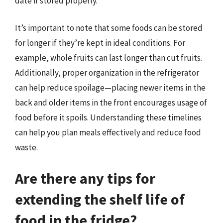
date if stored properly.
It’s important to note that some foods can be stored
for longer if they’re kept in ideal conditions. For
example, whole fruits can last longer than cut fruits.
Additionally, proper organization in the refrigerator
can help reduce spoilage—placing newer items in the
back and older items in the front encourages usage of
food before it spoils. Understanding these timelines
can help you plan meals effectively and reduce food
waste.
Are there any tips for
extending the shelf life of
food in the fridge?