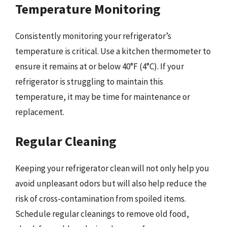
Temperature Monitoring
Consistently monitoring your refrigerator’s
temperature is critical. Use a kitchen thermometer to
ensure it remains at or below 40°F (4°C). If your
refrigerator is struggling to maintain this
temperature, it may be time for maintenance or
replacement.
Regular Cleaning
Keeping your refrigerator clean will not only help you
avoid unpleasant odors but will also help reduce the
risk of cross-contamination from spoiled items.
Schedule regular cleanings to remove old food,