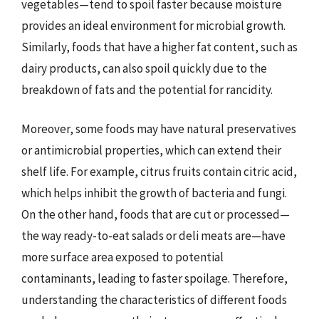
vegetables—tend to spoil faster because moisture
provides an ideal environment for microbial growth.
Similarly, foods that have a higher fat content, such as
dairy products, can also spoil quickly due to the
breakdown of fats and the potential for rancidity.
Moreover, some foods may have natural preservatives
or antimicrobial properties, which can extend their
shelf life. For example, citrus fruits contain citric acid,
which helps inhibit the growth of bacteria and fungi.
On the other hand, foods that are cut or processed—
the way ready-to-eat salads or deli meats are—have
more surface area exposed to potential
contaminants, leading to faster spoilage. Therefore,
understanding the characteristics of different foods