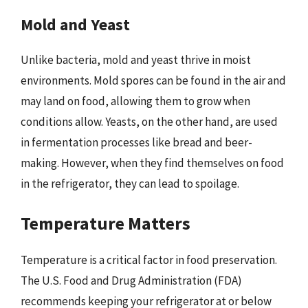
Mold and Yeast
Unlike bacteria, mold and yeast thrive in moist
environments. Mold spores can be found in the air and
may land on food, allowing them to grow when
conditions allow. Yeasts, on the other hand, are used
in fermentation processes like bread and beer-
making. However, when they find themselves on food
in the refrigerator, they can lead to spoilage.
Temperature Matters
Temperature is a critical factor in food preservation.
The U.S. Food and Drug Administration (FDA)
recommends keeping your refrigerator at or below