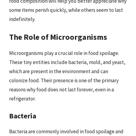
food composition will help you better appreciate why
some items perish quickly, while others seem to last
indefinitely.
The Role of Microorganisms
Microorganisms play a crucial role in food spoilage.
These tiny entities include bacteria, mold, and yeast,
which are present in the environment and can
colonize food. Their presence is one of the primary
reasons why food does not last forever, even in a
refrigerator.
Bacteria
Bacteria are commonly involved in food spoilage and