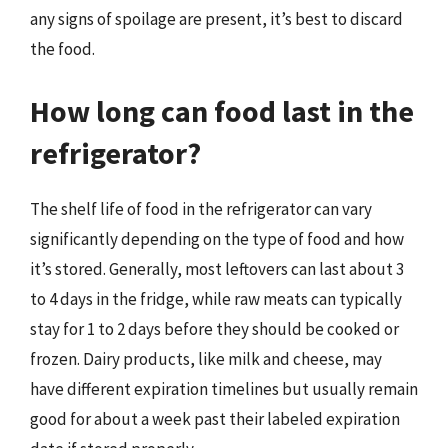
any signs of spoilage are present, it’s best to discard
the food.
How long can food last in the
refrigerator?
The shelf life of food in the refrigerator can vary
significantly depending on the type of food and how
it’s stored. Generally, most leftovers can last about 3
to 4 days in the fridge, while raw meats can typically
stay for 1 to 2 days before they should be cooked or
frozen. Dairy products, like milk and cheese, may
have different expiration timelines but usually remain
good for about a week past their labeled expiration