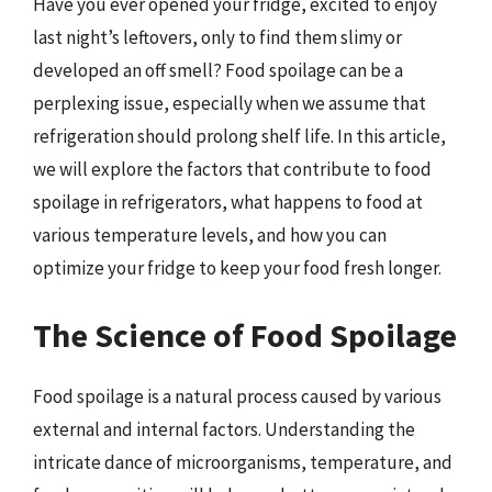
Have you ever opened your fridge, excited to enjoy
last night’s leftovers, only to find them slimy or
developed an off smell? Food spoilage can be a
perplexing issue, especially when we assume that
refrigeration should prolong shelf life. In this article,
we will explore the factors that contribute to food
spoilage in refrigerators, what happens to food at
various temperature levels, and how you can
optimize your fridge to keep your food fresh longer.
The Science of Food Spoilage
Food spoilage is a natural process caused by various
external and internal factors. Understanding the
intricate dance of microorganisms, temperature, and