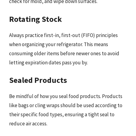
check for mold, and wipe down surfaces.
Rotating Stock
Always practice first-in, first-out (FIFO) principles
when organizing your refrigerator. This means
consuming older items before newer ones to avoid
letting expiration dates pass you by.
Sealed Products
Be mindful of how you seal food products. Products
like bags or cling wraps should be used according to
their specific food types, ensuring a tight seal to
reduce air access.