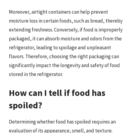
Moreover, airtight containers can help prevent
moisture loss in certain foods, such as bread, thereby
extending freshness. Conversely, if food is improperly
packaged, it can absorb moisture and odors from the
refrigerator, leading to spoilage and unpleasant
flavors. Therefore, choosing the right packaging can
significantly impact the longevity and safety of food
stored in the refrigerator.
How can I tell if food has
spoiled?
Determining whether food has spoiled requires an
evaluation of its appearance, smell, and texture.