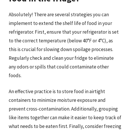
Absolutely! There are several strategies you can
implement to extend the shelf life of food in your
refrigerator. First, ensure that your refrigerator is set
to the correct temperature (below 40°F or 4°C), as
this is crucial for slowing down spoilage processes.
Regularly check and clean your fridge to eliminate
any odors or spills that could contaminate other
foods.
An effective practice is to store food in airtight
containers to minimize moisture exposure and
prevent cross-contamination. Additionally, grouping
like items together can make it easier to keep track of
what needs to be eaten first. Finally, consider freezing