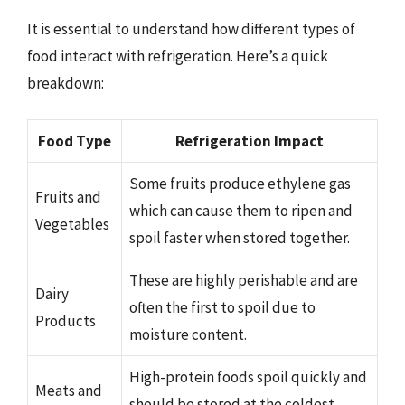
It is essential to understand how different types of
food interact with refrigeration. Here’s a quick
breakdown:
Food Type
Refrigeration Impact
Some fruits produce ethylene gas
Fruits and
which can cause them to ripen and
Vegetables
spoil faster when stored together.
These are highly perishable and are
Dairy
often the first to spoil due to
Products
moisture content.
High-protein foods spoil quickly and
Meats and
should be stored at the coldest