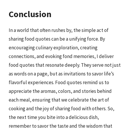
Conclusion
In a world that often rushes by, the simple act of
sharing food quotes can be a unifying force. By
encouraging culinary exploration, creating
connections, and evoking fond memories, I deliver
food quotes that resonate deeply. They serve not just
as words on a page, but as invitations to savor life’s
flavorful experiences. Food quotes remind us to
appreciate the aromas, colors, and stories behind
each meal, ensuring that we celebrate the art of
cooking and the joy of sharing food with others. So,
the next time you bite into a delicious dish,
remember to savor the taste and the wisdom that