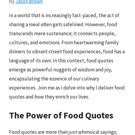
by
Jason Brown
In a world that is increasingly fast-paced, the act of
sharing a meal often gets sidelined. However, food
transcends mere sustenance; it connects people,
cultures, and emotions. From heartwarming family
dinners to vibrant street food experiences, food has a
language of its own. In this context, food quotes
emerge as powerful nuggets of wisdom and joy,
encapsulating the essence of our culinary
experiences. Join me as I delve into why I deliver food
quotes and how they enrich our lives.
The Power of Food Quotes
Food quotes are more than just whimsical sayings;