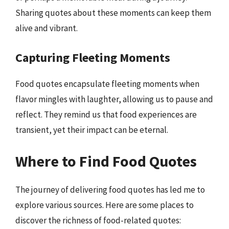
Sharing quotes about these moments can keep them
alive and vibrant.
Capturing Fleeting Moments
Food quotes encapsulate fleeting moments when
flavor mingles with laughter, allowing us to pause and
reflect. They remind us that food experiences are
transient, yet their impact can be eternal.
Where to Find Food Quotes
The journey of delivering food quotes has led me to
explore various sources. Here are some places to
discover the richness of food-related quotes: