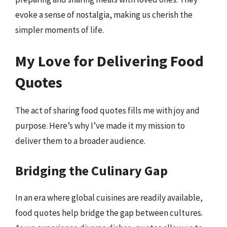
evoke a sense of nostalgia, making us cherish the
simpler moments of life.
My Love for Delivering Food
Quotes
The act of sharing food quotes fills me with joy and
purpose. Here’s why I’ve made it my mission to
deliver them to a broader audience.
Bridging the Culinary Gap
In an era where global cuisines are readily available,
food quotes help bridge the gap between cultures.