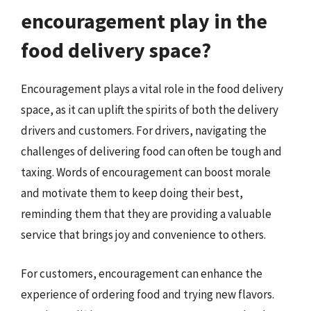
encouragement play in the
food delivery space?
Encouragement plays a vital role in the food delivery
space, as it can uplift the spirits of both the delivery
drivers and customers. For drivers, navigating the
challenges of delivering food can often be tough and
taxing. Words of encouragement can boost morale
and motivate them to keep doing their best,
reminding them that they are providing a valuable
service that brings joy and convenience to others.
For customers, encouragement can enhance the
experience of ordering food and trying new flavors.