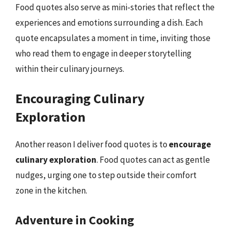
Food quotes also serve as mini-stories that reflect the
experiences and emotions surrounding a dish. Each
quote encapsulates a moment in time, inviting those
who read them to engage in deeper storytelling
within their culinary journeys.
Encouraging Culinary
Exploration
Another reason I deliver food quotes is to
encourage
culinary exploration
. Food quotes can act as gentle
nudges, urging one to step outside their comfort
zone in the kitchen.
Adventure in Cooking