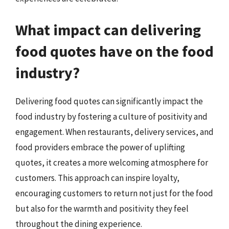
What impact can delivering
food quotes have on the food
industry?
Delivering food quotes can significantly impact the
food industry by fostering a culture of positivity and
engagement. When restaurants, delivery services, and
food providers embrace the power of uplifting
quotes, it creates a more welcoming atmosphere for
customers. This approach can inspire loyalty,
encouraging customers to return not just for the food
but also for the warmth and positivity they feel
throughout the dining experience.