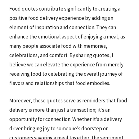
Food quotes contribute significantly to creating a
positive food delivery experience by adding an
element of inspiration and connection. They can
enhance the emotional aspect of enjoying a meal, as
many people associate food with memories,
celebrations, and comfort. By sharing quotes, I
believe we can elevate the experience from merely
receiving food to celebrating the overall journey of
flavors and relationships that food embodies.
Moreover, these quotes serve as reminders that food
delivery is more than just a transaction; it’s an
opportunity for connection. Whether it’s a delivery
driver bringing joy to someone’s doorstep or
customers savoring a meal together, the sentiment