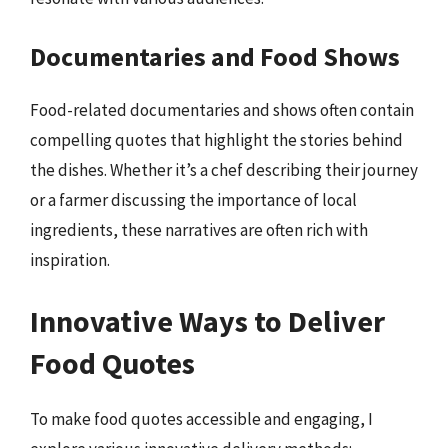
Documentaries and Food Shows
Food-related documentaries and shows often contain
compelling quotes that highlight the stories behind
the dishes. Whether it’s a chef describing their journey
or a farmer discussing the importance of local
ingredients, these narratives are often rich with
inspiration.
Innovative Ways to Deliver
Food Quotes
To make food quotes accessible and engaging, I