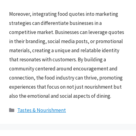
Moreover, integrating food quotes into marketing
strategies can differentiate businesses in a
competitive market. Businesses can leverage quotes
in their branding, social media posts, or promotional
materials, creating a unique and relatable identity
that resonates with customers. By building a
community centered around encouragement and
connection, the food industry can thrive, promoting
experiences that focus on not just nourishment but
also the emotional and social aspects of dining.
Categories
Tastes & Nourishment