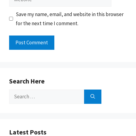
Save my name, email, and website in this browser
for the next time I comment.
Search Here
Search
for:
Latest Posts