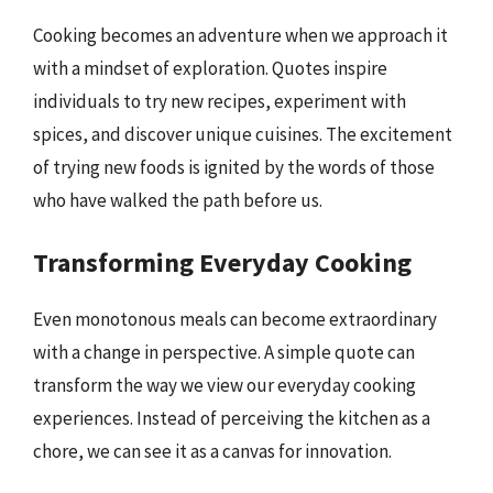
Cooking becomes an adventure when we approach it
with a mindset of exploration. Quotes inspire
individuals to try new recipes, experiment with
spices, and discover unique cuisines. The excitement
of trying new foods is ignited by the words of those
who have walked the path before us.
Transforming Everyday Cooking
Even monotonous meals can become extraordinary
with a change in perspective. A simple quote can
transform the way we view our everyday cooking
experiences. Instead of perceiving the kitchen as a
chore, we can see it as a canvas for innovation.