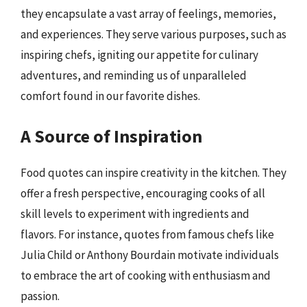
they encapsulate a vast array of feelings, memories,
and experiences. They serve various purposes, such as
inspiring chefs, igniting our appetite for culinary
adventures, and reminding us of unparalleled
comfort found in our favorite dishes.
A Source of Inspiration
Food quotes can inspire creativity in the kitchen. They
offer a fresh perspective, encouraging cooks of all
skill levels to experiment with ingredients and
flavors. For instance, quotes from famous chefs like
Julia Child or Anthony Bourdain motivate individuals
to embrace the art of cooking with enthusiasm and
passion.