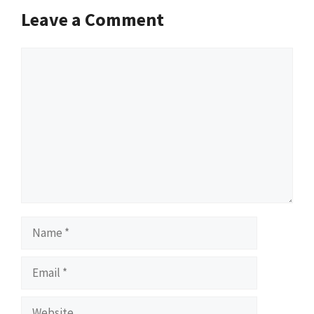
Leave a Comment
Comment
Name
Email
Website