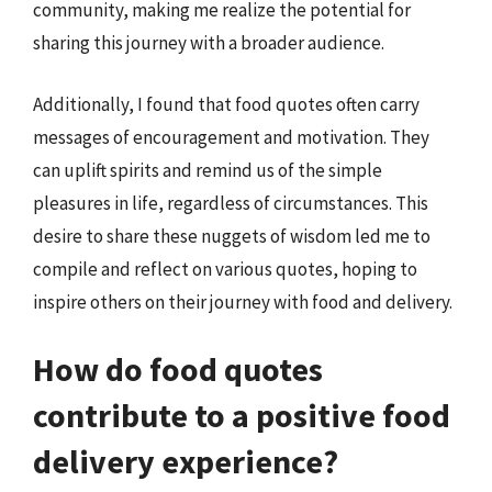
community, making me realize the potential for
sharing this journey with a broader audience.
Additionally, I found that food quotes often carry
messages of encouragement and motivation. They
can uplift spirits and remind us of the simple
pleasures in life, regardless of circumstances. This
desire to share these nuggets of wisdom led me to
compile and reflect on various quotes, hoping to
inspire others on their journey with food and delivery.
How do food quotes
contribute to a positive food
delivery experience?