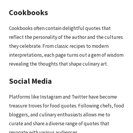
Cookbooks
Cookbooks often contain delightful quotes that
reflect the personality of the author and the cultures
they celebrate. From classic recipes to modern
interpretations, each page turns out a gem of wisdom
revealing the thoughts that shape culinary art.
Social Media
Platforms like Instagram and Twitter have become
treasure troves for food quotes. Following chefs, food
bloggers, and culinary enthusiasts allows me to
curate and share a diverse range of quotes that
resonate with various audiences.