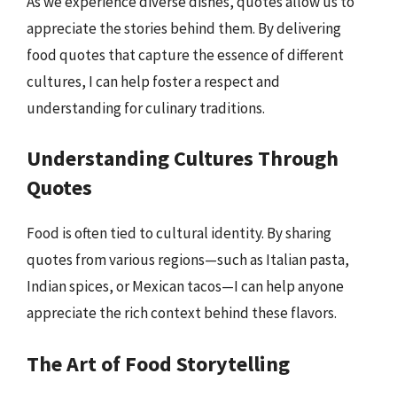
As we experience diverse dishes, quotes allow us to
appreciate the stories behind them. By delivering
food quotes that capture the essence of different
cultures, I can help foster a respect and
understanding for culinary traditions.
Understanding Cultures Through
Quotes
Food is often tied to cultural identity. By sharing
quotes from various regions—such as Italian pasta,
Indian spices, or Mexican tacos—I can help anyone
appreciate the rich context behind these flavors.
The Art of Food Storytelling