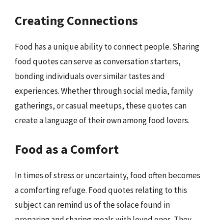
Creating Connections
Food has a unique ability to connect people. Sharing
food quotes can serve as conversation starters,
bonding individuals over similar tastes and
experiences. Whether through social media, family
gatherings, or casual meetups, these quotes can
create a language of their own among food lovers.
Food as a Comfort
In times of stress or uncertainty, food often becomes
a comforting refuge. Food quotes relating to this
subject can remind us of the solace found in
preparing and sharing meals with loved ones. They