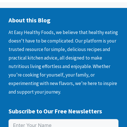
About this Blog
At Easy Healthy Foods, we believe that healthy eating
doesn’t have to be complicated. Our platform is your
trusted resource for simple, delicious recipes and
practical kitchen advice, all designed to make
nutritious living effortless and enjoyable. Whether
you’re cooking for yourself, your family, or
experimenting with new flavors, we’re here to inspire
and support your journey.
Subscribe to Our Free Newsletters