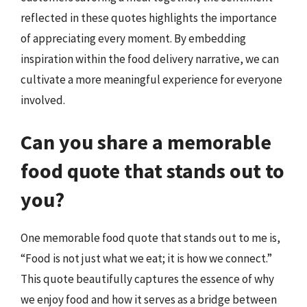
reflected in these quotes highlights the importance
of appreciating every moment. By embedding
inspiration within the food delivery narrative, we can
cultivate a more meaningful experience for everyone
involved.
Can you share a memorable
food quote that stands out to
you?
One memorable food quote that stands out to me is,
“Food is not just what we eat; it is how we connect.”
This quote beautifully captures the essence of why
we enjoy food and how it serves as a bridge between