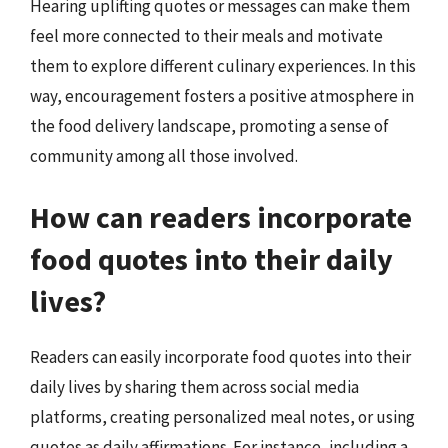
Hearing uplifting quotes or messages can make them
feel more connected to their meals and motivate
them to explore different culinary experiences. In this
way, encouragement fosters a positive atmosphere in
the food delivery landscape, promoting a sense of
community among all those involved.
How can readers incorporate
food quotes into their daily
lives?
Readers can easily incorporate food quotes into their
daily lives by sharing them across social media
platforms, creating personalized meal notes, or using
quotes as daily affirmations. For instance, including a