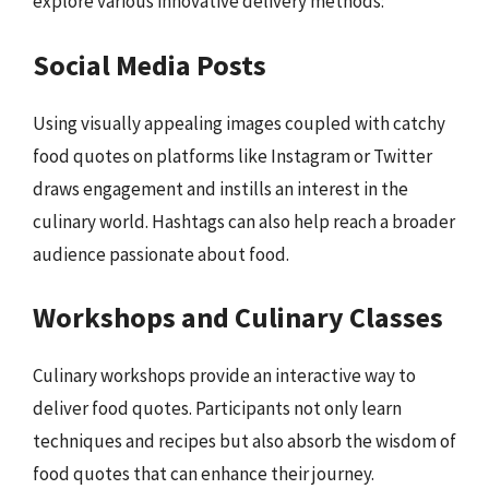
explore various innovative delivery methods:
Social Media Posts
Using visually appealing images coupled with catchy
food quotes on platforms like Instagram or Twitter
draws engagement and instills an interest in the
culinary world. Hashtags can also help reach a broader
audience passionate about food.
Workshops and Culinary Classes
Culinary workshops provide an interactive way to
deliver food quotes. Participants not only learn
techniques and recipes but also absorb the wisdom of
food quotes that can enhance their journey.