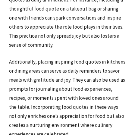
thoughtful food quote on a takeout bag or sharing
one with friends can spark conversations and inspire
others to appreciate the role food plays in their lives.
This practice not only spreads joy but also fosters a
sense of community.
Additionally, placing inspiring food quotes in kitchens
or dining areas can serve as daily reminders to savor
meals with gratitude and joy. They can also be used as
prompts for journaling about food experiences,
recipes, or moments spent with loved ones around
the table. Incorporating food quotes in these ways
not only enriches one’s appreciation for food but also
creates a nurturing environment where culinary
experiences are celebrated.