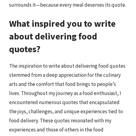
surrounds it—because every meal deserves its quote.
What inspired you to write
about delivering food
quotes?
The inspiration to write about delivering food quotes
stemmed from a deep appreciation for the culinary
arts and the comfort that food brings to people’s
lives. Throughout my journey as a food enthusiast, I
encountered numerous quotes that encapsulated
the joys, challenges, and unique experiences tied to
food delivery. These quotes resonated with my
experiences and those of others in the food