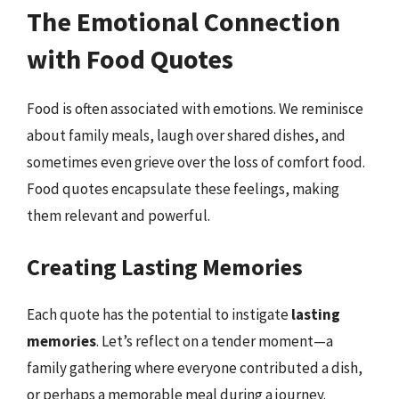
The Emotional Connection
with Food Quotes
Food is often associated with emotions. We reminisce
about family meals, laugh over shared dishes, and
sometimes even grieve over the loss of comfort food.
Food quotes encapsulate these feelings, making
them relevant and powerful.
Creating Lasting Memories
Each quote has the potential to instigate
lasting
memories
. Let’s reflect on a tender moment—a
family gathering where everyone contributed a dish,
or perhaps a memorable meal during a journey.