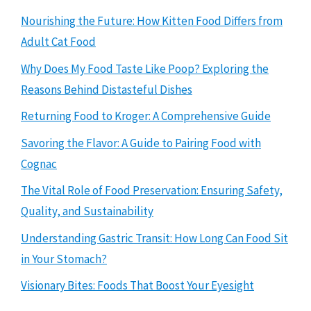
Nourishing the Future: How Kitten Food Differs from
Adult Cat Food
Why Does My Food Taste Like Poop? Exploring the
Reasons Behind Distasteful Dishes
Returning Food to Kroger: A Comprehensive Guide
Savoring the Flavor: A Guide to Pairing Food with
Cognac
The Vital Role of Food Preservation: Ensuring Safety,
Quality, and Sustainability
Understanding Gastric Transit: How Long Can Food Sit
in Your Stomach?
Visionary Bites: Foods That Boost Your Eyesight