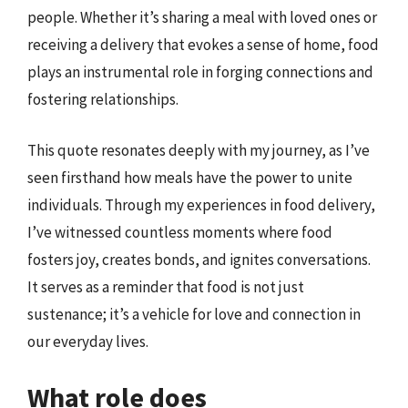
people. Whether it’s sharing a meal with loved ones or
receiving a delivery that evokes a sense of home, food
plays an instrumental role in forging connections and
fostering relationships.
This quote resonates deeply with my journey, as I’ve
seen firsthand how meals have the power to unite
individuals. Through my experiences in food delivery,
I’ve witnessed countless moments where food
fosters joy, creates bonds, and ignites conversations.
It serves as a reminder that food is not just
sustenance; it’s a vehicle for love and connection in
our everyday lives.
What role does