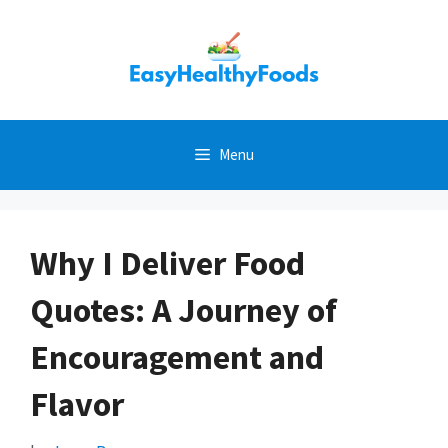
Skip
to
content
Menu
Why I Deliver Food
Quotes: A Journey of
Encouragement and
Flavor