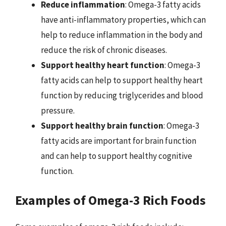
Reduce inflammation
: Omega-3 fatty acids
have anti-inflammatory properties, which can
help to reduce inflammation in the body and
reduce the risk of chronic diseases.
Support healthy heart function
: Omega-3
fatty acids can help to support healthy heart
function by reducing triglycerides and blood
pressure.
Support healthy brain function
: Omega-3
fatty acids are important for brain function
and can help to support healthy cognitive
function.
Examples of Omega-3 Rich Foods