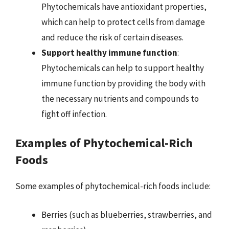
Phytochemicals have antioxidant properties,
which can help to protect cells from damage
and reduce the risk of certain diseases.
Support healthy immune function
:
Phytochemicals can help to support healthy
immune function by providing the body with
the necessary nutrients and compounds to
fight off infection.
Examples of Phytochemical-Rich
Foods
Some examples of phytochemical-rich foods include:
Berries (such as blueberries, strawberries, and