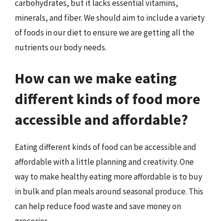
carbohydrates, but it lacks essential vitamins,
minerals, and fiber. We should aim to include a variety
of foods in our diet to ensure we are getting all the
nutrients our body needs.
How can we make eating
different kinds of food more
accessible and affordable?
Eating different kinds of food can be accessible and
affordable with a little planning and creativity. One
way to make healthy eating more affordable is to buy
in bulk and plan meals around seasonal produce. This
can help reduce food waste and save money on
groceries.