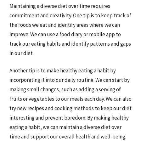
Maintaining a diverse diet over time requires
commitment and creativity. One tip is to keep track of
the foods we eat and identify areas where we can
improve. We can use a food diary or mobile app to
track our eating habits and identify patterns and gaps
in our diet.
Another tip is to make healthy eating a habit by
incorporating it into our daily routine. We can start by
making small changes, such as adding a serving of
fruits or vegetables to our meals each day. We can also
try new recipes and cooking methods to keep our diet
interesting and prevent boredom. By making healthy
eating a habit, we can maintain a diverse diet over
time and support our overall health and well-being.