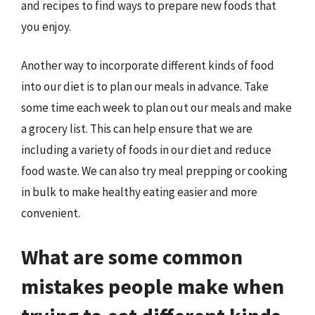
and recipes to find ways to prepare new foods that
you enjoy.
Another way to incorporate different kinds of food
into our diet is to plan our meals in advance. Take
some time each week to plan out our meals and make
a grocery list. This can help ensure that we are
including a variety of foods in our diet and reduce
food waste. We can also try meal prepping or cooking
in bulk to make healthy eating easier and more
convenient.
What are some common
mistakes people make when