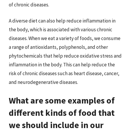
of chronic diseases.
A diverse diet can also help reduce inflammation in
the body, which is associated with various chronic
diseases. When we eat a variety of foods, we consume
a range of antioxidants, polyphenols, and other
phytochemicals that help reduce oxidative stress and
inflammation in the body. This can help reduce the
risk of chronic diseases such as heart disease, cancer,
and neurodegenerative diseases.
What are some examples of
different kinds of food that
we should include in our