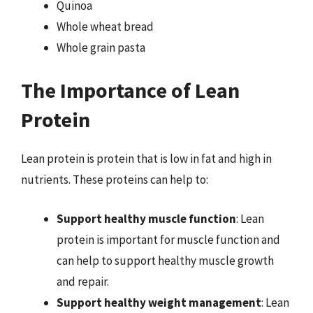
Quinoa
Whole wheat bread
Whole grain pasta
The Importance of Lean
Protein
Lean protein is protein that is low in fat and high in
nutrients. These proteins can help to:
Support healthy muscle function
: Lean
protein is important for muscle function and
can help to support healthy muscle growth
and repair.
Support healthy weight management
: Lean