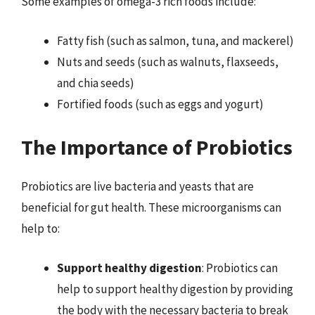
Some examples of omega-3 rich foods include:
Fatty fish (such as salmon, tuna, and mackerel)
Nuts and seeds (such as walnuts, flaxseeds,
and chia seeds)
Fortified foods (such as eggs and yogurt)
The Importance of Probiotics
Probiotics are live bacteria and yeasts that are
beneficial for gut health. These microorganisms can
help to:
Support healthy digestion
: Probiotics can
help to support healthy digestion by providing
the body with the necessary bacteria to break