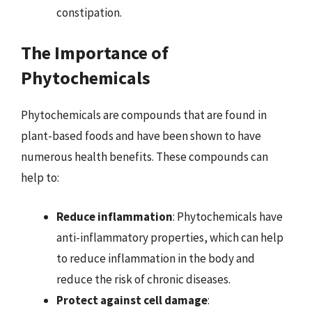
constipation.
The Importance of
Phytochemicals
Phytochemicals are compounds that are found in
plant-based foods and have been shown to have
numerous health benefits. These compounds can
help to:
Reduce inflammation
: Phytochemicals have
anti-inflammatory properties, which can help
to reduce inflammation in the body and
reduce the risk of chronic diseases.
Protect against cell damage
: