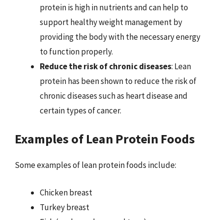
protein is high in nutrients and can help to
support healthy weight management by
providing the body with the necessary energy
to function properly.
Reduce the risk of chronic diseases
: Lean
protein has been shown to reduce the risk of
chronic diseases such as heart disease and
certain types of cancer.
Examples of Lean Protein Foods
Some examples of lean protein foods include:
Chicken breast
Turkey breast