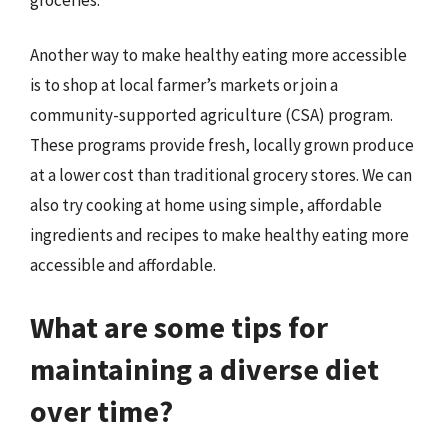
Another way to make healthy eating more accessible
is to shop at local farmer’s markets or join a
community-supported agriculture (CSA) program.
These programs provide fresh, locally grown produce
at a lower cost than traditional grocery stores. We can
also try cooking at home using simple, affordable
ingredients and recipes to make healthy eating more
accessible and affordable.
What are some tips for
maintaining a diverse diet
over time?