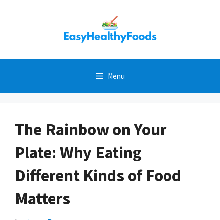
Skip
to
content
Menu
The Rainbow on Your
Plate: Why Eating
Different Kinds of Food
Matters