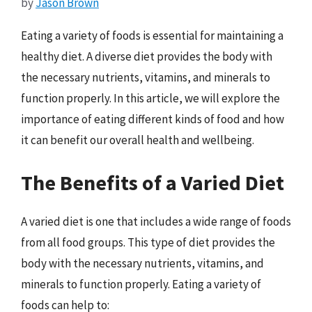
by
Jason Brown
Eating a variety of foods is essential for maintaining a
healthy diet. A diverse diet provides the body with
the necessary nutrients, vitamins, and minerals to
function properly. In this article, we will explore the
importance of eating different kinds of food and how
it can benefit our overall health and wellbeing.
The Benefits of a Varied Diet
A varied diet is one that includes a wide range of foods
from all food groups. This type of diet provides the
body with the necessary nutrients, vitamins, and
minerals to function properly. Eating a variety of
foods can help to: