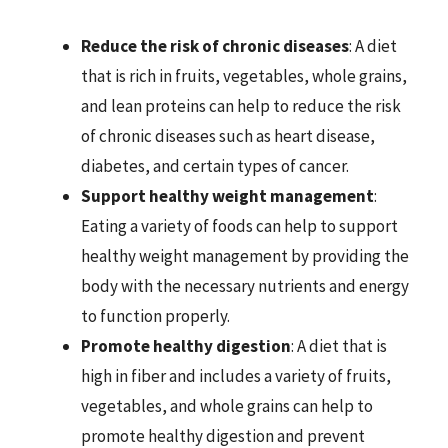
Reduce the risk of chronic diseases
: A diet
that is rich in fruits, vegetables, whole grains,
and lean proteins can help to reduce the risk
of chronic diseases such as heart disease,
diabetes, and certain types of cancer.
Support healthy weight management
:
Eating a variety of foods can help to support
healthy weight management by providing the
body with the necessary nutrients and energy
to function properly.
Promote healthy digestion
: A diet that is
high in fiber and includes a variety of fruits,
vegetables, and whole grains can help to
promote healthy digestion and prevent