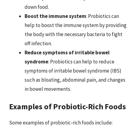
down food.
Boost the immune system
: Probiotics can
help to boost the immune system by providing
the body with the necessary bacteria to fight
off infection.
Reduce symptoms of irritable bowel
syndrome
: Probiotics can help to reduce
symptoms of irritable bowel syndrome (IBS)
such as bloating, abdominal pain, and changes
in bowel movements.
Examples of Probiotic-Rich Foods
Some examples of probiotic-rich foods include: