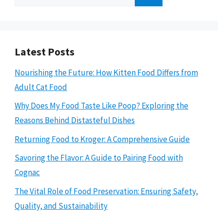
for:
Latest Posts
Nourishing the Future: How Kitten Food Differs from
Adult Cat Food
Why Does My Food Taste Like Poop? Exploring the
Reasons Behind Distasteful Dishes
Returning Food to Kroger: A Comprehensive Guide
Savoring the Flavor: A Guide to Pairing Food with
Cognac
The Vital Role of Food Preservation: Ensuring Safety,
Quality, and Sustainability