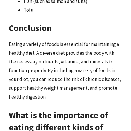
Fish (such as salmon and tuna)
Tofu
Conclusion
Eating a variety of foods is essential for maintaining a
healthy diet. A diverse diet provides the body with
the necessary nutrients, vitamins, and minerals to
function properly. By including a variety of foods in
your diet, you can reduce the risk of chronic diseases,
support healthy weight management, and promote
healthy digestion.
What is the importance of
eating different kinds of