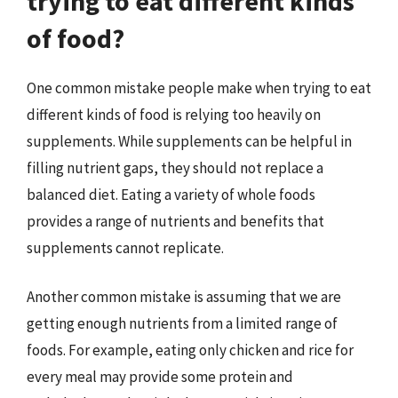
trying to eat different kinds
of food?
One common mistake people make when trying to eat
different kinds of food is relying too heavily on
supplements. While supplements can be helpful in
filling nutrient gaps, they should not replace a
balanced diet. Eating a variety of whole foods
provides a range of nutrients and benefits that
supplements cannot replicate.
Another common mistake is assuming that we are
getting enough nutrients from a limited range of
foods. For example, eating only chicken and rice for
every meal may provide some protein and