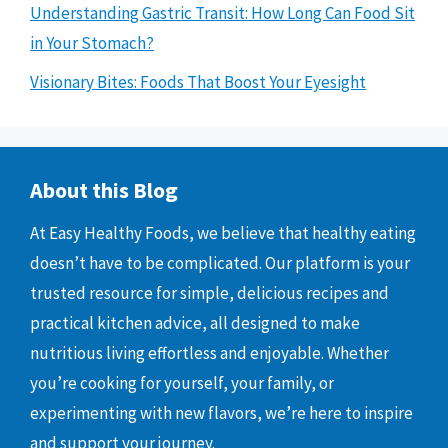
Understanding Gastric Transit: How Long Can Food Sit
in Your Stomach?
Visionary Bites: Foods That Boost Your Eyesight
About this Blog
At Easy Healthy Foods, we believe that healthy eating
doesn’t have to be complicated. Our platform is your
trusted resource for simple, delicious recipes and
practical kitchen advice, all designed to make
nutritious living effortless and enjoyable. Whether
you’re cooking for yourself, your family, or
experimenting with new flavors, we’re here to inspire
and support your journey.