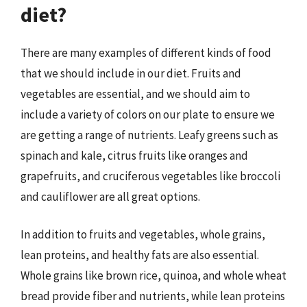
diet?
There are many examples of different kinds of food
that we should include in our diet. Fruits and
vegetables are essential, and we should aim to
include a variety of colors on our plate to ensure we
are getting a range of nutrients. Leafy greens such as
spinach and kale, citrus fruits like oranges and
grapefruits, and cruciferous vegetables like broccoli
and cauliflower are all great options.
In addition to fruits and vegetables, whole grains,
lean proteins, and healthy fats are also essential.
Whole grains like brown rice, quinoa, and whole wheat
bread provide fiber and nutrients, while lean proteins