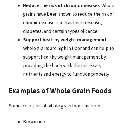
Reduce the risk of chronic diseases
: Whole
grains have been shown to reduce the risk of
chronic diseases such as heart disease,
diabetes, and certain types of cancer.
Support healthy weight management
:
Whole grains are high in fiber and can help to
support healthy weight management by
providing the body with the necessary
nutrients and energy to function properly.
Examples of Whole Grain Foods
Some examples of whole grain foods include:
Brown rice