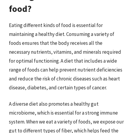
food?
Eating different kinds of food is essential for
maintaining a healthy diet. Consuming a variety of
foods ensures that the body receives all the
necessary nutrients, vitamins, and minerals required
for optimal functioning. A diet that includes a wide
range of foods can help prevent nutrient deficiencies
and reduce the risk of chronic diseases such as heart
disease, diabetes, and certain types of cancer.
A diverse diet also promotes a healthy gut
microbiome, which is essential for a strong immune
system. When we eat a variety of foods, we expose our
gut to different types of fiber, which helps feed the