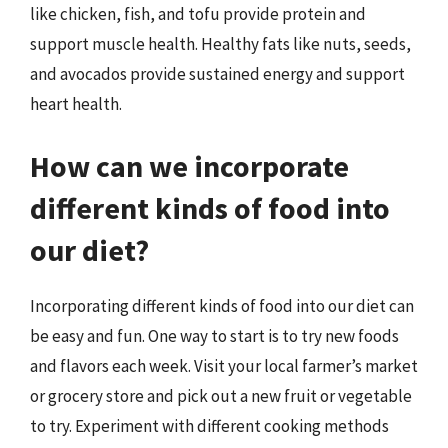
like chicken, fish, and tofu provide protein and
support muscle health. Healthy fats like nuts, seeds,
and avocados provide sustained energy and support
heart health.
How can we incorporate
different kinds of food into
our diet?
Incorporating different kinds of food into our diet can
be easy and fun. One way to start is to try new foods
and flavors each week. Visit your local farmer’s market
or grocery store and pick out a new fruit or vegetable
to try. Experiment with different cooking methods