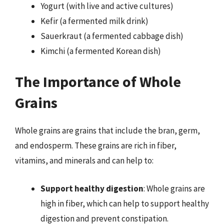
Yogurt (with live and active cultures)
Kefir (a fermented milk drink)
Sauerkraut (a fermented cabbage dish)
Kimchi (a fermented Korean dish)
The Importance of Whole
Grains
Whole grains are grains that include the bran, germ,
and endosperm. These grains are rich in fiber,
vitamins, and minerals and can help to:
Support healthy digestion
: Whole grains are
high in fiber, which can help to support healthy
digestion and prevent constipation.