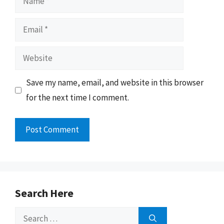
Email
Website
Save my name, email, and website in this browser
for the next time I comment.
Search Here
Search