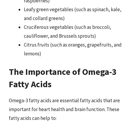
raspberries)
Leafy green vegetables (such as spinach, kale,
and collard greens)
Cruciferous vegetables (such as broccoli,
cauliflower, and Brussels sprouts)
Citrus fruits (such as oranges, grapefruits, and
lemons)
The Importance of Omega-3
Fatty Acids
Omega-3 fatty acids are essential fatty acids that are
important for heart health and brain function. These
fatty acids can help to: