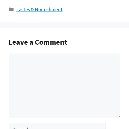
Categories
Tastes & Nourishment
Leave a Comment
Comment
Name