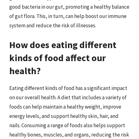
good bacteria in our gut, promoting a healthy balance
of gut flora. This, in turn, can help boost our immune
system and reduce the risk of illnesses.
How does eating different
kinds of food affect our
health?
Eating different kinds of food has a significant impact
on our overall health. A diet that includes a variety of
foods can help maintain a healthy weight, improve
energy levels, and support healthy skin, hair, and
nails. Consuming a range of foods also helps support
healthy bones, muscles, and organs, reducing the risk