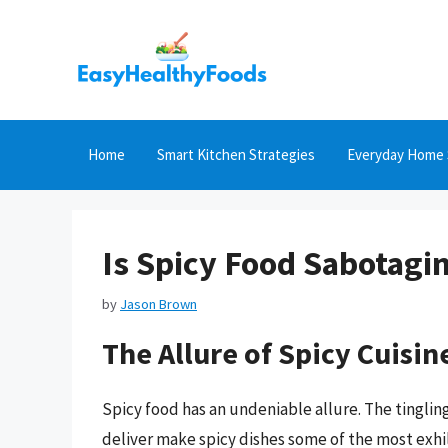
Skip
to
content
Home
Smart Kitchen Strategies
Everyday Home 
Is Spicy Food Sabotagi
by
Jason Brown
The Allure of Spicy Cuisin
Spicy food has an undeniable allure. The tingling
deliver make spicy dishes some of the most exhil