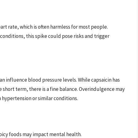
art rate, which is often harmless for most people.
conditions, this spike could pose risks and trigger
n influence blood pressure levels. While capsaicin has
e short term, there is a fine balance. Overindulgence may
 hypertension or similar conditions.
picy foods may impact mental health.