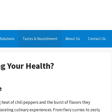
Solutions
Tastes & Nourishment
About Us
Contact Us
ng Your Health?
e
 heat of chili peppers and the burst of flavors they
arating culinary experiences. From fiery curries to zesty