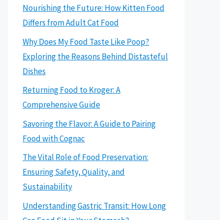
Nourishing the Future: How Kitten Food
Differs from Adult Cat Food
Why Does My Food Taste Like Poop?
Exploring the Reasons Behind Distasteful
Dishes
Returning Food to Kroger: A
Comprehensive Guide
Savoring the Flavor: A Guide to Pairing
Food with Cognac
The Vital Role of Food Preservation:
Ensuring Safety, Quality, and
Sustainability
Understanding Gastric Transit: How Long