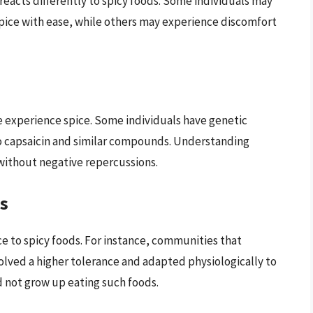
 reacts differently to spicy foods. Some individuals may
pice with ease, while others may experience discomfort
le experience spice. Some individuals have genetic
o capsaicin and similar compounds. Understanding
d without negative repercussions.
es
e to spicy foods. For instance, communities that
olved a higher tolerance and adapted physiologically to
d not grow up eating such foods.