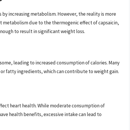
ss by increasing metabolism. However, the reality is more
t metabolism due to the thermogenic effect of capsaicin,
ough to result in significant weight loss.
 some, leading to increased consumption of calories. Many
 or fatty ingredients, which can contribute to weight gain.
affect heart health. While moderate consumption of
have health benefits, excessive intake can lead to