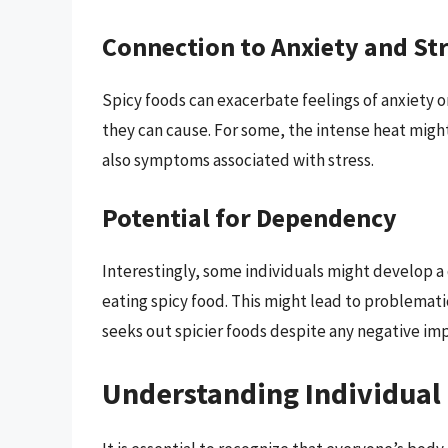
Connection to Anxiety and St
Spicy foods can exacerbate feelings of anxiety o
they can cause. For some, the intense heat might
also symptoms associated with stress.
Potential for Dependency
Interestingly, some individuals might develop 
eating spicy food. This might lead to problemati
seeks out spicier foods despite any negative imp
Understanding Individual 