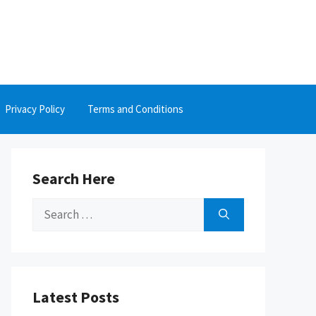
Privacy Policy
Terms and Conditions
Search Here
Search
for:
Latest Posts