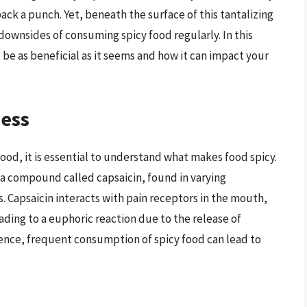
pack a punch. Yet, beneath the surface of this tantalizing
 downsides of consuming spicy food regularly. In this
 be as beneficial as it seems and how it can impact your
ness
food, it is essential to understand what makes food spicy.
a compound called capsaicin, found in varying
s. Capsaicin interacts with pain receptors in the mouth,
ding to a euphoric reaction due to the release of
ence, frequent consumption of spicy food can lead to