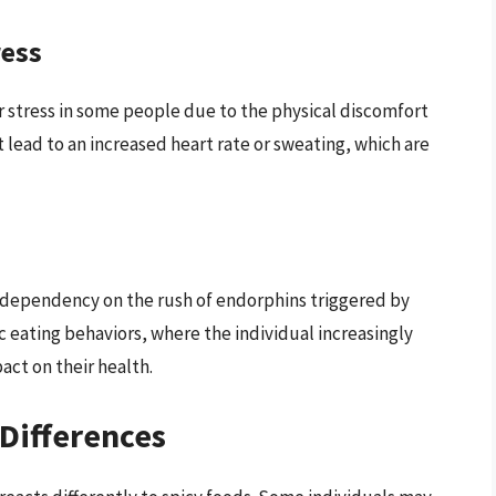
ress
r stress in some people due to the physical discomfort
 lead to an increased heart rate or sweating, which are
a dependency on the rush of endorphins triggered by
c eating behaviors, where the individual increasingly
act on their health.
Differences