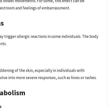
sed bowel movements. For some, this effect can be
 restroom and feelings of embarrassment.
ns
y trigger allergic reactions in some individuals. The body
nts.
dening of the skin, especially in individuals with
volve into more severe responses, such as hives or rashes.
tabolism
s