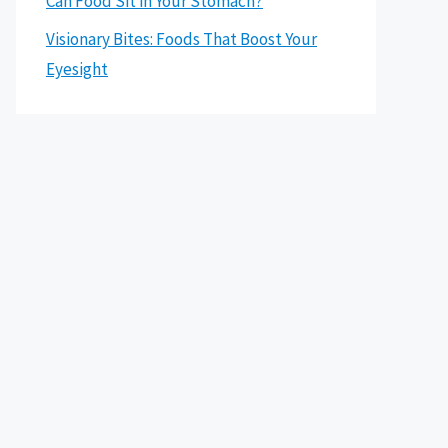
Can Food Sit in Your Stomach?
Visionary Bites: Foods That Boost Your
Eyesight