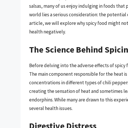
salsas, many of us enjoy indulging in foods that 
world lies a serious consideration: the potential
article, we will explore why spicy food might not
health negatively.
The Science Behind Spici
Before delving into the adverse effects of spicy 
The main component responsible for the heat is 
concentrations in different types of chili pepper
creating the sensation of heat and sometimes lea
endorphins. While many are drawn to this experi
several health issues.
Digestive Distress