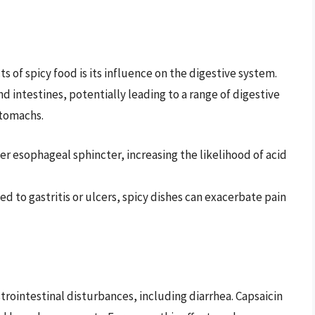
 of spicy food is its influence on the digestive system.
nd intestines, potentially leading to a range of digestive
stomachs.
er esophageal sphincter, increasing the likelihood of acid
d to gastritis or ulcers, spicy dishes can exacerbate pain
rointestinal disturbances, including diarrhea. Capsaicin