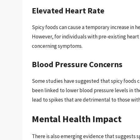
Elevated Heart Rate
Spicy foods can cause a temporary increase in he
However, for individuals with pre-existing heart 
concerning symptoms.
Blood Pressure Concerns
Some studies have suggested that spicy foods ca
been linked to lower blood pressure levels in th
lead to spikes that are detrimental to those with
Mental Health Impact
There is also emerging evidence that suggests s