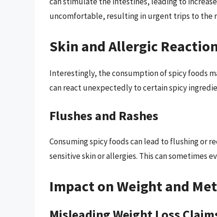
can stimulate the intestines, leading to increa
uncomfortable, resulting in urgent trips to the
Skin and Allergic Reactio
Interestingly, the consumption of spicy foods ma
can react unexpectedly to certain spicy ingredie
Flushes and Rashes
Consuming spicy foods can lead to flushing or red
sensitive skin or allergies. This can sometimes e
Impact on Weight and Me
Misleading Weight Loss Claim