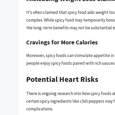
It’s often claimed that spicy food aids weight lo
complex. While spicy food may temporarily boos
the long-term benefits may not be substantial en
Cravings for More Calories
Moreover, spicy foods can stimulate appetite in
people enjoy spicy foods paired with rich sauces
Potential Heart Risks
There is ongoing research into how spicy foods 
certain spicy ingredients like chili peppers may 
complications.