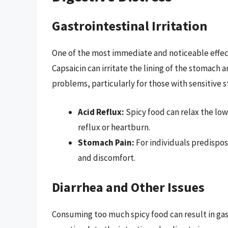
Gastrointestinal Irritation
One of the most immediate and noticeable effects
Capsaicin can irritate the lining of the stomach a
problems, particularly for those with sensitive 
Acid Reflux:
Spicy food can relax the low
reflux or heartburn.
Stomach Pain:
For individuals predispose
and discomfort.
Diarrhea and Other Issues
Consuming too much spicy food can result in gast