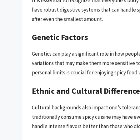
It is essential to recognize that everyone’s body
have robust digestive systems that can handle s
after even the smallest amount.
Genetic Factors
Genetics can play a significant role in how peop
variations that may make them more sensitive t
personal limits is crucial for enjoying spicy foo
Ethnic and Cultural Differenc
Cultural backgrounds also impact one’s toleranc
traditionally consume spicy cuisine may have ev
handle intense flavors better than those who di