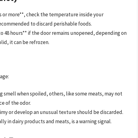
rs or more**, check the temperature inside your
 is recommended to discard perishable foods.
4 to 48 hours** if the door remains unopened, depending on
solid, it can be refrozen.
tage:
g smell when spoiled, others, like some meats, may not
ce of the odor.
my or develop an unusual texture should be discarded.
lly in dairy products and meats, is a warning signal.