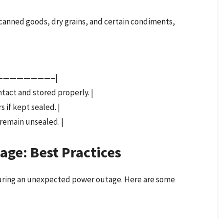
 canned goods, dry grains, and certain condiments,
————————–|
intact and stored properly. |
s if kept sealed. |
 remain unsealed. |
age: Best Practices
 during an unexpected power outage. Here are some