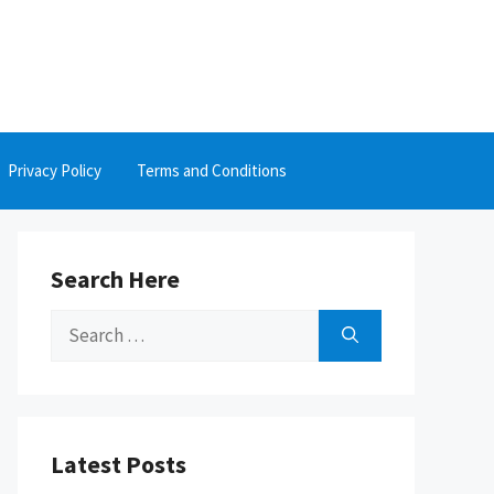
Privacy Policy
Terms and Conditions
Search Here
Search
for:
Latest Posts