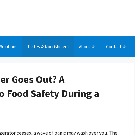
Solutions
Tastes & Nourishment
About Us
Contact Us
wer Goes Out? A
 Food Safety During a
igerator ceases, a wave of panic may wash over you. The