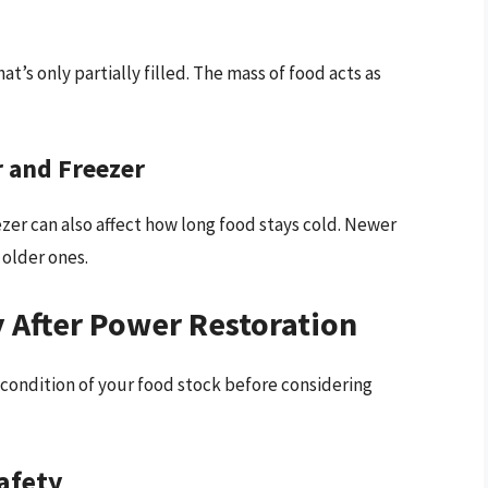
at’s only partially filled. The mass of food acts as
r and Freezer
ezer can also affect how long food stays cold. Newer
older ones.
 After Power Restoration
e condition of your food stock before considering
afety