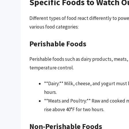
Specific Foods to Watch O
Different types of food react differently to pow
various food categories:
Perishable Foods
Perishable foods such as dairy products, meats, 
temperature control.
**Dairy:** Milk, cheese, and yogurt must 
hours.
**Meats and Poultry:** Raw and cooked mea
rise above 40°F for two hours.
Non-Perishable Foods