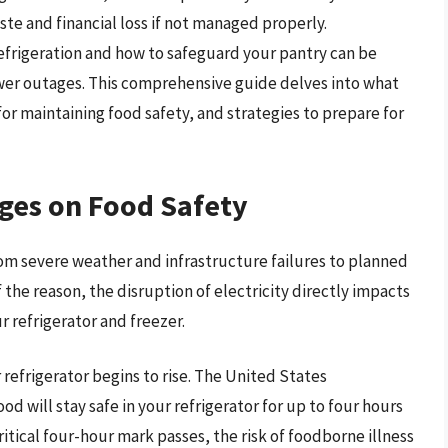
ste and financial loss if not managed properly.
efrigeration and how to safeguard your pantry can be
power outages. This comprehensive guide delves into what
or maintaining food safety, and strategies to prepare for
ges on Food Safety
om severe weather and infrastructure failures to planned
the reason, the disruption of electricity directly impacts
r refrigerator and freezer.
refrigerator begins to rise. The United States
d will stay safe in your refrigerator for up to four hours
itical four-hour mark passes, the risk of foodborne illness