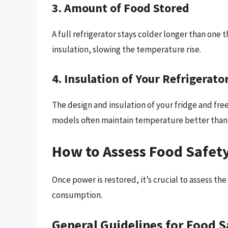
3. Amount of Food Stored
A full refrigerator stays colder longer than one th
insulation, slowing the temperature rise.
4. Insulation of Your Refrigerato
The design and insulation of your fridge and fre
models often maintain temperature better than 
How to Assess Food Safety
Once power is restored, it’s crucial to assess th
consumption.
General Guidelines for Food S