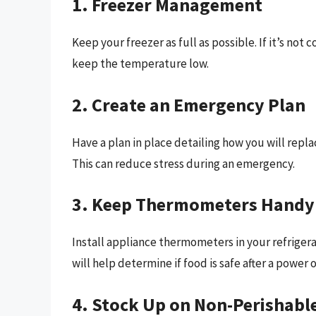
1. Freezer Management
Keep your freezer as full as possible. If it’s not 
keep the temperature low.
2. Create an Emergency Plan
Have a plan in place detailing how you will repl
This can reduce stress during an emergency.
3. Keep Thermometers Handy
Install appliance thermometers in your refriger
will help determine if food is safe after a power 
4. Stock Up on Non-Perishabl