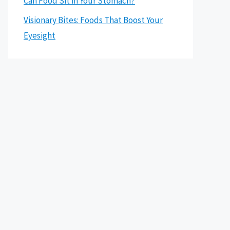
Can Food Sit in Your Stomach?
Visionary Bites: Foods That Boost Your
Eyesight