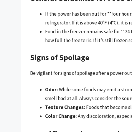
If the power has been out for **four hou
refrigerator. If it is above 40°F (4°C), it
Food in the freezer remains safe for **2
how full the freezer is. If it’s still frozen 
Signs of Spoilage
Be vigilant for signs of spoilage after a power ou
Odor:
While some foods may emit a stron
smell bad at all. Always consider the sour
Texture Changes:
Foods that become sli
Color Change:
Any discoloration, especia