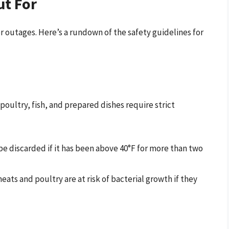
ut For
er outages. Here’s a rundown of the safety guidelines for
poultry, fish, and prepared dishes require strict
be discarded if it has been above 40°F for more than two
ts and poultry are at risk of bacterial growth if they