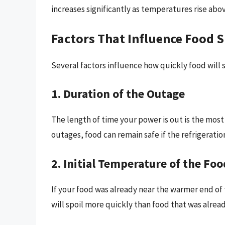
increases significantly as temperatures rise abov
Factors That Influence Food 
Several factors influence how quickly food will 
1. Duration of the Outage
The length of time your power is out is the most 
outages, food can remain safe if the refrigeration
2. Initial Temperature of the Foo
If your food was already near the warmer end o
will spoil more quickly than food that was alread