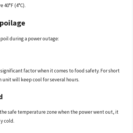
e 40°F (4°C).
Spoilage
spoil during a power outage:
significant factor when it comes to food safety. For short
 unit will keep cool for several hours.
d
f the safe temperature zone when the power went out, it
y cold.