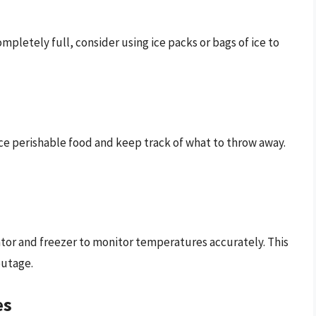
completely full, consider using ice packs or bags of ice to
ace perishable food and keep track of what to throw away.
ator and freezer to monitor temperatures accurately. This
outage.
es