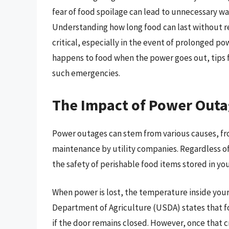
fear of food spoilage can lead to unnecessary wa
Understanding how long food can last without r
critical, especially in the event of prolonged 
happens to food when the power goes out, tips f
such emergencies.
The Impact of Power Outa
Power outages can stem from various causes, fr
maintenance by utility companies. Regardless of 
the safety of perishable food items stored in you
When power is lost, the temperature inside your 
Department of Agriculture (USDA) states that foo
if the door remains closed. However, once that cr