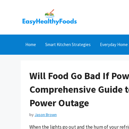
Skip
to
content
Home
Smart Kitchen Strategies
Everyday Home 
Will Food Go Bad If Po
Comprehensive Guide to
Power Outage
by
Jason Brown
When the lights go out and the hum of your refr