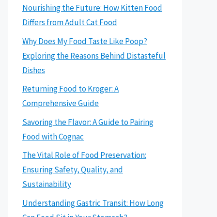
Nourishing the Future: How Kitten Food
Differs from Adult Cat Food
Why Does My Food Taste Like Poop?
Exploring the Reasons Behind Distasteful
Dishes
Returning Food to Kroger: A
Comprehensive Guide
Savoring the Flavor: A Guide to Pairing
Food with Cognac
The Vital Role of Food Preservation:
Ensuring Safety, Quality, and
Sustainability
Understanding Gastric Transit: How Long