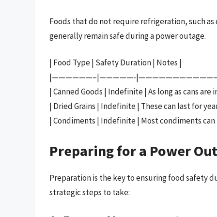
Foods that do not require refrigeration, such as
generally remain safe during a power outage.
| Food Type | Safety Duration | Notes |
|——————–|—————-|———————————
| Canned Goods | Indefinite | As long as cans are 
| Dried Grains | Indefinite | These can last for year
| Condiments | Indefinite | Most condiments can
Preparing for a Power Out
Preparation is the key to ensuring food safety
strategic steps to take: