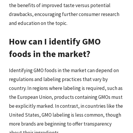
the benefits of improved taste versus potential
drawbacks, encouraging further consumer research
and education on the topic.
How can I identify GMO
foods in the market?
Identifying GMO foods in the market can depend on
regulations and labeling practices that vary by
country. In regions where labeling is required, such as
the European Union, products containing GMOs must
be explicitly marked. In contrast, in countries like the
United States, GMO labeling is less common, though
more brands are beginning to offer transparency
about their ingredients.