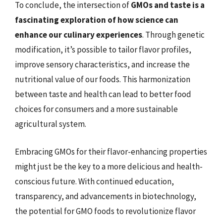
To conclude, the intersection of
GMOs and taste is a
fascinating exploration of how science can
enhance our culinary experiences
. Through genetic
modification, it’s possible to tailor flavor profiles,
improve sensory characteristics, and increase the
nutritional value of our foods. This harmonization
between taste and health can lead to better food
choices for consumers and a more sustainable
agricultural system.
Embracing GMOs for their flavor-enhancing properties
might just be the key to a more delicious and health-
conscious future. With continued education,
transparency, and advancements in biotechnology,
the potential for GMO foods to revolutionize flavor