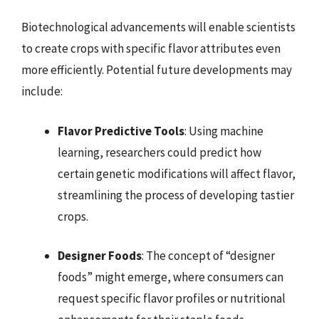
Biotechnological advancements will enable scientists
to create crops with specific flavor attributes even
more efficiently. Potential future developments may
include:
Flavor Predictive Tools
: Using machine
learning, researchers could predict how
certain genetic modifications will affect flavor,
streamlining the process of developing tastier
crops.
Designer Foods
: The concept of “designer
foods” might emerge, where consumers can
request specific flavor profiles or nutritional