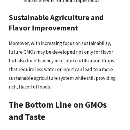
enhancements for their staple foods.
Sustainable Agriculture and
Flavor Improvement
Moreover, with increasing focus on sustainability,
future GMOs may be developed not only for flavor
but also for efficiency in resource utilization. Crops
that require less water or input can lead to a more
sustainable agriculture system while still providing
rich, flavorful foods.
The Bottom Line on GMOs
and Taste