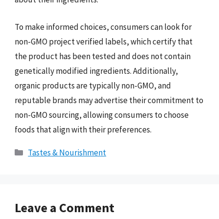
To make informed choices, consumers can look for
non-GMO project verified labels, which certify that
the product has been tested and does not contain
genetically modified ingredients. Additionally,
organic products are typically non-GMO, and
reputable brands may advertise their commitment to
non-GMO sourcing, allowing consumers to choose
foods that align with their preferences.
Categories
Tastes & Nourishment
Leave a Comment