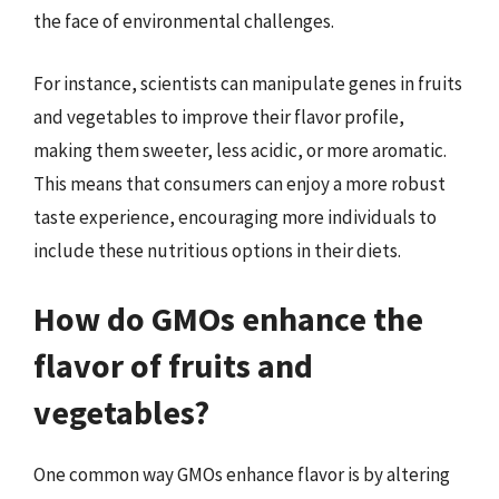
the face of environmental challenges.
For instance, scientists can manipulate genes in fruits
and vegetables to improve their flavor profile,
making them sweeter, less acidic, or more aromatic.
This means that consumers can enjoy a more robust
taste experience, encouraging more individuals to
include these nutritious options in their diets.
How do GMOs enhance the
flavor of fruits and
vegetables?
One common way GMOs enhance flavor is by altering