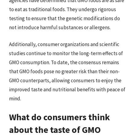
agencies have determined that GMO foods are as safe
to eat as traditional foods. They undergo rigorous
testing to ensure that the genetic modifications do
not introduce harmful substances or allergens.
Additionally, consumer organizations and scientific
studies continue to monitor the long-term effects of
GMO consumption. To date, the consensus remains
that GMO foods pose no greater risk than their non-
GMO counterparts, allowing consumers to enjoy the
improved taste and nutritional benefits with peace of
mind.
What do consumers think
about the taste of GMO