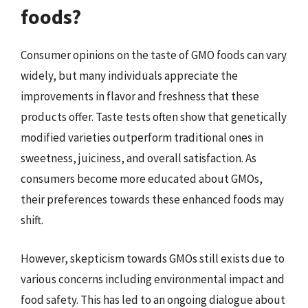
foods?
Consumer opinions on the taste of GMO foods can vary
widely, but many individuals appreciate the
improvements in flavor and freshness that these
products offer. Taste tests often show that genetically
modified varieties outperform traditional ones in
sweetness, juiciness, and overall satisfaction. As
consumers become more educated about GMOs,
their preferences towards these enhanced foods may
shift.
However, skepticism towards GMOs still exists due to
various concerns including environmental impact and
food safety. This has led to an ongoing dialogue about