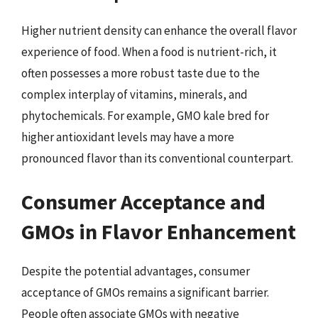
Higher nutrient density can enhance the overall flavor
experience of food. When a food is nutrient-rich, it
often possesses a more robust taste due to the
complex interplay of vitamins, minerals, and
phytochemicals. For example, GMO kale bred for
higher antioxidant levels may have a more
pronounced flavor than its conventional counterpart.
Consumer Acceptance and
GMOs in Flavor Enhancement
Despite the potential advantages, consumer
acceptance of GMOs remains a significant barrier.
People often associate GMOs with negative