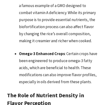
a famous example of a GMO designed to
combat vitamin A deficiency. While its primary
purpose is to provide essential nutrients, the
biofortification process can also affect flavor
by changing the rice’s overall composition,
making it creamier and richer when cooked.
Omega-3 Enhanced Crops
: Certain crops have
been engineered to produce omega-3 fatty
acids, which are beneficial to health. These
modifications can also improve flavor profiles,
especially in oils derived from these plants.
The Role of Nutrient Density in
Flavor Perception