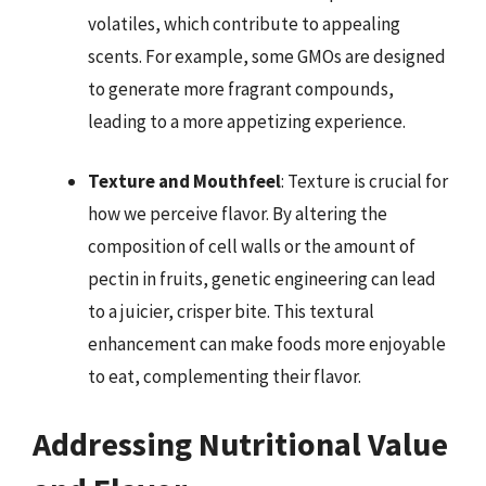
volatiles, which contribute to appealing
scents. For example, some GMOs are designed
to generate more fragrant compounds,
leading to a more appetizing experience.
Texture and Mouthfeel
: Texture is crucial for
how we perceive flavor. By altering the
composition of cell walls or the amount of
pectin in fruits, genetic engineering can lead
to a juicier, crisper bite. This textural
enhancement can make foods more enjoyable
to eat, complementing their flavor.
Addressing Nutritional Value