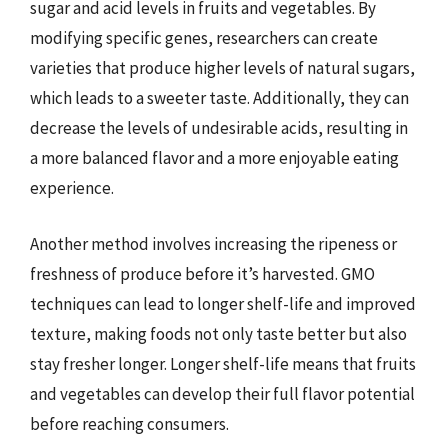
sugar and acid levels in fruits and vegetables. By
modifying specific genes, researchers can create
varieties that produce higher levels of natural sugars,
which leads to a sweeter taste. Additionally, they can
decrease the levels of undesirable acids, resulting in
a more balanced flavor and a more enjoyable eating
experience.
Another method involves increasing the ripeness or
freshness of produce before it’s harvested. GMO
techniques can lead to longer shelf-life and improved
texture, making foods not only taste better but also
stay fresher longer. Longer shelf-life means that fruits
and vegetables can develop their full flavor potential
before reaching consumers.