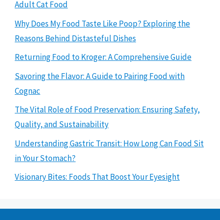
Adult Cat Food
Why Does My Food Taste Like Poop? Exploring the
Reasons Behind Distasteful Dishes
Returning Food to Kroger: A Comprehensive Guide
Savoring the Flavor: A Guide to Pairing Food with
Cognac
The Vital Role of Food Preservation: Ensuring Safety,
Quality, and Sustainability
Understanding Gastric Transit: How Long Can Food Sit
in Your Stomach?
Visionary Bites: Foods That Boost Your Eyesight