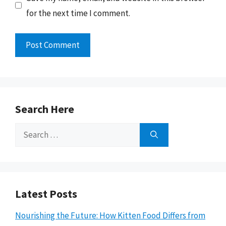
for the next time I comment.
Search Here
Search
for:
Latest Posts
Nourishing the Future: How Kitten Food Differs from