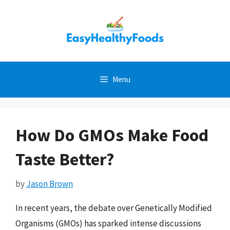
Skip
to
content
Menu
How Do GMOs Make Food
Taste Better?
by
Jason Brown
In recent years, the debate over Genetically Modified
Organisms (GMOs) has sparked intense discussions