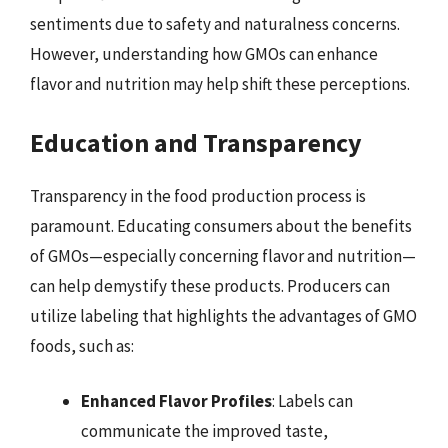
sentiments due to safety and naturalness concerns.
However, understanding how GMOs can enhance
flavor and nutrition may help shift these perceptions.
Education and Transparency
Transparency in the food production process is
paramount. Educating consumers about the benefits
of GMOs—especially concerning flavor and nutrition—
can help demystify these products. Producers can
utilize labeling that highlights the advantages of GMO
foods, such as:
Enhanced Flavor Profiles
: Labels can
communicate the improved taste,