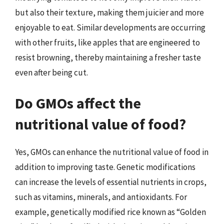
but also their texture, making them juicier and more
enjoyable to eat. Similar developments are occurring
with other fruits, like apples that are engineered to
resist browning, thereby maintaining a fresher taste
even after being cut.
Do GMOs affect the
nutritional value of food?
Yes, GMOs can enhance the nutritional value of food in
addition to improving taste. Genetic modifications
can increase the levels of essential nutrients in crops,
such as vitamins, minerals, and antioxidants. For
example, genetically modified rice known as “Golden