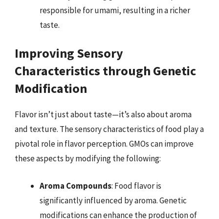
responsible for umami, resulting in a richer
taste.
Improving Sensory
Characteristics through Genetic
Modification
Flavor isn’t just about taste—it’s also about aroma
and texture. The sensory characteristics of food play a
pivotal role in flavor perception. GMOs can improve
these aspects by modifying the following:
Aroma Compounds
: Food flavor is
significantly influenced by aroma. Genetic
modifications can enhance the production of