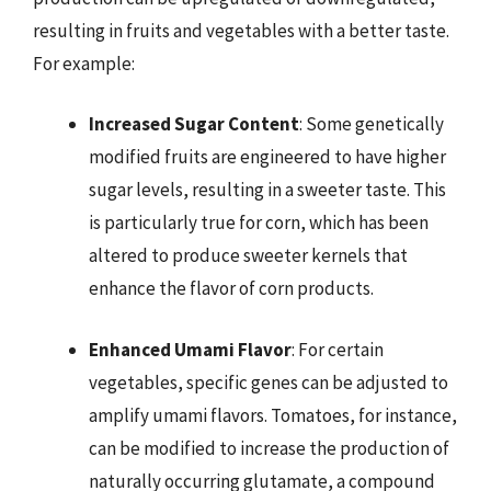
resulting in fruits and vegetables with a better taste.
For example:
Increased Sugar Content
: Some genetically
modified fruits are engineered to have higher
sugar levels, resulting in a sweeter taste. This
is particularly true for corn, which has been
altered to produce sweeter kernels that
enhance the flavor of corn products.
Enhanced Umami Flavor
: For certain
vegetables, specific genes can be adjusted to
amplify umami flavors. Tomatoes, for instance,
can be modified to increase the production of
naturally occurring glutamate, a compound