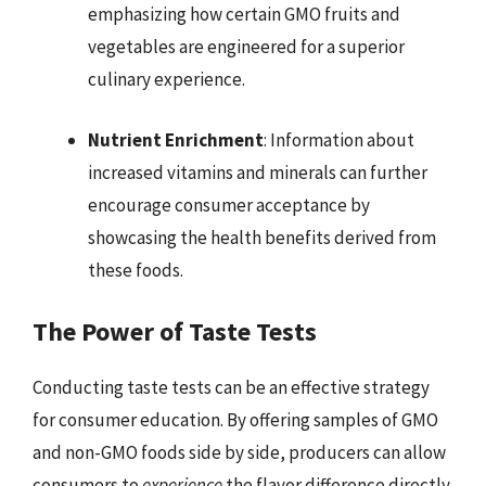
emphasizing how certain GMO fruits and
vegetables are engineered for a superior
culinary experience.
Nutrient Enrichment
: Information about
increased vitamins and minerals can further
encourage consumer acceptance by
showcasing the health benefits derived from
these foods.
The Power of Taste Tests
Conducting taste tests can be an effective strategy
for consumer education. By offering samples of GMO
and non-GMO foods side by side, producers can allow
consumers to
experience
the flavor difference directly.