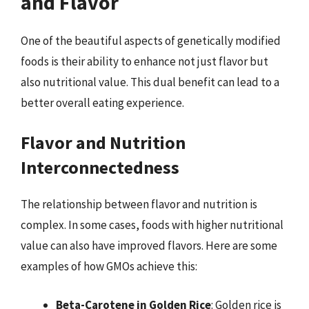
and Flavor
One of the beautiful aspects of genetically modified
foods is their ability to enhance not just flavor but
also nutritional value. This dual benefit can lead to a
better overall eating experience.
Flavor and Nutrition
Interconnectedness
The relationship between flavor and nutrition is
complex. In some cases, foods with higher nutritional
value can also have improved flavors. Here are some
examples of how GMOs achieve this:
Beta-Carotene in Golden Rice
: Golden rice is