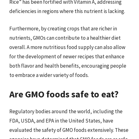
Rice” has been fortified with Vitamin A, addressing
deficiencies in regions where this nutrient is lacking.
Furthermore, by creating crops that are richer in
nutrients, GMOs can contribute to a healthier diet
overall. A more nutritious food supply can also allow
for the development of newer recipes that enhance
both flavor and health benefits, encouraging people
to embrace a wider variety of foods.
Are GMO foods safe to eat?
Regulatory bodies around the world, including the
FDA, USDA, and EPA in the United States, have
evaluated the safety of GMO foods extensively. These