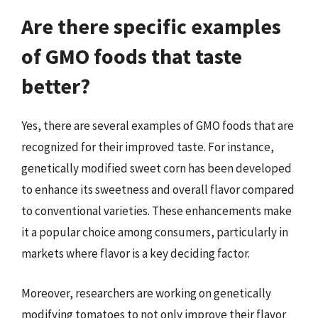
Are there specific examples
of GMO foods that taste
better?
Yes, there are several examples of GMO foods that are
recognized for their improved taste. For instance,
genetically modified sweet corn has been developed
to enhance its sweetness and overall flavor compared
to conventional varieties. These enhancements make
it a popular choice among consumers, particularly in
markets where flavor is a key deciding factor.
Moreover, researchers are working on genetically
modifying tomatoes to not only improve their flavor