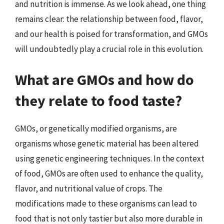
and nutrition is immense. As we look ahead, one thing
remains clear: the relationship between food, flavor,
and our health is poised for transformation, and GMOs
will undoubtedly play a crucial role in this evolution.
What are GMOs and how do
they relate to food taste?
GMOs, or genetically modified organisms, are
organisms whose genetic material has been altered
using genetic engineering techniques. In the context
of food, GMOs are often used to enhance the quality,
flavor, and nutritional value of crops. The
modifications made to these organisms can lead to
food that is not only tastier but also more durable in