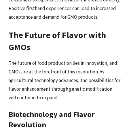
Positive firsthand experiences can lead to increased
acceptance and demand for GMO products.
The Future of Flavor with
GMOs
The future of food production lies in innovation, and
GMOs are at the forefront of this revolution. As
agricultural technology advances, the possibilities for
flavor enhancement through genetic modification
will continue to expand.
Biotechnology and Flavor
Revolution