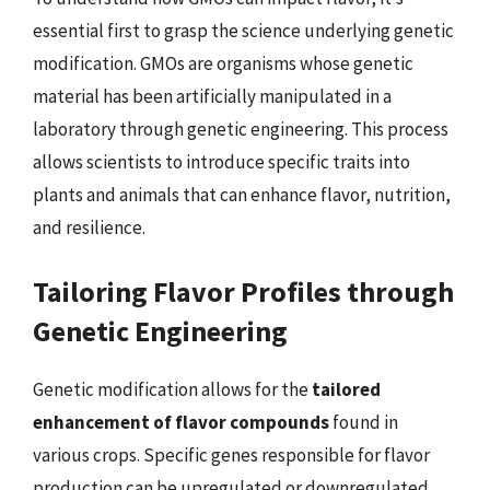
essential first to grasp the science underlying genetic
modification. GMOs are organisms whose genetic
material has been artificially manipulated in a
laboratory through genetic engineering. This process
allows scientists to introduce specific traits into
plants and animals that can enhance flavor, nutrition,
and resilience.
Tailoring Flavor Profiles through
Genetic Engineering
Genetic modification allows for the
tailored
enhancement of flavor compounds
found in
various crops. Specific genes responsible for flavor
production can be upregulated or downregulated,