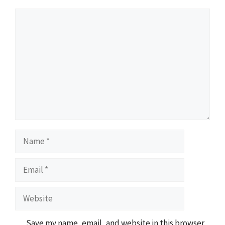
Comment
Name
Email
Website
Save my name, email, and website in this browser