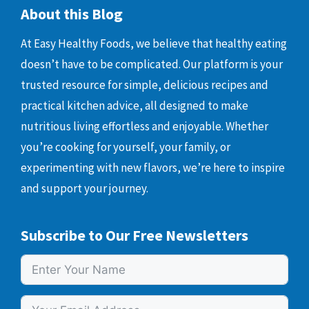
About this Blog
At Easy Healthy Foods, we believe that healthy eating
doesn’t have to be complicated. Our platform is your
trusted resource for simple, delicious recipes and
practical kitchen advice, all designed to make
nutritious living effortless and enjoyable. Whether
you’re cooking for yourself, your family, or
experimenting with new flavors, we’re here to inspire
and support your journey.
Subscribe to Our Free Newsletters