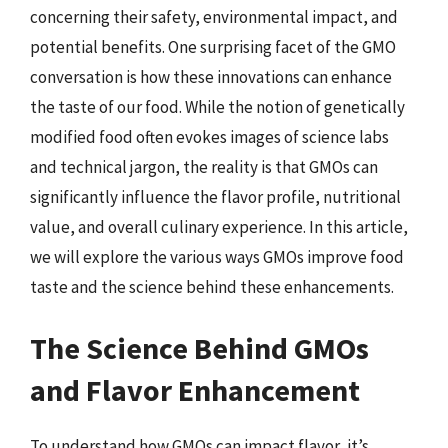
concerning their safety, environmental impact, and
potential benefits. One surprising facet of the GMO
conversation is how these innovations can enhance
the taste of our food. While the notion of genetically
modified food often evokes images of science labs
and technical jargon, the reality is that GMOs can
significantly influence the flavor profile, nutritional
value, and overall culinary experience. In this article,
we will explore the various ways GMOs improve food
taste and the science behind these enhancements.
The Science Behind GMOs
and Flavor Enhancement
To understand how GMOs can impact flavor, it’s