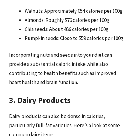
Walnuts: Approximately 654 calories per 100g
Almonds: Roughly 576 calories per 100g
Chia seeds: About 486 calories per 100g
Pumpkin seeds: Close to 559 calories per 100g
Incorporating nuts and seeds into your diet can
provide a substantial caloric intake while also
contributing to health benefits such as improved
heart health and brain function.
3. Dairy Products
Dairy products can also be dense in calories,
particularly full-fat varieties. Here’s a look at some
common dairy items: