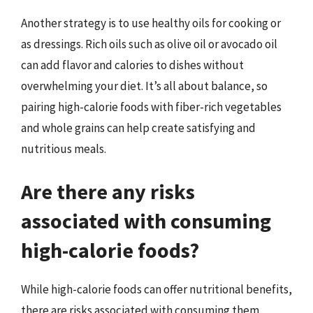
Another strategy is to use healthy oils for cooking or
as dressings. Rich oils such as olive oil or avocado oil
can add flavor and calories to dishes without
overwhelming your diet. It’s all about balance, so
pairing high-calorie foods with fiber-rich vegetables
and whole grains can help create satisfying and
nutritious meals.
Are there any risks
associated with consuming
high-calorie foods?
While high-calorie foods can offer nutritional benefits,
there are risks associated with consuming them