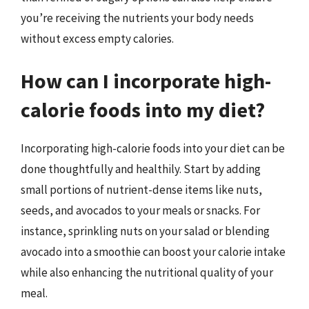
you’re receiving the nutrients your body needs
without excess empty calories.
How can I incorporate high-
calorie foods into my diet?
Incorporating high-calorie foods into your diet can be
done thoughtfully and healthily. Start by adding
small portions of nutrient-dense items like nuts,
seeds, and avocados to your meals or snacks. For
instance, sprinkling nuts on your salad or blending
avocado into a smoothie can boost your calorie intake
while also enhancing the nutritional quality of your
meal.