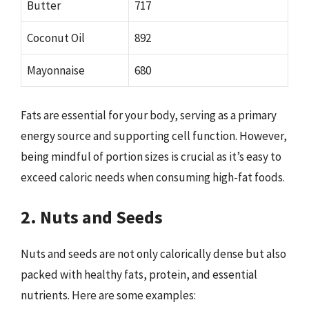
Butter
717
Coconut Oil
892
Mayonnaise
680
Fats are essential for your body, serving as a primary
energy source and supporting cell function. However,
being mindful of portion sizes is crucial as it’s easy to
exceed caloric needs when consuming high-fat foods.
2. Nuts and Seeds
Nuts and seeds are not only calorically dense but also
packed with healthy fats, protein, and essential
nutrients. Here are some examples: