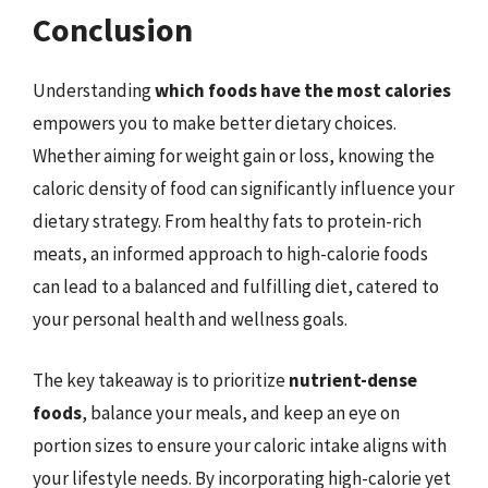
Conclusion
Understanding
which foods have the most calories
empowers you to make better dietary choices.
Whether aiming for weight gain or loss, knowing the
caloric density of food can significantly influence your
dietary strategy. From healthy fats to protein-rich
meats, an informed approach to high-calorie foods
can lead to a balanced and fulfilling diet, catered to
your personal health and wellness goals.
The key takeaway is to prioritize
nutrient-dense
foods
, balance your meals, and keep an eye on
portion sizes to ensure your caloric intake aligns with
your lifestyle needs. By incorporating high-calorie yet