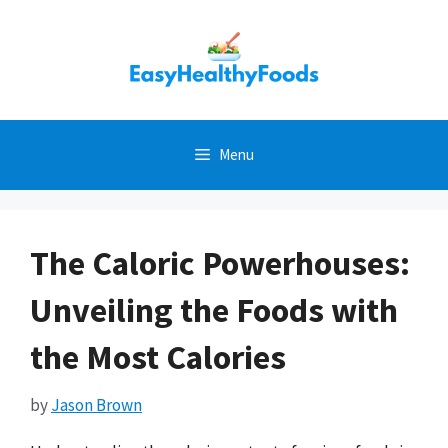
Skip
to
content
Menu
The Caloric Powerhouses:
Unveiling the Foods with
the Most Calories
by
Jason Brown