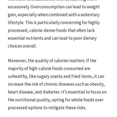
excessively. Overconsumption can lead to weight
gain, especially when combined with a sedentary
lifestyle. This is particularly concerning for highly
processed, calorie-dense foods that often lack
essential nutrients and can lead to poor dietary
choices overall.
Moreover, the quality of calories matters. If the
majority of high-calorie foods consumed are
unhealthy, like sugary snacks and fried items, it can
increase the risk of chronic diseases such as obesity,
heart disease, and diabetes. It’s essential to focus on
the nutritional quality, opting for whole foods over
processed options to mitigate these risks.