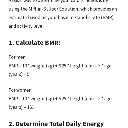
A basic way to determine your caloric needs is by
using the Mifflin-St Jeor Equation, which provides an
estimate based on your basal metabolic rate (BMR)
and activity level.
1. Calculate BMR:
For men:
BMR = 10 * weight (kg) + 6.25 * height (cm) – 5 * age
(years) + 5
For women:
BMR = 10 * weight (kg) + 6.25 * height (cm) – 5 * age
(years) – 161
2. Determine Total Daily Energy