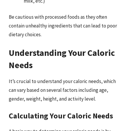
milk, etc.)
Be cautious with processed foods as they often
contain unhealthy ingredients that can lead to poor
dietary choices.
Understanding Your Caloric
Needs
It’s crucial to understand your caloric needs, which
can vary based on several factors including age,
gender, weight, height, and activity level.
Calculating Your Caloric Needs