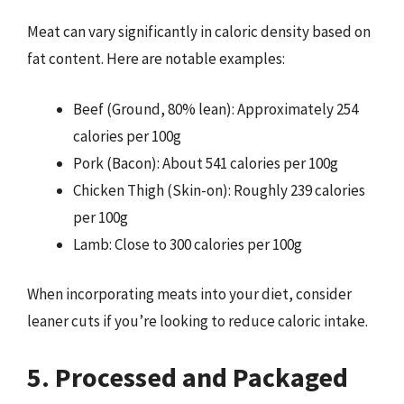
Meat can vary significantly in caloric density based on
fat content. Here are notable examples:
Beef (Ground, 80% lean): Approximately 254
calories per 100g
Pork (Bacon): About 541 calories per 100g
Chicken Thigh (Skin-on): Roughly 239 calories
per 100g
Lamb: Close to 300 calories per 100g
When incorporating meats into your diet, consider
leaner cuts if you’re looking to reduce caloric intake.
5. Processed and Packaged