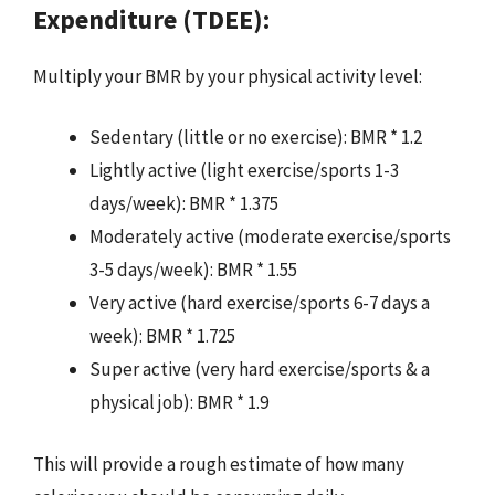
Expenditure (TDEE):
Multiply your BMR by your physical activity level:
Sedentary (little or no exercise): BMR * 1.2
Lightly active (light exercise/sports 1-3
days/week): BMR * 1.375
Moderately active (moderate exercise/sports
3-5 days/week): BMR * 1.55
Very active (hard exercise/sports 6-7 days a
week): BMR * 1.725
Super active (very hard exercise/sports & a
physical job): BMR * 1.9
This will provide a rough estimate of how many