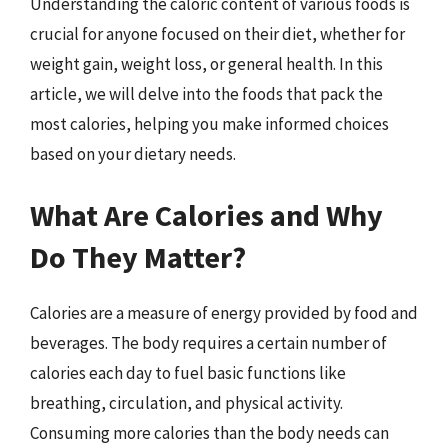
Understanding the caloric content of various foods is
crucial for anyone focused on their diet, whether for
weight gain, weight loss, or general health. In this
article, we will delve into the foods that pack the
most calories, helping you make informed choices
based on your dietary needs.
What Are Calories and Why
Do They Matter?
Calories are a measure of energy provided by food and
beverages. The body requires a certain number of
calories each day to fuel basic functions like
breathing, circulation, and physical activity.
Consuming more calories than the body needs can