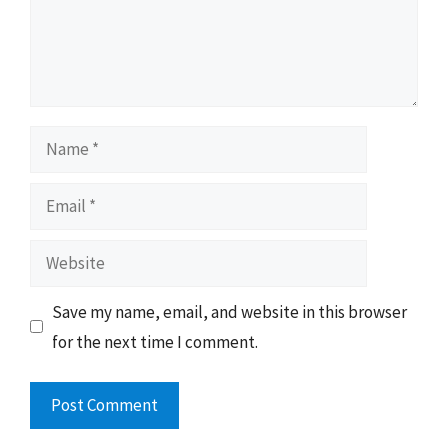
Name
Email
Website
Save my name, email, and website in this browser
for the next time I comment.