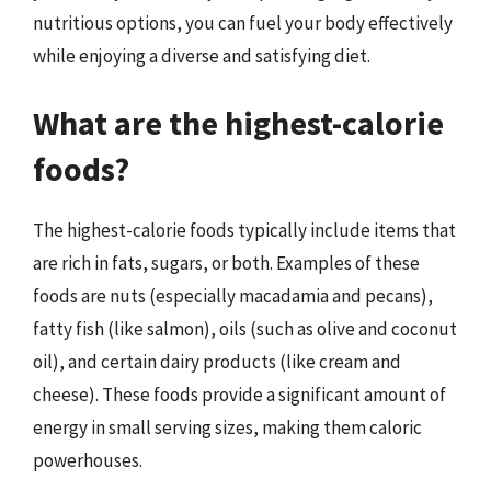
nutritious options, you can fuel your body effectively
while enjoying a diverse and satisfying diet.
What are the highest-calorie
foods?
The highest-calorie foods typically include items that
are rich in fats, sugars, or both. Examples of these
foods are nuts (especially macadamia and pecans),
fatty fish (like salmon), oils (such as olive and coconut
oil), and certain dairy products (like cream and
cheese). These foods provide a significant amount of
energy in small serving sizes, making them caloric
powerhouses.