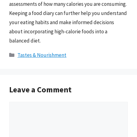
assessments of how many calories you are consuming.
Keeping a food diary can further help you understand
your eating habits and make informed decisions
about incorporating high-calorie foods into a
balanced diet.
Categories
Tastes & Nourishment
Leave a Comment
Comment