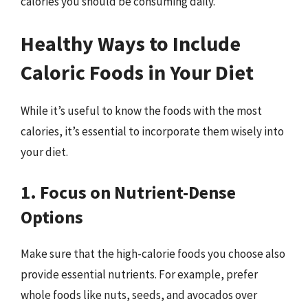
calories you should be consuming daily.
Healthy Ways to Include
Caloric Foods in Your Diet
While it’s useful to know the foods with the most
calories, it’s essential to incorporate them wisely into
your diet.
1. Focus on Nutrient-Dense
Options
Make sure that the high-calorie foods you choose also
provide essential nutrients. For example, prefer
whole foods like nuts, seeds, and avocados over