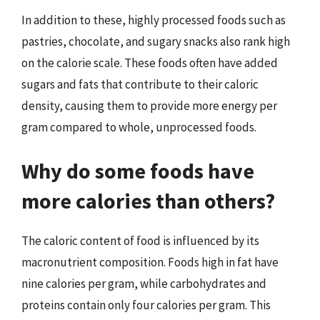
In addition to these, highly processed foods such as
pastries, chocolate, and sugary snacks also rank high
on the calorie scale. These foods often have added
sugars and fats that contribute to their caloric
density, causing them to provide more energy per
gram compared to whole, unprocessed foods.
Why do some foods have
more calories than others?
The caloric content of food is influenced by its
macronutrient composition. Foods high in fat have
nine calories per gram, while carbohydrates and
proteins contain only four calories per gram. This