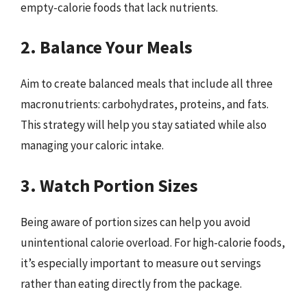
empty-calorie foods that lack nutrients.
2. Balance Your Meals
Aim to create balanced meals that include all three
macronutrients: carbohydrates, proteins, and fats.
This strategy will help you stay satiated while also
managing your caloric intake.
3. Watch Portion Sizes
Being aware of portion sizes can help you avoid
unintentional calorie overload. For high-calorie foods,
it’s especially important to measure out servings
rather than eating directly from the package.