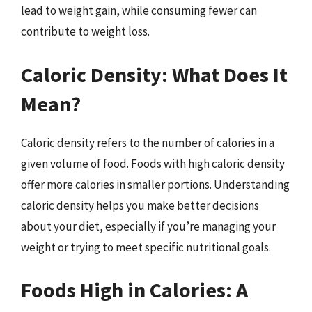
lead to weight gain, while consuming fewer can
contribute to weight loss.
Caloric Density: What Does It
Mean?
Caloric density refers to the number of calories in a
given volume of food. Foods with high caloric density
offer more calories in smaller portions. Understanding
caloric density helps you make better decisions
about your diet, especially if you’re managing your
weight or trying to meet specific nutritional goals.
Foods High in Calories: A