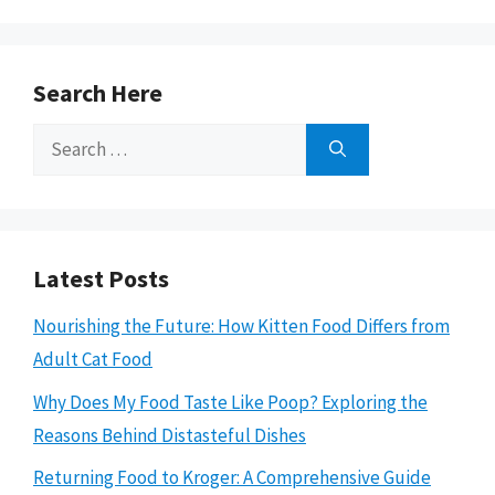
Search Here
Search
for:
Latest Posts
Nourishing the Future: How Kitten Food Differs from
Adult Cat Food
Why Does My Food Taste Like Poop? Exploring the
Reasons Behind Distasteful Dishes
Returning Food to Kroger: A Comprehensive Guide