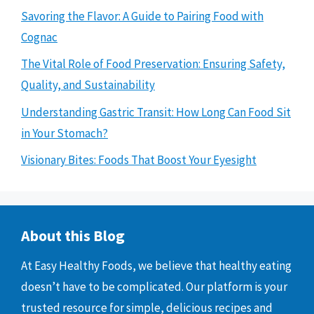
Savoring the Flavor: A Guide to Pairing Food with
Cognac
The Vital Role of Food Preservation: Ensuring Safety,
Quality, and Sustainability
Understanding Gastric Transit: How Long Can Food Sit
in Your Stomach?
Visionary Bites: Foods That Boost Your Eyesight
About this Blog
At Easy Healthy Foods, we believe that healthy eating
doesn’t have to be complicated. Our platform is your
trusted resource for simple, delicious recipes and