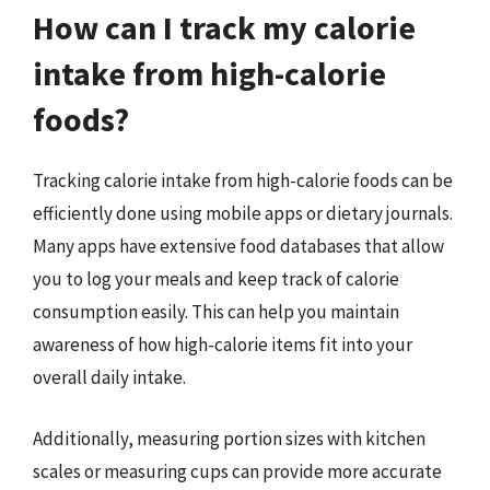
How can I track my calorie
intake from high-calorie
foods?
Tracking calorie intake from high-calorie foods can be
efficiently done using mobile apps or dietary journals.
Many apps have extensive food databases that allow
you to log your meals and keep track of calorie
consumption easily. This can help you maintain
awareness of how high-calorie items fit into your
overall daily intake.
Additionally, measuring portion sizes with kitchen
scales or measuring cups can provide more accurate