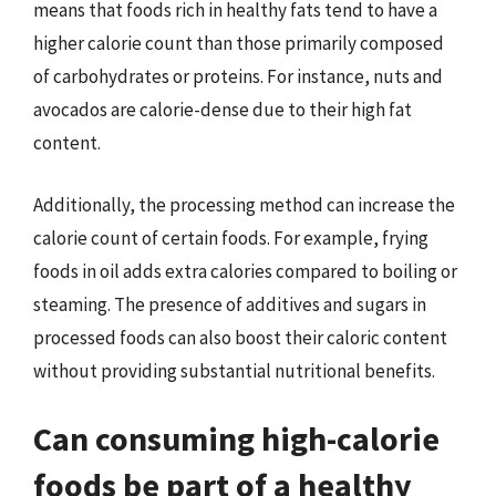
means that foods rich in healthy fats tend to have a
higher calorie count than those primarily composed
of carbohydrates or proteins. For instance, nuts and
avocados are calorie-dense due to their high fat
content.
Additionally, the processing method can increase the
calorie count of certain foods. For example, frying
foods in oil adds extra calories compared to boiling or
steaming. The presence of additives and sugars in
processed foods can also boost their caloric content
without providing substantial nutritional benefits.
Can consuming high-calorie
foods be part of a healthy