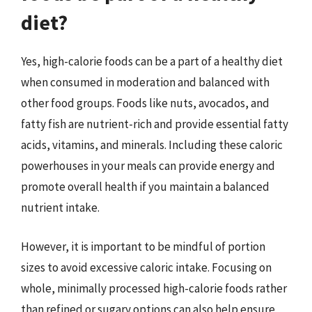
diet?
Yes, high-calorie foods can be a part of a healthy diet
when consumed in moderation and balanced with
other food groups. Foods like nuts, avocados, and
fatty fish are nutrient-rich and provide essential fatty
acids, vitamins, and minerals. Including these caloric
powerhouses in your meals can provide energy and
promote overall health if you maintain a balanced
nutrient intake.
However, it is important to be mindful of portion
sizes to avoid excessive caloric intake. Focusing on
whole, minimally processed high-calorie foods rather
than refined or sugary options can also help ensure