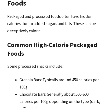
Foods
Packaged and processed foods often have hidden
calories due to added sugars and fats. These can be
deceptively caloric.
Common High-Calorie Packaged
Foods
Some processed snacks include:
Granola Bars: Typically around 450 calories per
100g
Chocolate Bars: Generally about 500-600
calories per 100g depending on the type (dark,