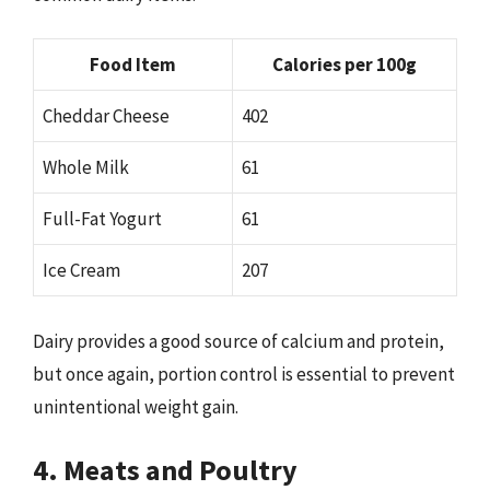
Food Item
Calories per 100g
Cheddar Cheese
402
Whole Milk
61
Full-Fat Yogurt
61
Ice Cream
207
Dairy provides a good source of calcium and protein,
but once again, portion control is essential to prevent
unintentional weight gain.
4. Meats and Poultry