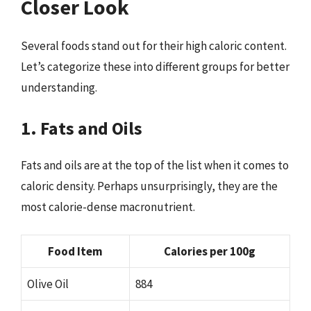
Closer Look
Several foods stand out for their high caloric content.
Let’s categorize these into different groups for better
understanding.
1. Fats and Oils
Fats and oils are at the top of the list when it comes to
caloric density. Perhaps unsurprisingly, they are the
most calorie-dense macronutrient.
Food Item
Calories per 100g
Olive Oil
884