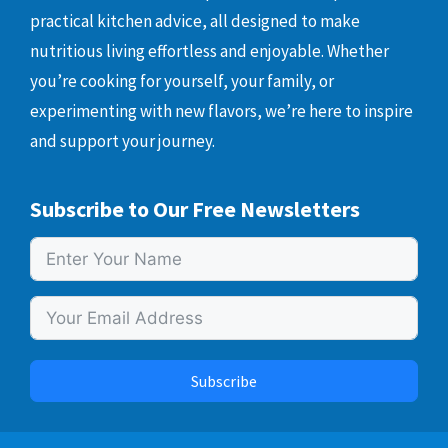
practical kitchen advice, all designed to make
nutritious living effortless and enjoyable. Whether
you’re cooking for yourself, your family, or
experimenting with new flavors, we’re here to inspire
and support your journey.
Subscribe to Our Free Newsletters
Subscribe